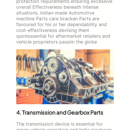
protection requirements ensuring excessive
overall Effectiveness beneath intense
situations. indian-made Automotive
machine Parts care bracken Parts are
favoured for his or her dependability and
cost-effectiveness devising them
quintessential for aftermarket retailers and
vehicle proprietors passim the globe
4. Transmission and Gearbox Parts
The transmission device is essential for
green vehicle operation and India produces