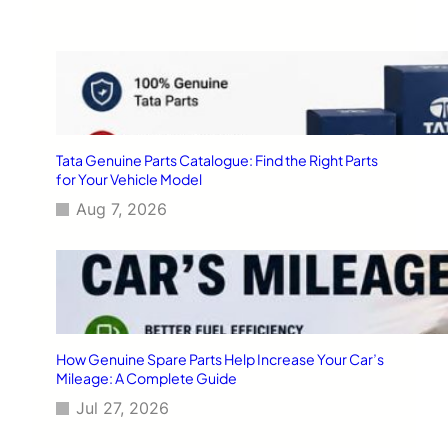
Tata Genuine Parts Catalogue: Find the Right Parts
for Your Vehicle Model
Aug 7, 2026
How Genuine Spare Parts Help Increase Your Car’s
Mileage: A Complete Guide
Jul 27, 2026