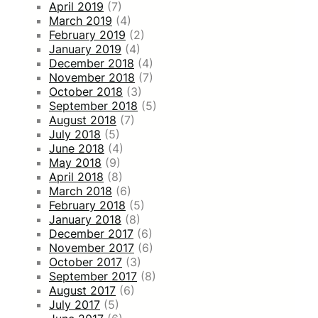
April 2019
(7)
March 2019
(4)
February 2019
(2)
January 2019
(4)
December 2018
(4)
November 2018
(7)
October 2018
(3)
September 2018
(5)
August 2018
(7)
July 2018
(5)
June 2018
(4)
May 2018
(9)
April 2018
(8)
March 2018
(6)
February 2018
(5)
January 2018
(8)
December 2017
(6)
November 2017
(6)
October 2017
(3)
September 2017
(8)
August 2017
(6)
July 2017
(5)