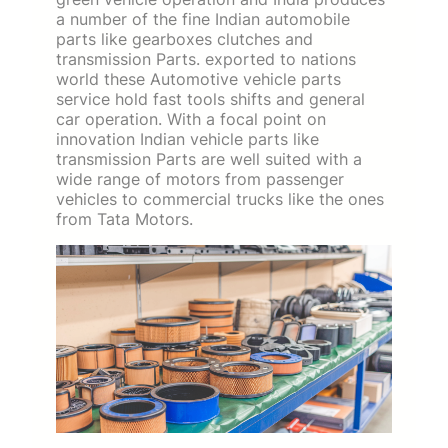
a number of the fine Indian automobile
parts like gearboxes clutches and
transmission Parts. exported to nations
world these Automotive vehicle parts
service hold fast tools shifts and general
car operation. With a focal point on
innovation Indian vehicle parts like
transmission Parts are well suited with a
wide range of motors from passenger
vehicles to commercial trucks like the ones
from Tata Motors.