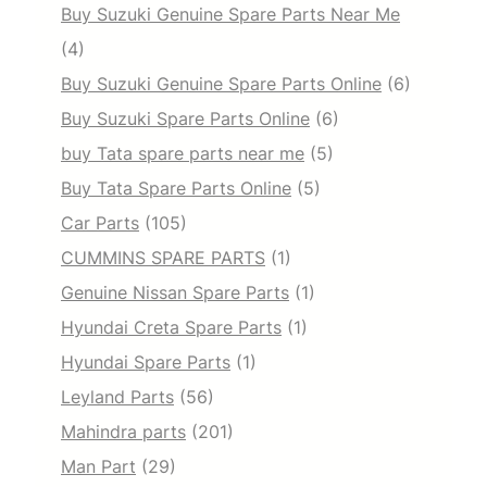
Buy Suzuki Genuine Spare Parts Near Me
(4)
Buy Suzuki Genuine Spare Parts Online
(6)
Buy Suzuki Spare Parts Online
(6)
buy Tata spare parts near me
(5)
Buy Tata Spare Parts Online
(5)
Car Parts
(105)
CUMMINS SPARE PARTS
(1)
Genuine Nissan Spare Parts
(1)
Hyundai Creta Spare Parts
(1)
Hyundai Spare Parts
(1)
Leyland Parts
(56)
Mahindra parts
(201)
Man Part
(29)