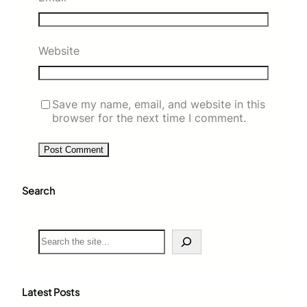
Website
Save my name, email, and website in this
browser for the next time I comment.
Search
S
e
a
r
c
Latest Posts
h