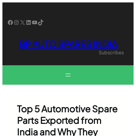
Skip
to
content
Facebook
Instagram
X
LinkedIn
YouTube
TikTok
BP AUTO SPARES INDIA
Subscribes
Top 5 Automotive Spare
Parts Exported from
India and Why They