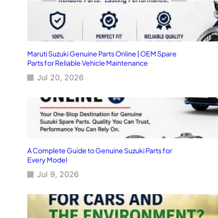
Maruti Suzuki Genuine Parts Online | OEM Spare
Parts for Reliable Vehicle Maintenance
Jul 20, 2026
A Complete Guide to Genuine Suzuki Parts for
Every Model
Jul 9, 2026