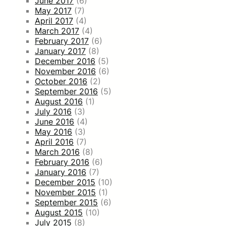
June 2017
(6)
May 2017
(7)
April 2017
(4)
March 2017
(4)
February 2017
(6)
January 2017
(8)
December 2016
(5)
November 2016
(6)
October 2016
(2)
September 2016
(5)
August 2016
(1)
July 2016
(3)
June 2016
(4)
May 2016
(3)
April 2016
(7)
March 2016
(8)
February 2016
(6)
January 2016
(7)
December 2015
(10)
November 2015
(1)
September 2015
(6)
August 2015
(10)
July 2015
(8)