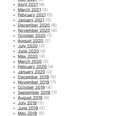
April 2021
(8)
March 2021
(2)
February 2021
(5)
January 2021
(5)
December 2020
(6)
November 2020
(4)
October 2020
(1)
August 2020
(2)
July 2020
(3)
June 2020
(4)
May 2020
(4)
March 2020
(3)
February 2020
(4)
January 2020
(2)
December 2019
(5)
November 2019
(7)
October 2019
(4)
September 2019
(7)
August 2019
(6)
July 2019
(5)
June 2019
(2)
May 2019
(5)