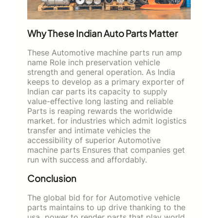
Why These Indian Auto Parts Matter
These Automotive machine parts run amp
name Role inch preservation vehicle
strength and general operation. As India
keeps to develop as a primary exporter of
Indian car parts its capacity to supply
value-effective long lasting and reliable
Parts is reaping rewards the worldwide
market. for industries which admit logistics
transfer and intimate vehicles the
accessibility of superior Automotive
machine parts Ensures that companies get
run with success and affordably.
Conclusion
The global bid for for Automotive vehicle
parts maintains to up drive thanking to the
usa power to render parts that play world