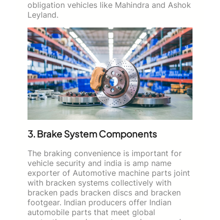
obligation vehicles like Mahindra and Ashok
Leyland.
3. Brake System Components
The braking convenience is important for
vehicle security and india is amp name
exporter of Automotive machine parts joint
with bracken systems collectively with
bracken pads bracken discs and bracken
footgear. Indian producers offer Indian
automobile parts that meet global