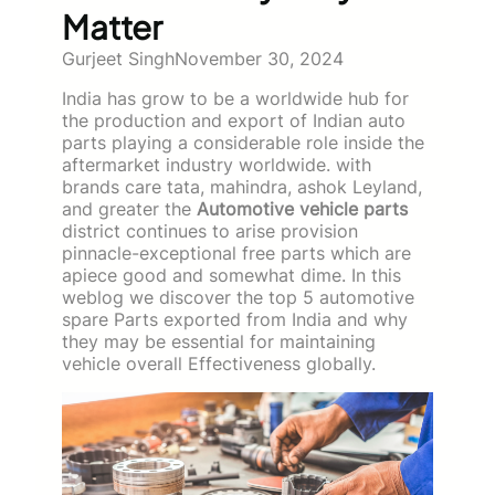
Matter
Gurjeet Singh
November 30, 2024
India has grow to be a worldwide hub for
the production and export of Indian auto
parts playing a considerable role inside the
aftermarket industry worldwide. with
brands care tata, mahindra, ashok Leyland,
and greater the
Automotive vehicle parts
district continues to arise provision
pinnacle-exceptional free parts which are
apiece good and somewhat dime. In this
weblog we discover the top 5 automotive
spare Parts exported from India and why
they may be essential for maintaining
vehicle overall Effectiveness globally.