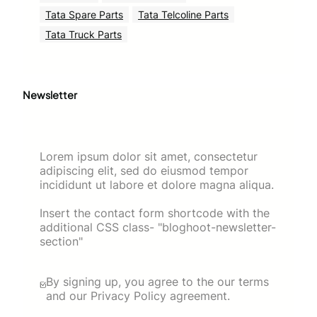
Tata Spare Parts
Tata Telcoline Parts
Tata Truck Parts
Newsletter
Lorem ipsum dolor sit amet, consectetur
adipiscing elit, sed do eiusmod tempor
incididunt ut labore et dolore magna aliqua.
Insert the contact form shortcode with the
additional CSS class- "bloghoot-newsletter-
section"
By signing up, you agree to the our terms
and our Privacy Policy agreement.