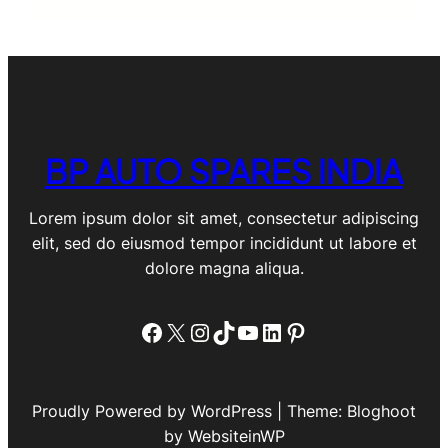
BP AUTO SPARES INDIA
Lorem ipsum dolor sit amet, consectetur adipiscing
elit, sed do eiusmod tempor incididunt ut labore et
dolore magna aliqua.
Facebook
X
Instagram
TikTok
YouTube
LinkedIn
Pinterest
Proudly Powered by WordPress | Theme: Bloghoot
by WebsiteinWP