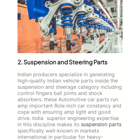
2. Suspension and Steering Parts
Indian producers specialize in generating
high-quality Indian vehicle parts inside the
suspension and steerage category including
control fingers ball joints and shock
absorbers. these Automotive car parts run
amp important Role inch car constancy and
cope with ensuring amp light and good
drive. India superior engineering expertise
in this discipline makes its
suspension parts
specifically well-known in markets
international in particular for heavy-