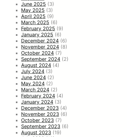
June 2025
(3)
May 2025
(3)
April 2025
(9)
March 2025
(6)
February 2025
(9)
January 2025
(6)
December 2024
(6)
November 2024
(8)
October 2024
(7)
September 2024
(2)
August 2024
(4)
July 2024
(3)
June 2024
(2)
May 2024
(2)
March 2024
(2)
February 2024
(4)
January 2024
(3)
December 2023
(4)
November 2023
(6)
October 2023
(7)
September 2023
(6)
August 2023
(19)