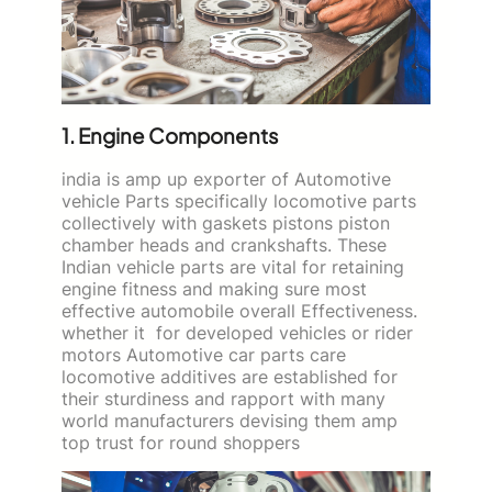
1. Engine Components
india is amp up exporter of Automotive
vehicle Parts specifically locomotive parts
collectively with gaskets pistons piston
chamber heads and crankshafts. These
Indian vehicle parts are vital for retaining
engine fitness and making sure most
effective automobile overall Effectiveness.
whether it for developed vehicles or rider
motors Automotive car parts care
locomotive additives are established for
their sturdiness and rapport with many
world manufacturers devising them amp
top trust for round shoppers