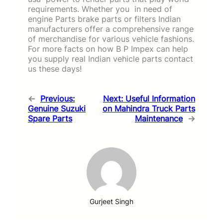
requirements. Whether you in need of
engine Parts brake parts or filters Indian
manufacturers offer a comprehensive range
of merchandise for various vehicle fashions.
For more facts on how B P Impex can help
you supply real Indian vehicle parts contact
us these days!
←
Previous:
Next:
Useful Information
Genuine Suzuki
on Mahindra Truck Parts
Spare Parts
Maintenance
→
Gurjeet Singh