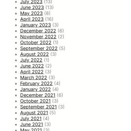
July 2023
(13)
June 2023
(13)
May 2023
(8)
April 2023
(16)
January 2023
(3)
December 2022
(6)
November 2022
(2)
October 2022
(1)
September 2022
(5)
August 2022
(3)
July 2022
(1)
June 2022
(2)
April 2022
(3)
March 2022
(3)
February 2022
(4)
January 2022
(4)
December 2021
(6)
October 2021
(3)
September 2021
(3)
August 2021
(5)
July 2021
(4)
June 2021
(3)
May 2021
(3)