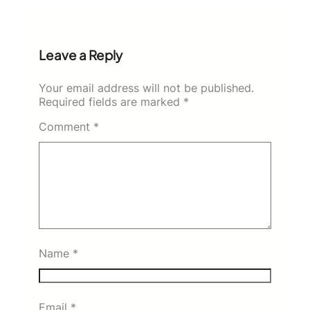
Leave a Reply
Your email address will not be published.
Required fields are marked
*
Comment
*
Name
*
Email
*