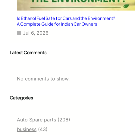
Is Ethanol Fuel Safe for Cars and the Environment?
A Complete Guide for Indian Car Owners
Jul 6, 2026
Latest Comments
No comments to show.
Categories
Auto Spare parts
(206)
business
(43)