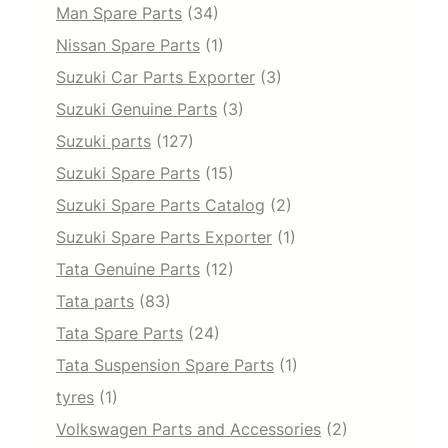
Man Spare Parts
(34)
Nissan Spare Parts
(1)
Suzuki Car Parts Exporter
(3)
Suzuki Genuine Parts
(3)
Suzuki parts
(127)
Suzuki Spare Parts
(15)
Suzuki Spare Parts Catalog
(2)
Suzuki Spare Parts Exporter
(1)
Tata Genuine Parts
(12)
Tata parts
(83)
Tata Spare Parts
(24)
Tata Suspension Spare Parts
(1)
tyres
(1)
Volkswagen Parts and Accessories
(2)