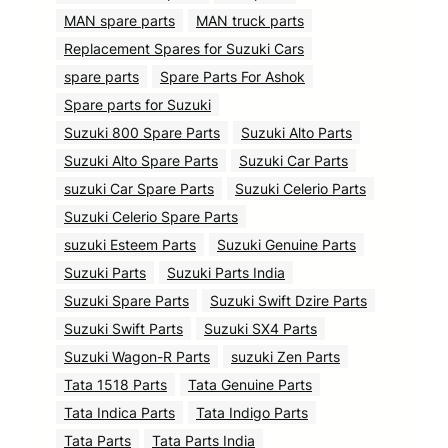
MAN spare parts
MAN truck parts
Replacement Spares for Suzuki Cars
spare parts
Spare Parts For Ashok
Spare parts for Suzuki
Suzuki 800 Spare Parts
Suzuki Alto Parts
Suzuki Alto Spare Parts
Suzuki Car Parts
suzuki Car Spare Parts
Suzuki Celerio Parts
Suzuki Celerio Spare Parts
suzuki Esteem Parts
Suzuki Genuine Parts
Suzuki Parts
Suzuki Parts India
Suzuki Spare Parts
Suzuki Swift Dzire Parts
Suzuki Swift Parts
Suzuki SX4 Parts
Suzuki Wagon-R Parts
suzuki Zen Parts
Tata 1518 Parts
Tata Genuine Parts
Tata Indica Parts
Tata Indigo Parts
Tata Parts
Tata Parts India