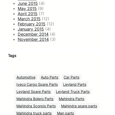
June 2015
(4)
May 2015
(9)
April 2015
(7)
March 2015
(12)
February 2015
(12)
January 2015
(4)
December 2014
(4)
November 2014
(3)
Tags
Automotive
Auto Parts
Car Parts
Iveco Cargo Spare Parts
Leyland Parts
Leyland Spare Parts
Leyland Truck Parts
Mahindra Bolero Parts
Mahindra Parts
Mahindra Scorpio Parts
Mahindra spare parts
Mahindra truck parts
Man parts