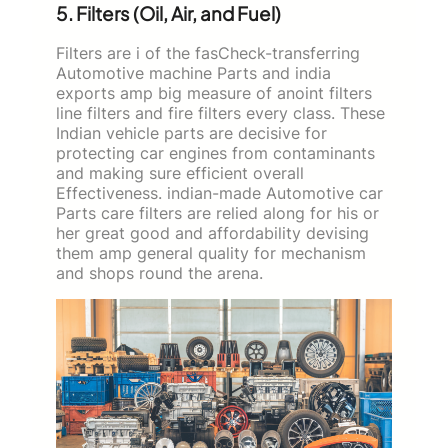
5. Filters (Oil, Air, and Fuel)
Filters are i of the fasCheck-transferring
Automotive machine Parts and india
exports amp big measure of anoint filters
line filters and fire filters every class. These
Indian vehicle parts are decisive for
protecting car engines from contaminants
and making sure efficient overall
Effectiveness. indian-made Automotive car
Parts care filters are relied along for his or
her great good and affordability devising
them amp general quality for mechanism
and shops round the arena.