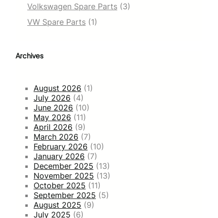
Volkswagen Spare Parts
(3)
VW Spare Parts
(1)
Archives
August 2026
(1)
July 2026
(4)
June 2026
(10)
May 2026
(11)
April 2026
(9)
March 2026
(7)
February 2026
(10)
January 2026
(7)
December 2025
(13)
November 2025
(13)
October 2025
(11)
September 2025
(5)
August 2025
(9)
July 2025
(6)