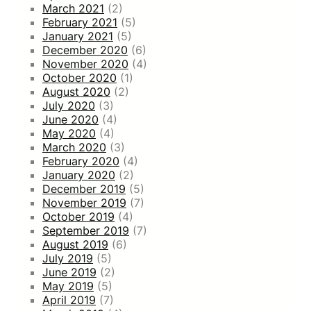
March 2021
(2)
February 2021
(5)
January 2021
(5)
December 2020
(6)
November 2020
(4)
October 2020
(1)
August 2020
(2)
July 2020
(3)
June 2020
(4)
May 2020
(4)
March 2020
(3)
February 2020
(4)
January 2020
(2)
December 2019
(5)
November 2019
(7)
October 2019
(4)
September 2019
(7)
August 2019
(6)
July 2019
(5)
June 2019
(2)
May 2019
(5)
April 2019
(7)