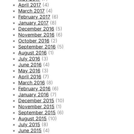
April 2017
(4)
March 2017
(4)
February 2017
(6)
January 2017
(8)
December 2016
(5)
November 2016
(6)
October 2016
(2)
September 2016
(5)
August 2016
(1)
July 2016
(3)
June 2016
(4)
May 2016
(3)
April 2016
(7)
March 2016
(8)
February 2016
(6)
January 2016
(7)
December 2015
(10)
November 2015
(1)
September 2015
(6)
August 2015
(10)
July 2015
(8)
June 2015
(4)