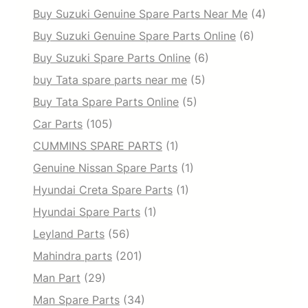
Buy Suzuki Genuine Spare Parts Near Me
(4)
Buy Suzuki Genuine Spare Parts Online
(6)
Buy Suzuki Spare Parts Online
(6)
buy Tata spare parts near me
(5)
Buy Tata Spare Parts Online
(5)
Car Parts
(105)
CUMMINS SPARE PARTS
(1)
Genuine Nissan Spare Parts
(1)
Hyundai Creta Spare Parts
(1)
Hyundai Spare Parts
(1)
Leyland Parts
(56)
Mahindra parts
(201)
Man Part
(29)
Man Spare Parts
(34)