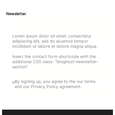
Newsletter
Lorem ipsum dolor sit amet, consectetur
adipiscing elit, sed do eiusmod tempor
incididunt ut labore et dolore magna aliqua.
Insert the contact form shortcode with the
additional CSS class- "bloghoot-newsletter-
section"
By signing up, you agree to the our terms
and our Privacy Policy agreement.