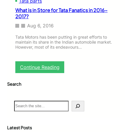
Tata parts
What is in Store for Tata Fanatics in 2016-
2017?
Aug 6, 2016
Tata Motors has been putting in great efforts to
maintain its share in the Indian automobile market.
However, most of its endeavours…
:
Continue Reading
W
h
Search
a
t
i
s
S
i
e
n
a
S
r
t
c
Latest Posts
o