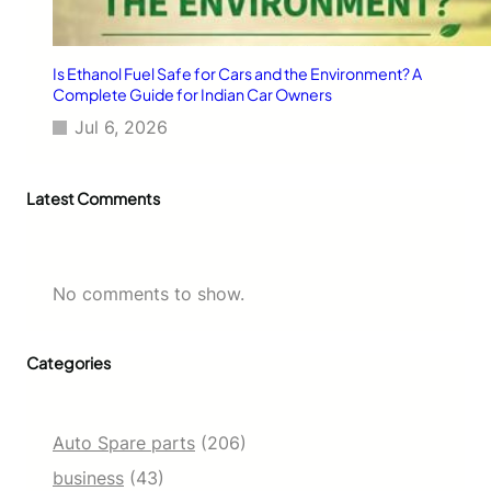
Is Ethanol Fuel Safe for Cars and the Environment? A
Complete Guide for Indian Car Owners
Jul 6, 2026
Latest Comments
No comments to show.
Categories
Auto Spare parts
(206)
business
(43)