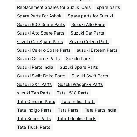
Replacement Spares for Suzuki Cars
spare parts
Spare Parts For Ashok
Spare parts for Suzuki
Suzuki 800 Spare Parts
Suzuki Alto Parts
Suzuki Alto Spare Parts
Suzuki Car Parts
suzuki Car Spare Parts
Suzuki Celerio Parts
Suzuki Celerio Spare Parts
suzuki Esteem Parts
Suzuki Genuine Parts
Suzuki Parts
Suzuki Parts India
Suzuki Spare Parts
Suzuki Swift Dzire Parts
Suzuki Swift Parts
Suzuki SX4 Parts
Suzuki Wagon-R Parts
suzuki Zen Parts
Tata 1518 Parts
Tata Genuine Parts
Tata Indica Parts
Tata Indigo Parts
Tata Parts
Tata Parts India
Tata Spare Parts
Tata Telcoline Parts
Tata Truck Parts