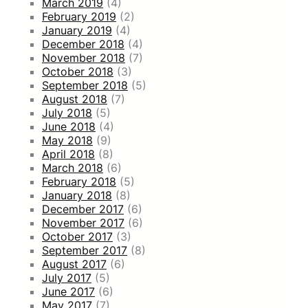
March 2019
(4)
February 2019
(2)
January 2019
(4)
December 2018
(4)
November 2018
(7)
October 2018
(3)
September 2018
(5)
August 2018
(7)
July 2018
(5)
June 2018
(4)
May 2018
(9)
April 2018
(8)
March 2018
(6)
February 2018
(5)
January 2018
(8)
December 2017
(6)
November 2017
(6)
October 2017
(3)
September 2017
(8)
August 2017
(6)
July 2017
(5)
June 2017
(6)
May 2017
(7)