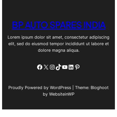
BP AUTO SPARES INDIA
Lorem ipsum dolor sit amet, consectetur adipiscing
elit, sed do eiusmod tempor incididunt ut labore et
dolore magna aliqua.
Facebook
X
Instagram
TikTok
YouTube
LinkedIn
Pinterest
Proudly Powered by WordPress | Theme: Bloghoot
by WebsiteinWP