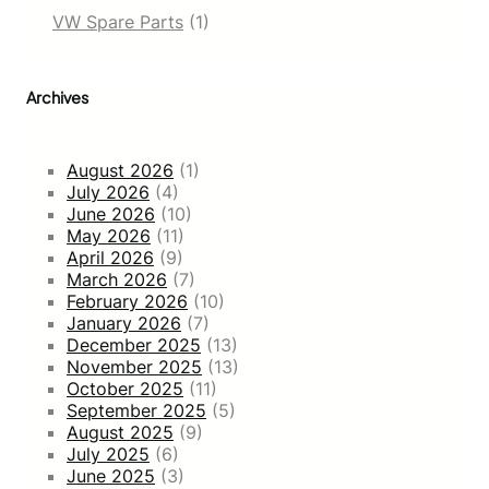
VW Spare Parts
(1)
Archives
August 2026
(1)
July 2026
(4)
June 2026
(10)
May 2026
(11)
April 2026
(9)
March 2026
(7)
February 2026
(10)
January 2026
(7)
December 2025
(13)
November 2025
(13)
October 2025
(11)
September 2025
(5)
August 2025
(9)
July 2025
(6)
June 2025
(3)