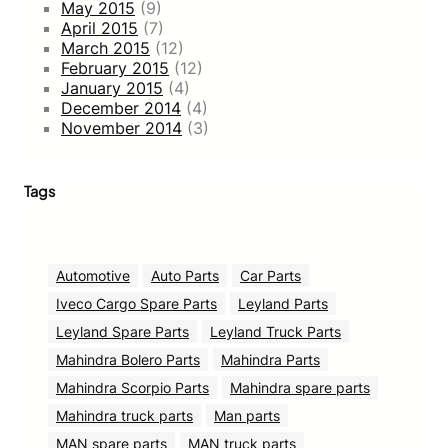
May 2015
(9)
April 2015
(7)
March 2015
(12)
February 2015
(12)
January 2015
(4)
December 2014
(4)
November 2014
(3)
Tags
Automotive
Auto Parts
Car Parts
Iveco Cargo Spare Parts
Leyland Parts
Leyland Spare Parts
Leyland Truck Parts
Mahindra Bolero Parts
Mahindra Parts
Mahindra Scorpio Parts
Mahindra spare parts
Mahindra truck parts
Man parts
MAN spare parts
MAN truck parts