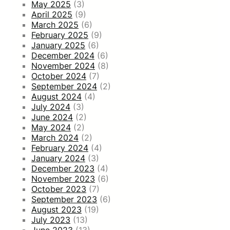
May 2025
(3)
April 2025
(9)
March 2025
(6)
February 2025
(9)
January 2025
(6)
December 2024
(6)
November 2024
(8)
October 2024
(7)
September 2024
(2)
August 2024
(4)
July 2024
(3)
June 2024
(2)
May 2024
(2)
March 2024
(2)
February 2024
(4)
January 2024
(3)
December 2023
(4)
November 2023
(6)
October 2023
(7)
September 2023
(6)
August 2023
(19)
July 2023
(13)
June 2023
(13)