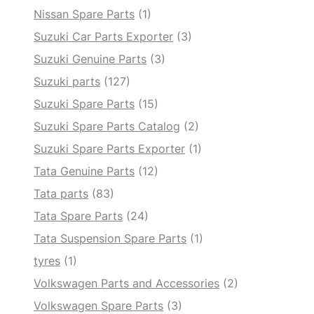
Nissan Spare Parts
(1)
Suzuki Car Parts Exporter
(3)
Suzuki Genuine Parts
(3)
Suzuki parts
(127)
Suzuki Spare Parts
(15)
Suzuki Spare Parts Catalog
(2)
Suzuki Spare Parts Exporter
(1)
Tata Genuine Parts
(12)
Tata parts
(83)
Tata Spare Parts
(24)
Tata Suspension Spare Parts
(1)
tyres
(1)
Volkswagen Parts and Accessories
(2)
Volkswagen Spare Parts
(3)