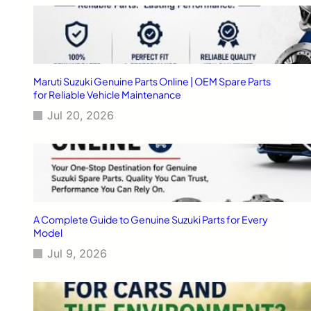
6
-
2
0
1
7
Maruti Suzuki Genuine Parts Online | OEM Spare Parts
?
for Reliable Vehicle Maintenance
Jul 20, 2026
A Complete Guide to Genuine Suzuki Parts for Every
Model
Jul 9, 2026