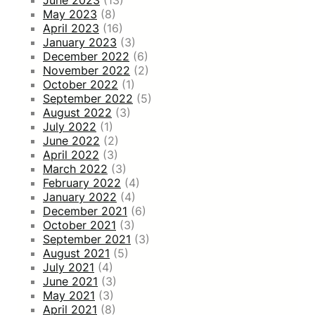
May 2023
(8)
April 2023
(16)
January 2023
(3)
December 2022
(6)
November 2022
(2)
October 2022
(1)
September 2022
(5)
August 2022
(3)
July 2022
(1)
June 2022
(2)
April 2022
(3)
March 2022
(3)
February 2022
(4)
January 2022
(4)
December 2021
(6)
October 2021
(3)
September 2021
(3)
August 2021
(5)
July 2021
(4)
June 2021
(3)
May 2021
(3)
April 2021
(8)