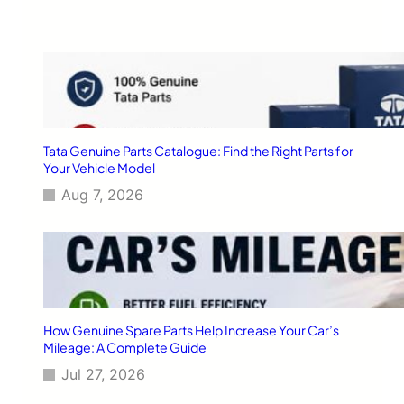
h
r
e
f
o
r
T
a
t
Tata Genuine Parts Catalogue: Find the Right Parts for
a
Your Vehicle Model
F
Aug 7, 2026
a
n
a
t
i
c
s
i
How Genuine Spare Parts Help Increase Your Car’s
n
Mileage: A Complete Guide
2
Jul 27, 2026
0
1