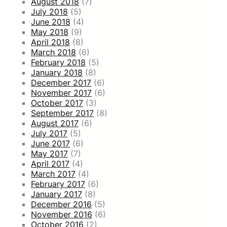
August 2018
(7)
July 2018
(5)
June 2018
(4)
May 2018
(9)
April 2018
(8)
March 2018
(6)
February 2018
(5)
January 2018
(8)
December 2017
(6)
November 2017
(6)
October 2017
(3)
September 2017
(8)
August 2017
(6)
July 2017
(5)
June 2017
(6)
May 2017
(7)
April 2017
(4)
March 2017
(4)
February 2017
(6)
January 2017
(8)
December 2016
(5)
November 2016
(6)
October 2016
(2)