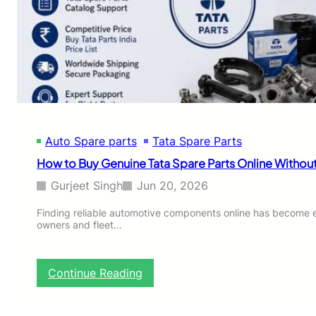
e
m
P
e
a
n
r
t
t
s
D
u
b
a
Auto Spare parts
Tata Spare Parts
i
:
How to Buy Genuine Tata Spare Parts Online Without
T
r
Gurjeet Singh
Jun 20, 2026
u
s
Finding reliable automotive components online has become ea
owners and fleet…
t
e
d
S
:
Continue Reading
o
H
u
o
r
w