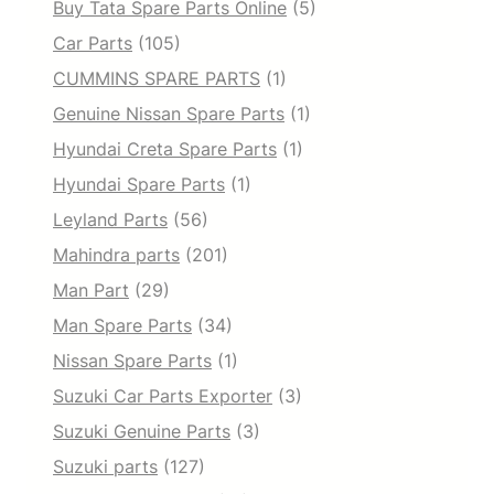
Buy Tata Spare Parts Online
(5)
Car Parts
(105)
CUMMINS SPARE PARTS
(1)
Genuine Nissan Spare Parts
(1)
Hyundai Creta Spare Parts
(1)
Hyundai Spare Parts
(1)
Leyland Parts
(56)
Mahindra parts
(201)
Man Part
(29)
Man Spare Parts
(34)
Nissan Spare Parts
(1)
Suzuki Car Parts Exporter
(3)
Suzuki Genuine Parts
(3)
Suzuki parts
(127)