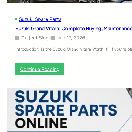
p
a
r
Suzuki Spare Parts
e
P
Suzuki Grand Vitara: Complete Buying, Maintenance
a
r
Gurjeet Singh
Jun 17, 2026
t
s
Introduction: Is the Suzuki Grand Vitara Worth It? If you’re
O
n
l
:
Continue Reading
i
S
n
u
e
z
:
u
A
k
C
i
o
G
m
r
p
a
l
n
e