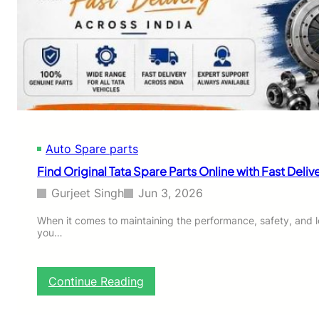
i
h
t
e
s
M
Y
o
o
s
u
t
r
R
L
e
i
l
f
i
e
Auto Spare parts
a
s
b
Find Original Tata Spare Parts Online with Fast Deliv
t
l
y
e
Gurjeet Singh
Jun 3, 2026
l
M
e
a
When it comes to maintaining the performance, safety, and lo
?
you…
r
u
t
i
:
Continue Reading
S
F
u
i