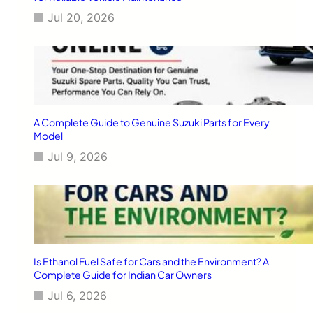
t
Jul 20, 2026
s
A Complete Guide to Genuine Suzuki Parts for Every
Model
Jul 9, 2026
Is Ethanol Fuel Safe for Cars and the Environment? A
Complete Guide for Indian Car Owners
Jul 6, 2026