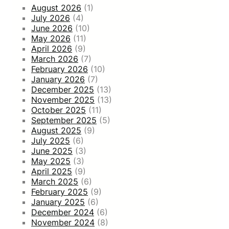
August 2026
(1)
July 2026
(4)
June 2026
(10)
May 2026
(11)
April 2026
(9)
March 2026
(7)
February 2026
(10)
January 2026
(7)
December 2025
(13)
November 2025
(13)
October 2025
(11)
September 2025
(5)
August 2025
(9)
July 2025
(6)
June 2025
(3)
May 2025
(3)
April 2025
(9)
March 2025
(6)
February 2025
(9)
January 2025
(6)
December 2024
(6)
November 2024
(8)