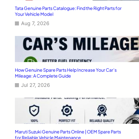
y
o
Tata Genuine Parts Catalogue: Find the Right Parts for
A
f
Your Vehicle Model
c
M
r
Aug 7, 2026
a
o
r
s
u
s
t
I
i
n
S
d
u
i
z
How Genuine Spare Parts Help Increase Your Car’s
a
u
Mileage: A Complete Guide
k
Jul 27, 2026
i
S
p
a
r
e
P
a
Maruti Suzuki Genuine Parts Online | OEM Spare Parts
r
for Reliable Vehicle Maintenance