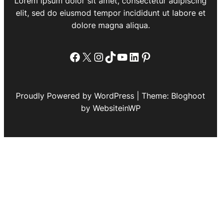
Lorem ipsum dolor sit amet, consectetur adipiscing
elit, sed do eiusmod tempor incididunt ut labore et
dolore magna aliqua.
Facebook
X
Instagram
TikTok
YouTube
LinkedIn
Pinterest
Proudly Powered by WordPress | Theme: Bloghoot
by WebsiteinWP