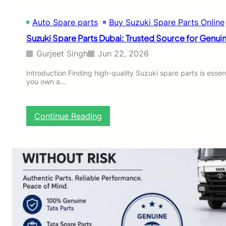
s
T
Auto Spare parts
Buy Suzuki Spare Parts Online
h
a
Suzuki Spare Parts Dubai: Trusted Source for Gen
t
N
Gurjeet Singh
Jun 22, 2026
e
e
Introduction Finding high-quality Suzuki spare parts is essent
you own a…
d
R
e
g
:
Continue Reading
u
S
l
u
a
z
r
u
R
k
e
i
p
S
l
p
a
a
c
r
e