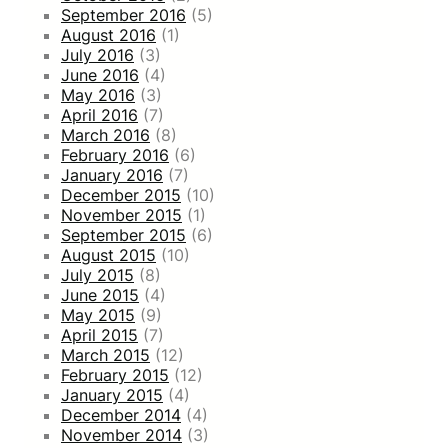
September 2016
(5)
August 2016
(1)
July 2016
(3)
June 2016
(4)
May 2016
(3)
April 2016
(7)
March 2016
(8)
February 2016
(6)
January 2016
(7)
December 2015
(10)
November 2015
(1)
September 2015
(6)
August 2015
(10)
July 2015
(8)
June 2015
(4)
May 2015
(9)
April 2015
(7)
March 2015
(12)
February 2015
(12)
January 2015
(4)
December 2014
(4)
November 2014
(3)