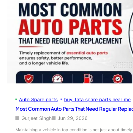
Auto Spare parts
buy Tata spare parts near me
Most Common Auto Parts That Need Regular Repl
Gurjeet Singh
Jun 29, 2026
Maintaining a vehicle in top condition is not just about tim