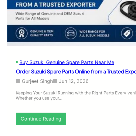
d
t
V
e
i
G
t
u
a
i
r
d
a
e
:
t
C
o
o
C
Buy Suzuki Genuine Spare Parts Near Me
m
h
p
Order Suzuki Spare Parts Online from a Trusted Exp
o
l
o
e
Gurjeet Singh
Jun 12, 2026
s
t
i
e
Keeping Your Suzuki Running with the Right Parts Every veh
n
Whether you use your…
B
g
u
O
y
E
i
:
Continue Reading
M
n
O
S
g
r
u
,