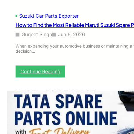
u
y
Suzuki Car Parts Exporter
i
n
How to Find the Most Reliable Maruti Suzuki Spare P
g
G
Gurjeet Singh
Jun 6, 2026
u
i
When expanding your automotive business or maintaining a fle
decision…
d
e
:
W
:
Continue Reading
h
H
i
o
c
w
h
t
M
o
o
F
d
i
e
n
l
d
F
t