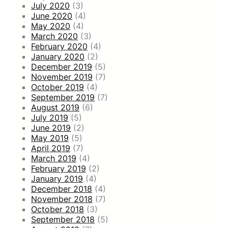
July 2020
(3)
June 2020
(4)
May 2020
(4)
March 2020
(3)
February 2020
(4)
January 2020
(2)
December 2019
(5)
November 2019
(7)
October 2019
(4)
September 2019
(7)
August 2019
(6)
July 2019
(5)
June 2019
(2)
May 2019
(5)
April 2019
(7)
March 2019
(4)
February 2019
(2)
January 2019
(4)
December 2018
(4)
November 2018
(7)
October 2018
(3)
September 2018
(5)