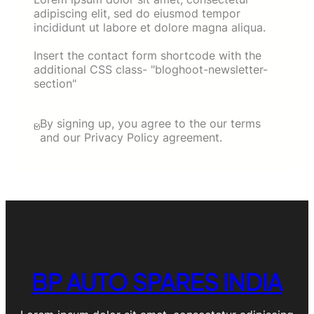
adipiscing elit, sed do eiusmod tempor
incididunt ut labore et dolore magna aliqua.
Insert the contact form shortcode with the
additional CSS class- "bloghoot-newsletter-
section"
By signing up, you agree to the our terms
and our Privacy Policy agreement.
BP AUTO SPARES INDIA