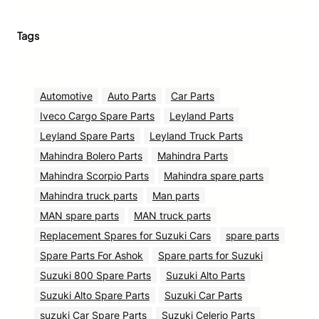
Tags
Automotive
Auto Parts
Car Parts
Iveco Cargo Spare Parts
Leyland Parts
Leyland Spare Parts
Leyland Truck Parts
Mahindra Bolero Parts
Mahindra Parts
Mahindra Scorpio Parts
Mahindra spare parts
Mahindra truck parts
Man parts
MAN spare parts
MAN truck parts
Replacement Spares for Suzuki Cars
spare parts
Spare Parts For Ashok
Spare parts for Suzuki
Suzuki 800 Spare Parts
Suzuki Alto Parts
Suzuki Alto Spare Parts
Suzuki Car Parts
suzuki Car Spare Parts
Suzuki Celerio Parts