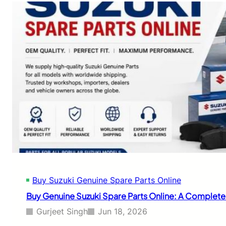
c
t
e
o
f
B
o
u
r
y
G
G
e
e
n
n
u
u
i
i
n
n
e
e
C
T
o
a
m
t
p
a
o
S
n
Buy Suzuki Genuine Spare Parts Online
p
e
a
Buy Genuine Suzuki Spare Parts Online: A Complet
n
r
t
e
Gurjeet Singh
Jun 18, 2026
s
P