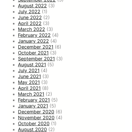
August 2022
(3)
July 2022
(1)
June 2022
(2)
April 2022
(3)
March 2022
(3)
February 2022
(4)
January 2022
(4)
December 2021
(6)
October 2021
(3)
September 2021
(3)
August 2021
(5)
July 2021
(4)
June 2021
(3)
May 2021
(3)
April 2021
(8)
March 2021
(2)
February 2021
(5)
January 2021
(5)
December 2020
(6)
November 2020
(4)
October 2020
(1)
August 2020
(2)