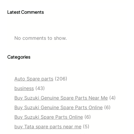
Latest Comments
No comments to show.
Categories
Auto Spare parts
(206)
business
(43)
Buy Suzuki Genuine Spare Parts Near Me
(4)
Buy Suzuki Genuine Spare Parts Online
(6)
Buy Suzuki Spare Parts Online
(6)
buy Tata spare parts near me
(5)