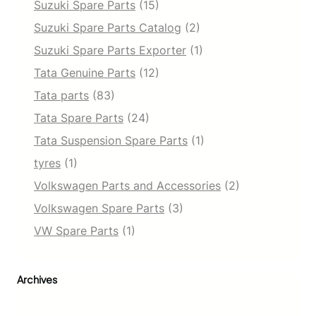
Suzuki Spare Parts
(15)
Suzuki Spare Parts Catalog
(2)
Suzuki Spare Parts Exporter
(1)
Tata Genuine Parts
(12)
Tata parts
(83)
Tata Spare Parts
(24)
Tata Suspension Spare Parts
(1)
tyres
(1)
Volkswagen Parts and Accessories
(2)
Volkswagen Spare Parts
(3)
VW Spare Parts
(1)
Archives