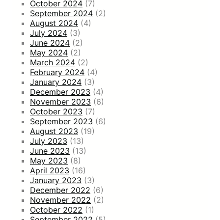
October 2024
(7)
September 2024
(2)
August 2024
(4)
July 2024
(3)
June 2024
(2)
May 2024
(2)
March 2024
(2)
February 2024
(4)
January 2024
(3)
December 2023
(4)
November 2023
(6)
October 2023
(7)
September 2023
(6)
August 2023
(19)
July 2023
(13)
June 2023
(13)
May 2023
(8)
April 2023
(16)
January 2023
(3)
December 2022
(6)
November 2022
(2)
October 2022
(1)
September 2022
(5)