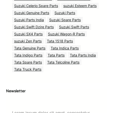
Suzuki Celerio Spare Parts
suzuki Esteem Parts
Suzuki Genuine Parts
Suzuki Parts
Suzuki Parts India
Suzuki Spare Parts
Suzuki Swift Dzire Parts
Suzuki Swift Parts
Suzuki SX4 Parts
Suzuki Wagon-R Parts
suzuki Zen Parts
Tata 1518 Parts
Tata Genuine Parts
Tata Indica Parts
Tata Indigo Parts
Tata Parts
Tata Parts India
Tata Spare Parts
Tata Telcoline Parts
Tata Truck Parts
Newsletter
Lorem ipsum dolor sit amet, consectetur