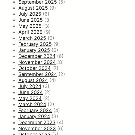
September 2025
(5)
August 2025
(9)
July 2025
(6)
June 2025
(3)
May 2025
(3)
April 2025
(9)
March 2025
(6)
February 2025
(9)
January 2025
(6)
December 2024
(6)
November 2024
(8)
October 2024
(7)
September 2024
(2)
August 2024
(4)
July 2024
(3)
June 2024
(2)
May 2024
(2)
March 2024
(2)
February 2024
(4)
January 2024
(3)
December 2023
(4)
November 2023
(6)
October 2023
(7)