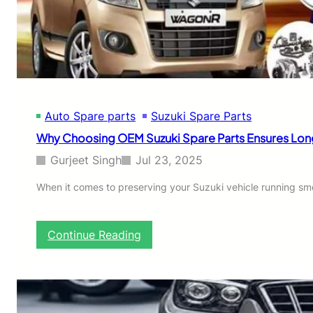
a
k
t
e
s
t
S
u
z
Auto Spare parts
Suzuki Spare Parts
u
k
Why Choosing OEM Suzuki Spare Parts Ensures Lo
i
S
Gurjeet Singh
Jul 23, 2025
p
a
When it comes to preserving your Suzuki vehicle running smoo
r
e
P
:
Continue Reading
a
W
r
h
t
y
s
C
C
h
a