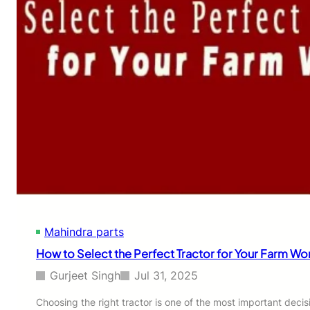
Mahindra parts
How to Select the Perfect Tractor for Your Farm Wo
Gurjeet Singh
Jul 31, 2025
Choosing the right tractor is one of the most important deci