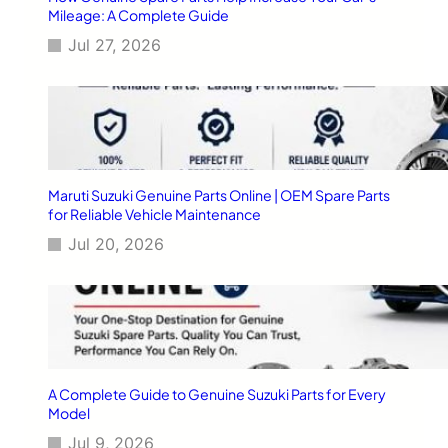
G
Mileage: A Complete Guide
u
Jul 27, 2026
i
d
e
:
F
r
o
m
Maruti Suzuki Genuine Parts Online | OEM Spare Parts
P
for Reliable Vehicle Maintenance
u
Jul 20, 2026
r
c
h
a
s
e
t
o
A Complete Guide to Genuine Suzuki Parts for Every
5
Model
-
Jul 9, 2026