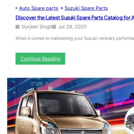
c
Auto Spare parts
Suzuki Spare Parts
t
T
Discover the Latest Suzuki Spare Parts Catalog for 
r
a
Gurjeet Singh
Jul 29, 2025
c
t
When it comes to maintaining your Suzuki vehicle’s performa
o
r
f
:
Continue Reading
o
D
r
i
Y
s
o
c
u
o
r
v
F
e
a
r
r
t
m
h
W
e
o
L
r