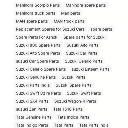
Mahindra Scorpio Parts
Mahindra spare parts
Mahindra truck parts
Man parts
MAN spare parts
MAN truck parts
Replacement Spares for Suzuki Cars
spare parts
Spare Parts For Ashok
Spare parts for Suzuki
Suzuki 800 Spare Parts
Suzuki Alto Parts
Suzuki Alto Spare Parts
Suzuki Car Parts
suzuki Car Spare Parts
Suzuki Celerio Parts
Suzuki Celerio Spare Parts
suzuki Esteem Parts
Suzuki Genuine Parts
Suzuki Parts
Suzuki Parts India
Suzuki Spare Parts
Suzuki Swift Dzire Parts
Suzuki Swift Parts
Suzuki SX4 Parts
Suzuki Wagon-R Parts
suzuki Zen Parts
Tata 1518 Parts
Tata Genuine Parts
Tata Indica Parts
Tata Indigo Parts
Tata Parts
Tata Parts India