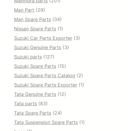
Mahindra parts
(201)
Man Part
(29)
Man Spare Parts
(34)
Nissan Spare Parts
(1)
Suzuki Car Parts Exporter
(3)
Suzuki Genuine Parts
(3)
Suzuki parts
(127)
Suzuki Spare Parts
(15)
Suzuki Spare Parts Catalog
(2)
Suzuki Spare Parts Exporter
(1)
Tata Genuine Parts
(12)
Tata parts
(83)
Tata Spare Parts
(24)
Tata Suspension Spare Parts
(1)