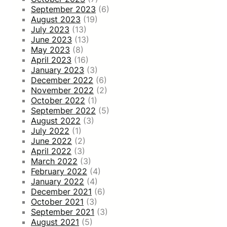
September 2023
(6)
August 2023
(19)
July 2023
(13)
June 2023
(13)
May 2023
(8)
April 2023
(16)
January 2023
(3)
December 2022
(6)
November 2022
(2)
October 2022
(1)
September 2022
(5)
August 2022
(3)
July 2022
(1)
June 2022
(2)
April 2022
(3)
March 2022
(3)
February 2022
(4)
January 2022
(4)
December 2021
(6)
October 2021
(3)
September 2021
(3)
August 2021
(5)