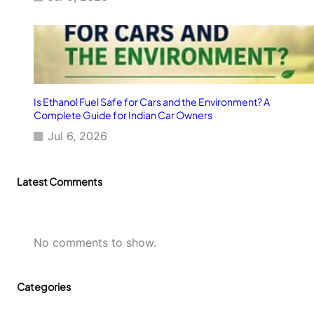
Y
e
a
r
M
a
i
n
Is Ethanol Fuel Safe for Cars and the Environment? A
t
Complete Guide for Indian Car Owners
e
Jul 6, 2026
n
a
n
Latest Comments
c
e
No comments to show.
Categories