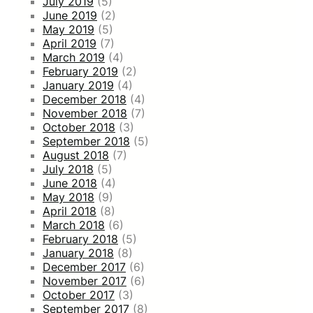
July 2019
(5)
June 2019
(2)
May 2019
(5)
April 2019
(7)
March 2019
(4)
February 2019
(2)
January 2019
(4)
December 2018
(4)
November 2018
(7)
October 2018
(3)
September 2018
(5)
August 2018
(7)
July 2018
(5)
June 2018
(4)
May 2018
(9)
April 2018
(8)
March 2018
(6)
February 2018
(5)
January 2018
(8)
December 2017
(6)
November 2017
(6)
October 2017
(3)
September 2017
(8)