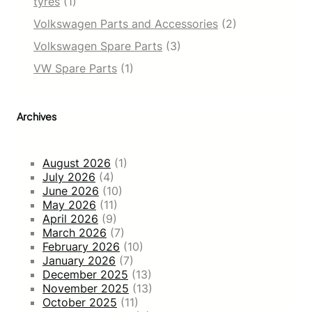
tyres
(1)
Volkswagen Parts and Accessories
(2)
Volkswagen Spare Parts
(3)
VW Spare Parts
(1)
Archives
August 2026
(1)
July 2026
(4)
June 2026
(10)
May 2026
(11)
April 2026
(9)
March 2026
(7)
February 2026
(10)
January 2026
(7)
December 2025
(13)
November 2025
(13)
October 2025
(11)