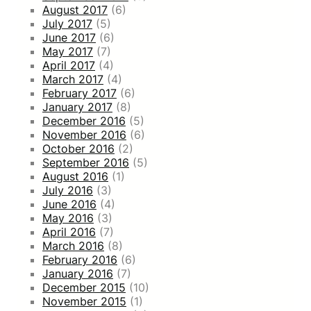
August 2017
(6)
July 2017
(5)
June 2017
(6)
May 2017
(7)
April 2017
(4)
March 2017
(4)
February 2017
(6)
January 2017
(8)
December 2016
(5)
November 2016
(6)
October 2016
(2)
September 2016
(5)
August 2016
(1)
July 2016
(3)
June 2016
(4)
May 2016
(3)
April 2016
(7)
March 2016
(8)
February 2016
(6)
January 2016
(7)
December 2015
(10)
November 2015
(1)