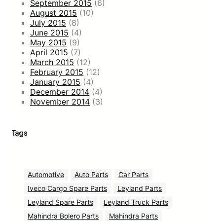
September 2015
(6)
August 2015
(10)
July 2015
(8)
June 2015
(4)
May 2015
(9)
April 2015
(7)
March 2015
(12)
February 2015
(12)
January 2015
(4)
December 2014
(4)
November 2014
(3)
Tags
Automotive
Auto Parts
Car Parts
Iveco Cargo Spare Parts
Leyland Parts
Leyland Spare Parts
Leyland Truck Parts
Mahindra Bolero Parts
Mahindra Parts