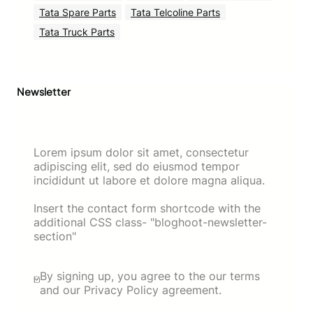
Tata Spare Parts
Tata Telcoline Parts
Tata Truck Parts
Newsletter
Lorem ipsum dolor sit amet, consectetur
adipiscing elit, sed do eiusmod tempor
incididunt ut labore et dolore magna aliqua.
Insert the contact form shortcode with the
additional CSS class- "bloghoot-newsletter-
section"
By signing up, you agree to the our terms
and our Privacy Policy agreement.