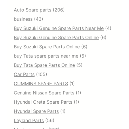
Auto Spare parts
(206)
business
(43)
Buy Suzuki Genuine Spare Parts Near Me
(4)
Buy Suzuki Genuine Spare Parts Online
(6)
Buy Suzuki Spare Parts Online
(6)
buy Tata spare parts near me
(5)
Buy Tata Spare Parts Online
(5)
Car Parts
(105)
CUMMINS SPARE PARTS
(1)
Genuine Nissan Spare Parts
(1)
Hyundai Creta Spare Parts
(1)
Hyundai Spare Parts
(1)
Leyland Parts
(56)