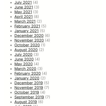
July 2021
(4)
June 2021
(3)
May 2021
(3)
April 2021
(8)
March 2021
(2)
February 2021
(5)
January 2021
(5)
December 2020
(6)
November 2020
(4)
October 2020
(1)
August 2020
(2)
July 2020
(3)
June 2020
(4)
May 2020
(4)
March 2020
(3)
February 2020
(4)
January 2020
(2)
December 2019
(5)
November 2019
(7)
October 2019
(4)
September 2019
(7)
August 2019
(6)