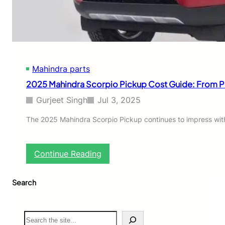
y
T
a
t
a
P
Mahindra parts
a
r
2025 Mahindra Scorpio Pickup Cost Guide: From P
t
s
Gurjeet Singh
Jul 3, 2025
O
n
The 2025 Mahindra Scorpio Pickup continues to impress with i
l
i
n
:
Continue Reading
e
2
i
0
n
Search
2
I
5
n
M
d
a
S
i
h