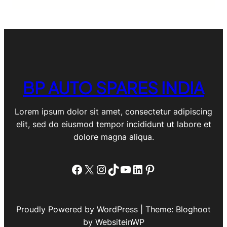
BP AUTO SPARES INDIA
Lorem ipsum dolor sit amet, consectetur adipiscing
elit, sed do eiusmod tempor incididunt ut labore et
dolore magna aliqua.
Facebook
X
Instagram
TikTok
YouTube
LinkedIn
Pinterest
Proudly Powered by WordPress | Theme: Bloghoot
by WebsiteinWP