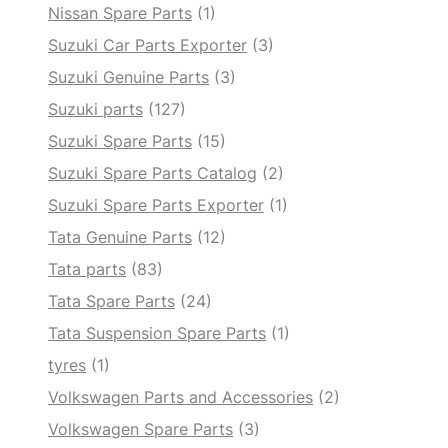
Nissan Spare Parts
(1)
Suzuki Car Parts Exporter
(3)
Suzuki Genuine Parts
(3)
Suzuki parts
(127)
Suzuki Spare Parts
(15)
Suzuki Spare Parts Catalog
(2)
Suzuki Spare Parts Exporter
(1)
Tata Genuine Parts
(12)
Tata parts
(83)
Tata Spare Parts
(24)
Tata Suspension Spare Parts
(1)
tyres
(1)
Volkswagen Parts and Accessories
(2)
Volkswagen Spare Parts
(3)