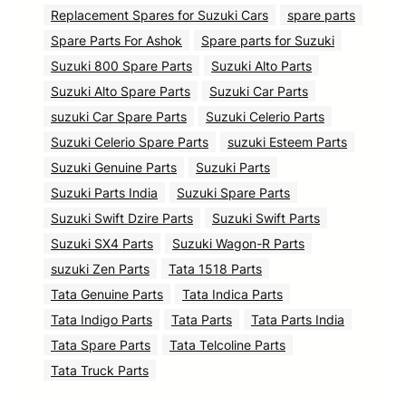
Replacement Spares for Suzuki Cars
spare parts
Spare Parts For Ashok
Spare parts for Suzuki
Suzuki 800 Spare Parts
Suzuki Alto Parts
Suzuki Alto Spare Parts
Suzuki Car Parts
suzuki Car Spare Parts
Suzuki Celerio Parts
Suzuki Celerio Spare Parts
suzuki Esteem Parts
Suzuki Genuine Parts
Suzuki Parts
Suzuki Parts India
Suzuki Spare Parts
Suzuki Swift Dzire Parts
Suzuki Swift Parts
Suzuki SX4 Parts
Suzuki Wagon-R Parts
suzuki Zen Parts
Tata 1518 Parts
Tata Genuine Parts
Tata Indica Parts
Tata Indigo Parts
Tata Parts
Tata Parts India
Tata Spare Parts
Tata Telcoline Parts
Tata Truck Parts