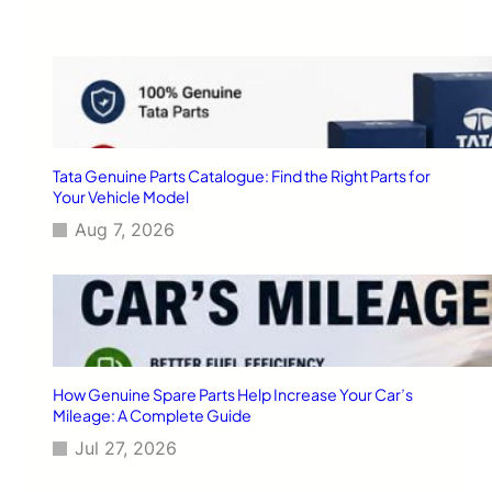
F
s
a
e
n
M
a
o
t
d
i
e
c
r
s
n
Tata Genuine Parts Catalogue: Find the Right Parts for
T
Your Vehicle Model
e
Aug 7, 2026
c
h
n
o
l
o
g
i
How Genuine Spare Parts Help Increase Your Car’s
e
Mileage: A Complete Guide
s
Jul 27, 2026
f
o