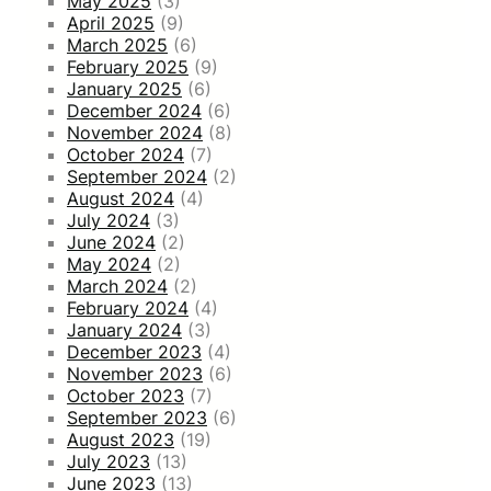
May 2025
(3)
April 2025
(9)
March 2025
(6)
February 2025
(9)
January 2025
(6)
December 2024
(6)
November 2024
(8)
October 2024
(7)
September 2024
(2)
August 2024
(4)
July 2024
(3)
June 2024
(2)
May 2024
(2)
March 2024
(2)
February 2024
(4)
January 2024
(3)
December 2023
(4)
November 2023
(6)
October 2023
(7)
September 2023
(6)
August 2023
(19)
July 2023
(13)
June 2023
(13)