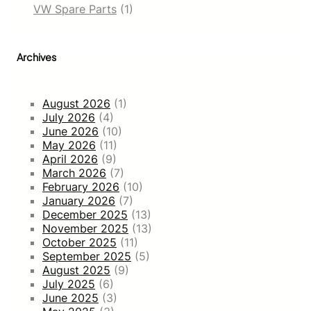
VW Spare Parts
(1)
Archives
August 2026
(1)
July 2026
(4)
June 2026
(10)
May 2026
(11)
April 2026
(9)
March 2026
(7)
February 2026
(10)
January 2026
(7)
December 2025
(13)
November 2025
(13)
October 2025
(11)
September 2025
(5)
August 2025
(9)
July 2025
(6)
June 2025
(3)