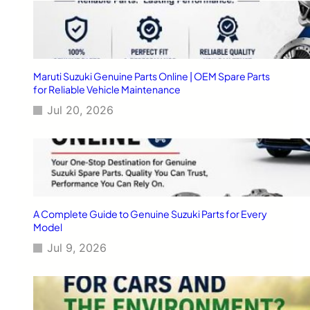
r
C
a
r
s
Maruti Suzuki Genuine Parts Online | OEM Spare Parts
for Reliable Vehicle Maintenance
Jul 20, 2026
A Complete Guide to Genuine Suzuki Parts for Every
Model
Jul 9, 2026