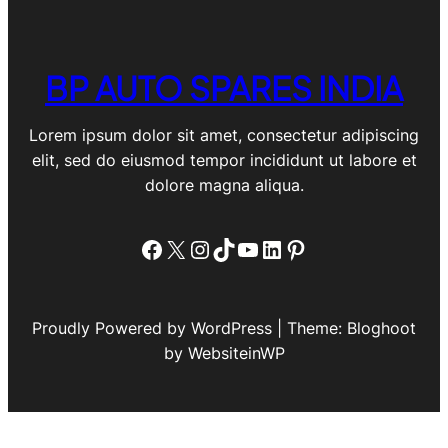
BP AUTO SPARES INDIA
Lorem ipsum dolor sit amet, consectetur adipiscing
elit, sed do eiusmod tempor incididunt ut labore et
dolore magna aliqua.
Facebook
X
Instagram
TikTok
YouTube
LinkedIn
Pinterest
Proudly Powered by WordPress | Theme: Bloghoot
by WebsiteinWP