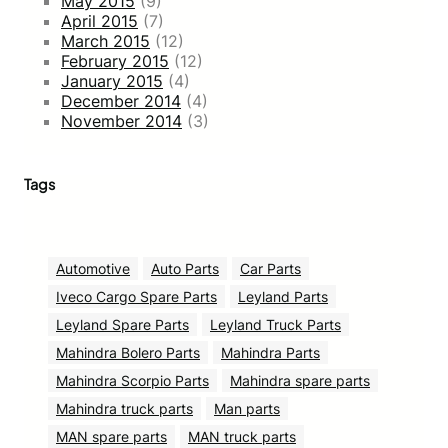
May 2015
(9)
April 2015
(7)
March 2015
(12)
February 2015
(12)
January 2015
(4)
December 2014
(4)
November 2014
(3)
Tags
Automotive
Auto Parts
Car Parts
Iveco Cargo Spare Parts
Leyland Parts
Leyland Spare Parts
Leyland Truck Parts
Mahindra Bolero Parts
Mahindra Parts
Mahindra Scorpio Parts
Mahindra spare parts
Mahindra truck parts
Man parts
MAN spare parts
MAN truck parts