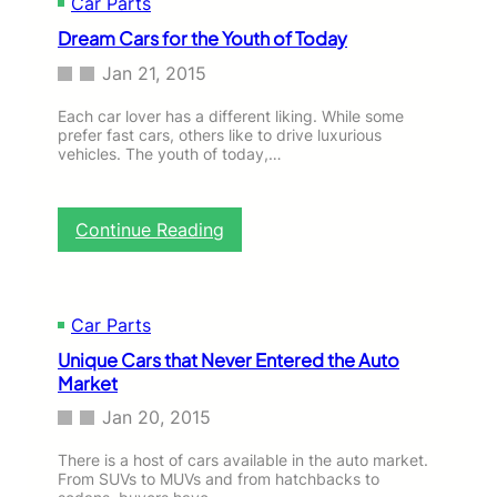
Car Parts
Dream Cars for the Youth of Today
Jan 21, 2015
Each car lover has a different liking. While some
prefer fast cars, others like to drive luxurious
vehicles. The youth of today,…
:
Continue Reading
D
r
e
a
Car Parts
m
Unique Cars that Never Entered the Auto
C
Market
a
r
Jan 20, 2015
s
f
There is a host of cars available in the auto market.
o
From SUVs to MUVs and from hatchbacks to
r