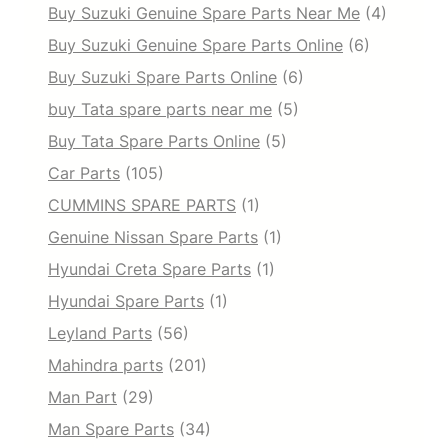
Buy Suzuki Genuine Spare Parts Near Me
(4)
Buy Suzuki Genuine Spare Parts Online
(6)
Buy Suzuki Spare Parts Online
(6)
buy Tata spare parts near me
(5)
Buy Tata Spare Parts Online
(5)
Car Parts
(105)
CUMMINS SPARE PARTS
(1)
Genuine Nissan Spare Parts
(1)
Hyundai Creta Spare Parts
(1)
Hyundai Spare Parts
(1)
Leyland Parts
(56)
Mahindra parts
(201)
Man Part
(29)
Man Spare Parts
(34)