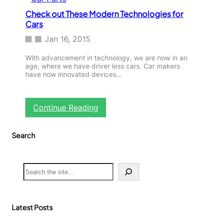
r
a
E
Check out These Modern Technologies for
n
n
Cars
C
t
e
Jan 16, 2015
e
l
r
e
With advancement in technology, we are now in an
e
b
age, where we have driver less cars. Car makers
d
r
have now innovated devices…
t
i
h
t
e
i
:
A
Continue Reading
e
C
u
s
h
t
W
Search
e
o
h
c
M
o
k
a
a
o
r
S
r
u
k
e
e
t
e
a
C
T
t
r
a
h
c
Latest Posts
r
e
h