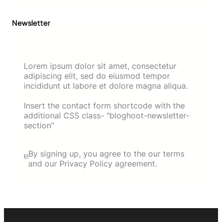
Newsletter
Lorem ipsum dolor sit amet, consectetur
adipiscing elit, sed do eiusmod tempor
incididunt ut labore et dolore magna aliqua.
Insert the contact form shortcode with the
additional CSS class- "bloghoot-newsletter-
section"
By signing up, you agree to the our terms
and our Privacy Policy agreement.