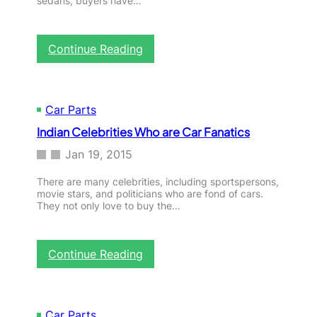
sedans, buyers have…
t
h
e
:
Continue Reading
Y
U
o
n
u
i
t
q
Car Parts
h
u
o
Indian Celebrities Who are Car Fanatics
e
f
C
Jan 19, 2015
T
a
o
r
There are many celebrities, including sportspersons,
d
s
movie stars, and politicians who are fond of cars.
a
t
They not only love to buy the…
y
h
a
t
:
Continue Reading
N
I
e
n
v
d
e
i
Car Parts