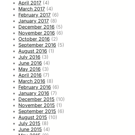
April 2017
(4)
March 2017
(4)
February 2017
(6)
January 2017
(8)
December 2016
(5)
November 2016
(6)
October 2016
(2)
September 2016
(5)
August 2016
(1)
July 2016
(3)
June 2016
(4)
May 2016
(3)
April 2016
(7)
March 2016
(8)
February 2016
(6)
January 2016
(7)
December 2015
(10)
November 2015
(1)
September 2015
(6)
August 2015
(10)
July 2015
(8)
June 2015
(4)