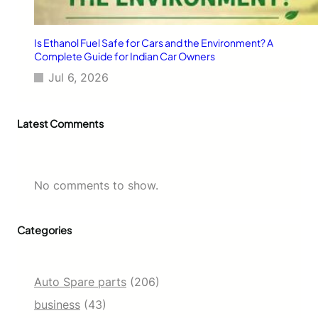
Is Ethanol Fuel Safe for Cars and the Environment? A
Complete Guide for Indian Car Owners
Jul 6, 2026
Latest Comments
No comments to show.
Categories
Auto Spare parts
(206)
business
(43)