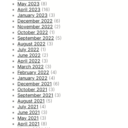
May 2023
(8)
April 2023
(16)
January 2023
(3)
December 2022
(6)
November 2022
(2)
October 2022
(1)
September 2022
(5)
August 2022
(3)
July 2022
(1)
June 2022
(2)
April 2022
(3)
March 2022
(3)
February 2022
(4)
January 2022
(4)
December 2021
(6)
October 2021
(3)
September 2021
(3)
August 2021
(5)
July 2021
(4)
June 2021
(3)
May 2021
(3)
April 2021
(8)