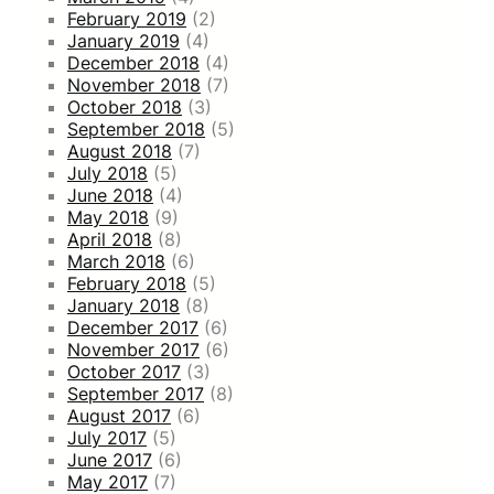
February 2019
(2)
January 2019
(4)
December 2018
(4)
November 2018
(7)
October 2018
(3)
September 2018
(5)
August 2018
(7)
July 2018
(5)
June 2018
(4)
May 2018
(9)
April 2018
(8)
March 2018
(6)
February 2018
(5)
January 2018
(8)
December 2017
(6)
November 2017
(6)
October 2017
(3)
September 2017
(8)
August 2017
(6)
July 2017
(5)
June 2017
(6)
May 2017
(7)