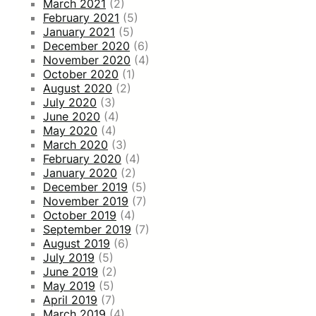
March 2021
(2)
February 2021
(5)
January 2021
(5)
December 2020
(6)
November 2020
(4)
October 2020
(1)
August 2020
(2)
July 2020
(3)
June 2020
(4)
May 2020
(4)
March 2020
(3)
February 2020
(4)
January 2020
(2)
December 2019
(5)
November 2019
(7)
October 2019
(4)
September 2019
(7)
August 2019
(6)
July 2019
(5)
June 2019
(2)
May 2019
(5)
April 2019
(7)
March 2019
(4)