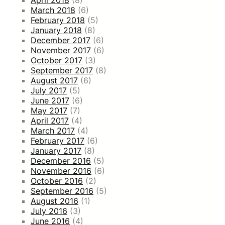
March 2018
(6)
February 2018
(5)
January 2018
(8)
December 2017
(6)
November 2017
(6)
October 2017
(3)
September 2017
(8)
August 2017
(6)
July 2017
(5)
June 2017
(6)
May 2017
(7)
April 2017
(4)
March 2017
(4)
February 2017
(6)
January 2017
(8)
December 2016
(5)
November 2016
(6)
October 2016
(2)
September 2016
(5)
August 2016
(1)
July 2016
(3)
June 2016
(4)