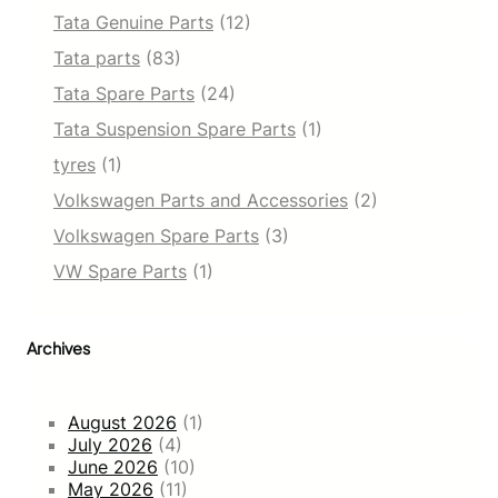
Tata Genuine Parts
(12)
Tata parts
(83)
Tata Spare Parts
(24)
Tata Suspension Spare Parts
(1)
tyres
(1)
Volkswagen Parts and Accessories
(2)
Volkswagen Spare Parts
(3)
VW Spare Parts
(1)
Archives
August 2026
(1)
July 2026
(4)
June 2026
(10)
May 2026
(11)