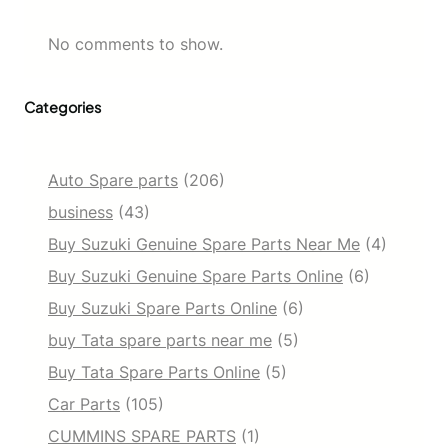
No comments to show.
Categories
Auto Spare parts
(206)
business
(43)
Buy Suzuki Genuine Spare Parts Near Me
(4)
Buy Suzuki Genuine Spare Parts Online
(6)
Buy Suzuki Spare Parts Online
(6)
buy Tata spare parts near me
(5)
Buy Tata Spare Parts Online
(5)
Car Parts
(105)
CUMMINS SPARE PARTS
(1)