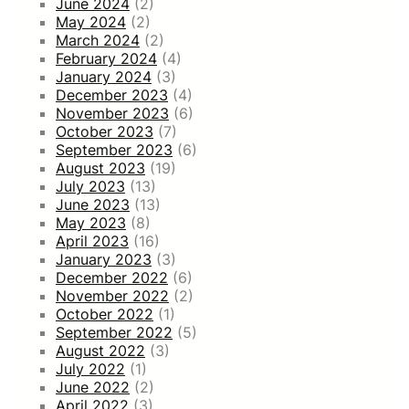
June 2024
(2)
May 2024
(2)
March 2024
(2)
February 2024
(4)
January 2024
(3)
December 2023
(4)
November 2023
(6)
October 2023
(7)
September 2023
(6)
August 2023
(19)
July 2023
(13)
June 2023
(13)
May 2023
(8)
April 2023
(16)
January 2023
(3)
December 2022
(6)
November 2022
(2)
October 2022
(1)
September 2022
(5)
August 2022
(3)
July 2022
(1)
June 2022
(2)
April 2022
(3)