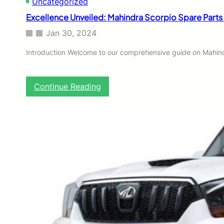
Uncategorized
Excellence Unveiled: Mahindra Scorpio Spare Parts
Jan 30, 2024
Introduction Welcome to our comprehensive guide on Mahindr
:
Continue Reading
E
x
c
e
l
l
e
n
c
e
U
n
v