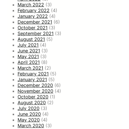
March 2022
(3)
February 2022
(4)
January 2022
(4)
December 2021
(6)
October 2021
(3)
September 2021
(3)
August 2021
(5)
July 2021
(4)
June 2021
(3)
May 2021
(3)
April 2021
(8)
March 2021
(2)
February 2021
(5)
January 2021
(5)
December 2020
(6)
November 2020
(4)
October 2020
(1)
August 2020
(2)
July 2020
(3)
June 2020
(4)
May 2020
(4)
March 2020
(3)