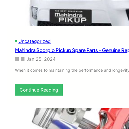
e
i
l
e
d
:
M
Uncategorized
a
h
Mahindra Scorpio Pickup Spare Parts – Genuine R
i
n
Jan 25, 2024
d
r
When it comes to maintaining the performance and longevity
a
S
c
:
Continue Reading
o
M
r
a
p
h
i
i
o
n
S
d
p