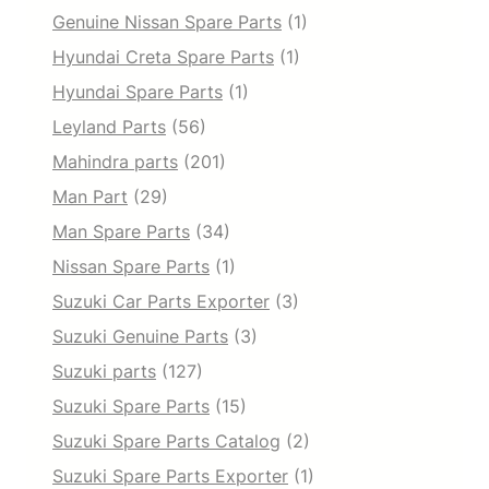
Genuine Nissan Spare Parts
(1)
Hyundai Creta Spare Parts
(1)
Hyundai Spare Parts
(1)
Leyland Parts
(56)
Mahindra parts
(201)
Man Part
(29)
Man Spare Parts
(34)
Nissan Spare Parts
(1)
Suzuki Car Parts Exporter
(3)
Suzuki Genuine Parts
(3)
Suzuki parts
(127)
Suzuki Spare Parts
(15)
Suzuki Spare Parts Catalog
(2)
Suzuki Spare Parts Exporter
(1)