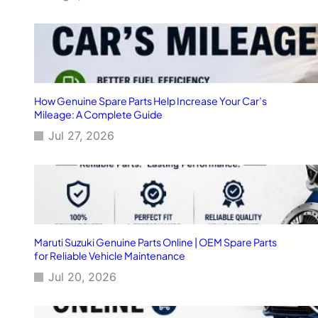
f
a
o
r
r
t
O
s
p
F
t
o
i
r
How Genuine Spare Parts Help Increase Your Car’s
m
V
Mileage: A Complete Guide
a
a
l
Jul 27, 2026
r
P
i
e
o
r
u
f
s
o
M
r
a
m
h
Maruti Suzuki Genuine Parts Online | OEM Spare Parts
a
i
for Reliable Vehicle Maintenance
n
n
c
Jul 20, 2026
d
e
r
a