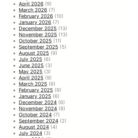
April 2026
(9)
March 2026
(7)
February 2026
(10)
January 2026
(7)
December 2025
(13)
November 2025
(13)
October 2025
(11)
September 2025
(5)
August 2025
(9)
July 2025
(6)
June 2025
(3)
May 2025
(3)
April 2025
(9)
March 2025
(6)
February 2025
(9)
January 2025
(6)
December 2024
(6)
November 2024
(8)
October 2024
(7)
September 2024
(2)
August 2024
(4)
July 2024
(3)