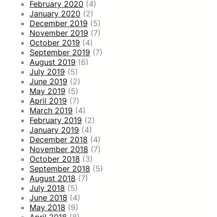
February 2020
(4)
January 2020
(2)
December 2019
(5)
November 2019
(7)
October 2019
(4)
September 2019
(7)
August 2019
(6)
July 2019
(5)
June 2019
(2)
May 2019
(5)
April 2019
(7)
March 2019
(4)
February 2019
(2)
January 2019
(4)
December 2018
(4)
November 2018
(7)
October 2018
(3)
September 2018
(5)
August 2018
(7)
July 2018
(5)
June 2018
(4)
May 2018
(9)
April 2018
(8)