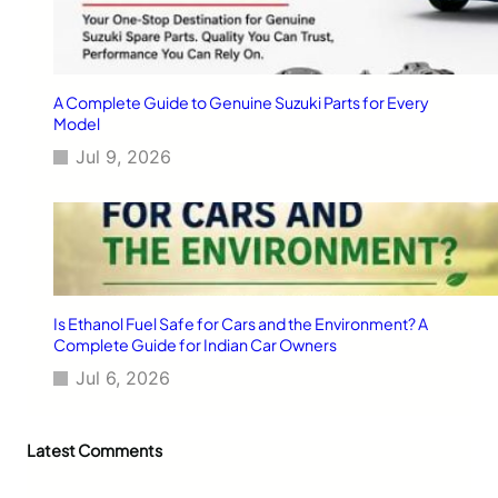
V
e
h
i
c
A Complete Guide to Genuine Suzuki Parts for Every
l
Model
e
Jul 9, 2026
s
Is Ethanol Fuel Safe for Cars and the Environment? A
Complete Guide for Indian Car Owners
Jul 6, 2026
Latest Comments