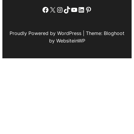
Facebook
X
Instagram
TikTok
YouTube
LinkedIn
Pinterest
Proudly Powered by WordPress | Theme: Bloghoot
by WebsiteinWP