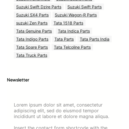
Suzuki Swift Dzire Parts
Suzuki Swift Parts
Suzuki SX4 Parts
Suzuki Wagon-R Parts
suzuki Zen Parts
Tata 1518 Parts
Tata Genuine Parts
Tata Indica Parts
Tata Indigo Parts
Tata Parts
Tata Parts India
Tata Spare Parts
Tata Telcoline Parts
Tata Truck Parts
Newsletter
Lorem ipsum dolor sit amet, consectetur
adipiscing elit, sed do eiusmod tempor
incididunt ut labore et dolore magna aliqua.
Insert the contact form shortcode with the