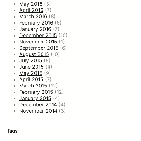
May 2016
(3)
April 2016
(7)
March 2016
(8)
February 2016
(6)
January 2016
(7)
December 2015
(10)
November 2015
(1)
September 2015
(6)
August 2015
(10)
July 2015
(8)
June 2015
(4)
May 2015
(9)
April 2015
(7)
March 2015
(12)
February 2015
(12)
January 2015
(4)
December 2014
(4)
November 2014
(3)
Tags