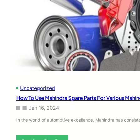
r
a
a
r
S
e
c
P
o
a
r
r
p
t
i
s
o
G
P
u
i
i
c
d
k
e
u
Uncategorized
p
S
How To Use Mahindra Spare Parts For Various Mahin
p
a
Jan 16, 2024
r
e
In the world of automotive excellence, Mahindra has consiste
P
a
r