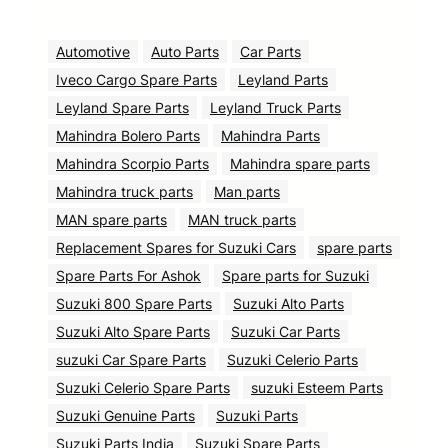
Automotive
Auto Parts
Car Parts
Iveco Cargo Spare Parts
Leyland Parts
Leyland Spare Parts
Leyland Truck Parts
Mahindra Bolero Parts
Mahindra Parts
Mahindra Scorpio Parts
Mahindra spare parts
Mahindra truck parts
Man parts
MAN spare parts
MAN truck parts
Replacement Spares for Suzuki Cars
spare parts
Spare Parts For Ashok
Spare parts for Suzuki
Suzuki 800 Spare Parts
Suzuki Alto Parts
Suzuki Alto Spare Parts
Suzuki Car Parts
suzuki Car Spare Parts
Suzuki Celerio Parts
Suzuki Celerio Spare Parts
suzuki Esteem Parts
Suzuki Genuine Parts
Suzuki Parts
Suzuki Parts India
Suzuki Spare Parts