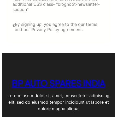
additional CSS class- "bloghoot-newsletter-
section"
By signing up, you agree to the our terms
and our Privacy Policy agreement.
BP AUTO SPARES INDIA
Lorem ipsum dolor sit amet, consectetur adipiscing
elit, sed do eiusmod tempor incididunt ut labore et
dolore magna aliqua.