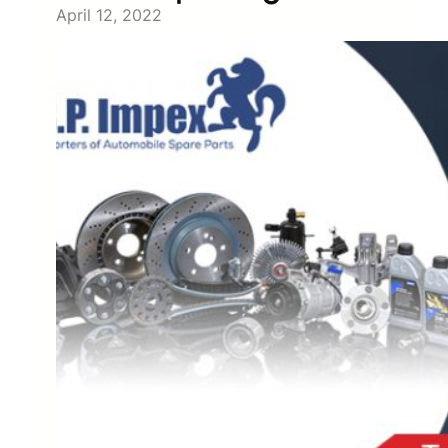
April 12, 2022