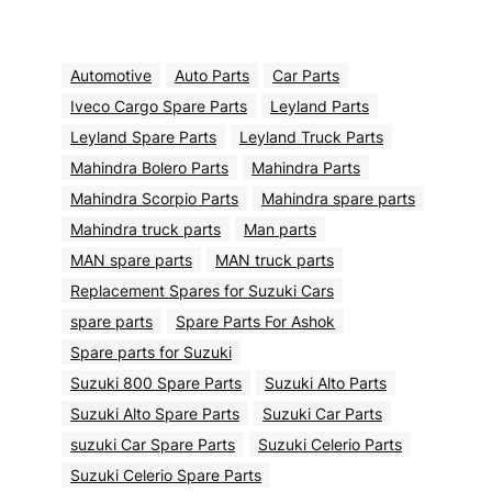
Automotive
Auto Parts
Car Parts
Iveco Cargo Spare Parts
Leyland Parts
Leyland Spare Parts
Leyland Truck Parts
Mahindra Bolero Parts
Mahindra Parts
Mahindra Scorpio Parts
Mahindra spare parts
Mahindra truck parts
Man parts
MAN spare parts
MAN truck parts
Replacement Spares for Suzuki Cars
spare parts
Spare Parts For Ashok
Spare parts for Suzuki
Suzuki 800 Spare Parts
Suzuki Alto Parts
Suzuki Alto Spare Parts
Suzuki Car Parts
suzuki Car Spare Parts
Suzuki Celerio Parts
Suzuki Celerio Spare Parts