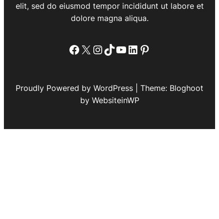
elit, sed do eiusmod tempor incididunt ut labore et
dolore magna aliqua.
Facebook
X
Instagram
TikTok
YouTube
LinkedIn
Pinterest
Proudly Powered by WordPress | Theme: Bloghoot
by WebsiteinWP