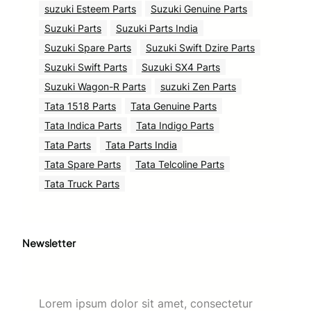
suzuki Esteem Parts
Suzuki Genuine Parts
Suzuki Parts
Suzuki Parts India
Suzuki Spare Parts
Suzuki Swift Dzire Parts
Suzuki Swift Parts
Suzuki SX4 Parts
Suzuki Wagon-R Parts
suzuki Zen Parts
Tata 1518 Parts
Tata Genuine Parts
Tata Indica Parts
Tata Indigo Parts
Tata Parts
Tata Parts India
Tata Spare Parts
Tata Telcoline Parts
Tata Truck Parts
Newsletter
Lorem ipsum dolor sit amet, consectetur