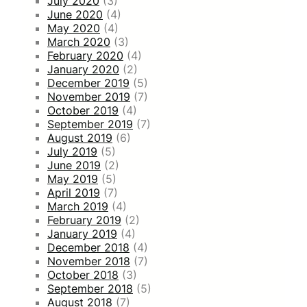
July 2020
(3)
June 2020
(4)
May 2020
(4)
March 2020
(3)
February 2020
(4)
January 2020
(2)
December 2019
(5)
November 2019
(7)
October 2019
(4)
September 2019
(7)
August 2019
(6)
July 2019
(5)
June 2019
(2)
May 2019
(5)
April 2019
(7)
March 2019
(4)
February 2019
(2)
January 2019
(4)
December 2018
(4)
November 2018
(7)
October 2018
(3)
September 2018
(5)
August 2018
(7)