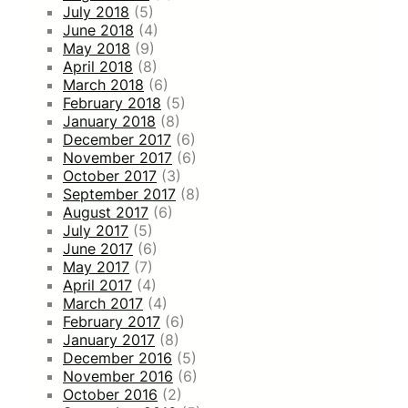
July 2018
(5)
June 2018
(4)
May 2018
(9)
April 2018
(8)
March 2018
(6)
February 2018
(5)
January 2018
(8)
December 2017
(6)
November 2017
(6)
October 2017
(3)
September 2017
(8)
August 2017
(6)
July 2017
(5)
June 2017
(6)
May 2017
(7)
April 2017
(4)
March 2017
(4)
February 2017
(6)
January 2017
(8)
December 2016
(5)
November 2016
(6)
October 2016
(2)