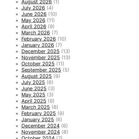
August 2026
(1)
July 2026
(4)
June 2026
(10)
May 2026
(11)
April 2026
(9)
March 2026
(7)
February 2026
(10)
January 2026
(7)
December 2025
(13)
November 2025
(13)
October 2025
(11)
September 2025
(5)
August 2025
(9)
July 2025
(6)
June 2025
(3)
May 2025
(3)
April 2025
(9)
March 2025
(6)
February 2025
(9)
January 2025
(6)
December 2024
(6)
November 2024
(8)
October 2024
(7)