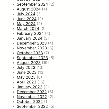
September 2024
(2)
August 2024
(4)
July 2024
(3)
June 2024
(2)
May 2024
(2)
March 2024
(2)
February 2024
(4)
January 2024
(3)
December 2023
(4)
November 2023
(6)
October 2023
(7)
September 2023
(6)
August 2023
(19)
July 2023
(13)
June 2023
(13)
May 2023
(8)
April 2023
(16)
January 2023
(3)
December 2022
(6)
November 2022
(2)
October 2022
(1)
September 2022
(5)