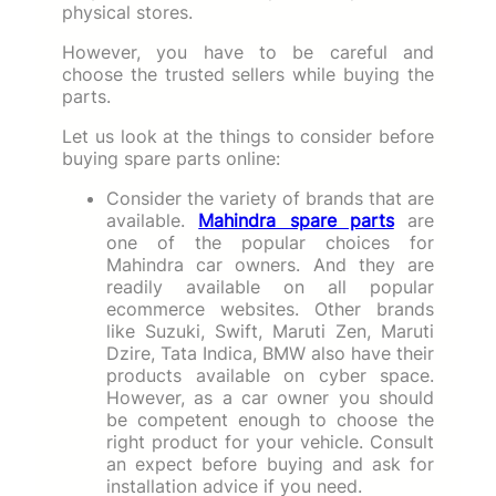
physical stores.
However, you have to be careful and
choose the trusted sellers while buying the
parts.
Let us look at the things to consider before
buying spare parts online:
Consider the variety of brands that are
available.
Mahindra spare parts
are
one of the popular choices for
Mahindra car owners. And they are
readily available on all popular
ecommerce websites. Other brands
like Suzuki, Swift, Maruti Zen, Maruti
Dzire, Tata Indica, BMW also have their
products available on cyber space.
However, as a car owner you should
be competent enough to choose the
right product for your vehicle. Consult
an expect before buying and ask for
installation advice if you need.