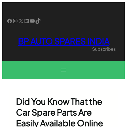
Skip
to
content
Facebook
Instagram
X
LinkedIn
YouTube
TikTok
BP AUTO SPARES INDIA
Subscribes
Did You Know That the
Car Spare Parts Are
Easily Available Online