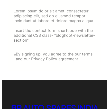
Lorem ipsum dolor sit amet, consectetur
adipiscing elit, sed do eiusmod tempor
incididunt ut labore et dolore magna aliqua.
Insert the contact form shortcode with the
additional CSS class- "bloghoot-newsletter-
section"
By signing up, you agree to the our terms
and our Privacy Policy agreement.
BP AUTO SPARES INDIA