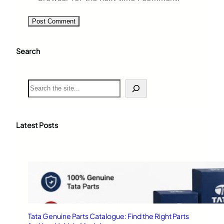
Search
S
e
a
r
c
Latest Posts
h
Tata Genuine Parts Catalogue: Find the Right Parts