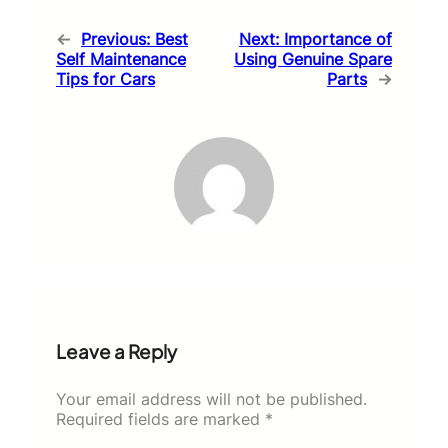
←
Previous:
Best
Next:
Importance of
Self Maintenance
Using Genuine Spare
Tips for Cars
Parts
→
Leave a Reply
Your email address will not be published.
Required fields are marked
*