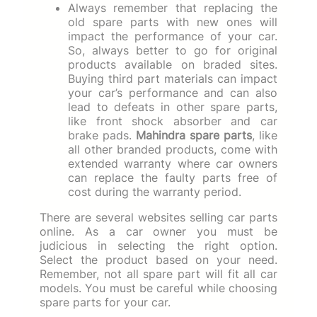
Always remember that replacing the
old spare parts with new ones will
impact the performance of your car.
So, always better to go for original
products available on braded sites.
Buying third part materials can impact
your car’s performance and can also
lead to defeats in other spare parts,
like front shock absorber and car
brake pads.
Mahindra spare parts
, like
all other branded products, come with
extended warranty where car owners
can replace the faulty parts free of
cost during the warranty period.
There are several websites selling car parts
online. As a car owner you must be
judicious in selecting the right option.
Select the product based on your need.
Remember, not all spare part will fit all car
models. You must be careful while choosing
spare parts for your car.