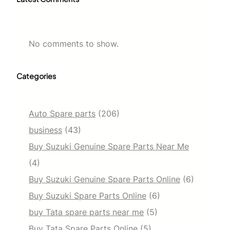
No comments to show.
Categories
Auto Spare parts
(206)
business
(43)
Buy Suzuki Genuine Spare Parts Near Me
(4)
Buy Suzuki Genuine Spare Parts Online
(6)
Buy Suzuki Spare Parts Online
(6)
buy Tata spare parts near me
(5)
Buy Tata Spare Parts Online
(5)