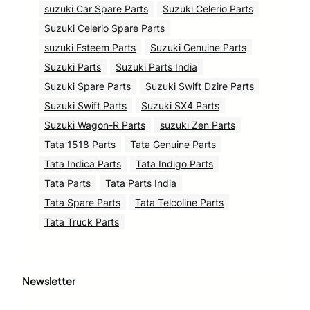
suzuki Car Spare Parts
Suzuki Celerio Parts
Suzuki Celerio Spare Parts
suzuki Esteem Parts
Suzuki Genuine Parts
Suzuki Parts
Suzuki Parts India
Suzuki Spare Parts
Suzuki Swift Dzire Parts
Suzuki Swift Parts
Suzuki SX4 Parts
Suzuki Wagon-R Parts
suzuki Zen Parts
Tata 1518 Parts
Tata Genuine Parts
Tata Indica Parts
Tata Indigo Parts
Tata Parts
Tata Parts India
Tata Spare Parts
Tata Telcoline Parts
Tata Truck Parts
Newsletter