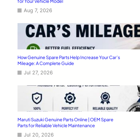
for Your Vehicle Model
Aug 7, 2026
How Genuine Spare Parts Help Increase Your Car’s
Mileage: A Complete Guide
Jul 27, 2026
Maruti Suzuki Genuine Parts Online | OEM Spare
Parts for Reliable Vehicle Maintenance
Jul 20, 2026