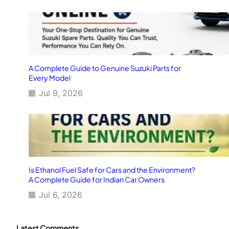
A Complete Guide to Genuine Suzuki Parts for
Every Model
Jul 9, 2026
Is Ethanol Fuel Safe for Cars and the Environment?
A Complete Guide for Indian Car Owners
Jul 6, 2026
Latest Comments