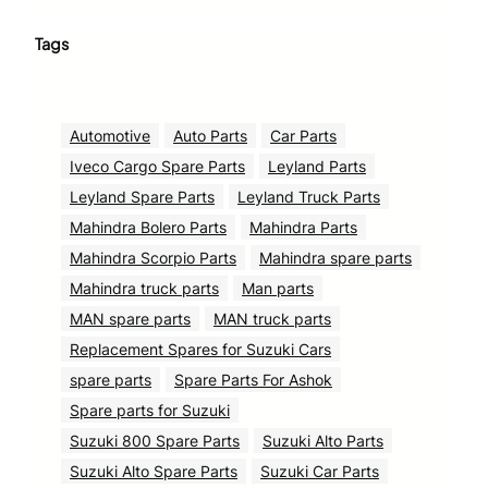
Tags
Automotive
Auto Parts
Car Parts
Iveco Cargo Spare Parts
Leyland Parts
Leyland Spare Parts
Leyland Truck Parts
Mahindra Bolero Parts
Mahindra Parts
Mahindra Scorpio Parts
Mahindra spare parts
Mahindra truck parts
Man parts
MAN spare parts
MAN truck parts
Replacement Spares for Suzuki Cars
spare parts
Spare Parts For Ashok
Spare parts for Suzuki
Suzuki 800 Spare Parts
Suzuki Alto Parts
Suzuki Alto Spare Parts
Suzuki Car Parts