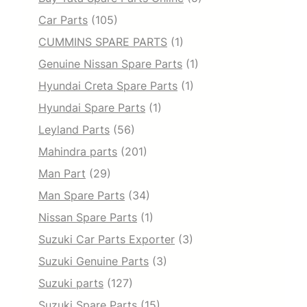
Car Parts
(105)
CUMMINS SPARE PARTS
(1)
Genuine Nissan Spare Parts
(1)
Hyundai Creta Spare Parts
(1)
Hyundai Spare Parts
(1)
Leyland Parts
(56)
Mahindra parts
(201)
Man Part
(29)
Man Spare Parts
(34)
Nissan Spare Parts
(1)
Suzuki Car Parts Exporter
(3)
Suzuki Genuine Parts
(3)
Suzuki parts
(127)
Suzuki Spare Parts
(15)