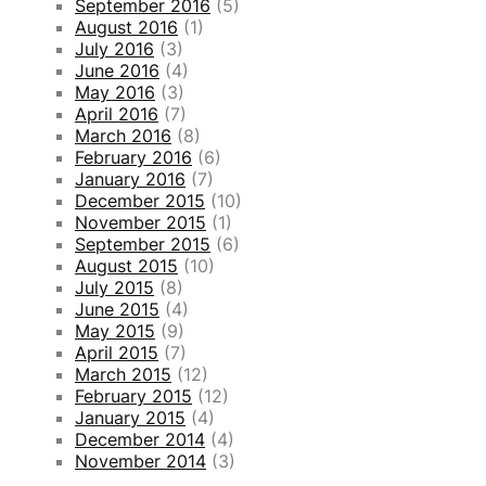
September 2016
(5)
August 2016
(1)
July 2016
(3)
June 2016
(4)
May 2016
(3)
April 2016
(7)
March 2016
(8)
February 2016
(6)
January 2016
(7)
December 2015
(10)
November 2015
(1)
September 2015
(6)
August 2015
(10)
July 2015
(8)
June 2015
(4)
May 2015
(9)
April 2015
(7)
March 2015
(12)
February 2015
(12)
January 2015
(4)
December 2014
(4)
November 2014
(3)