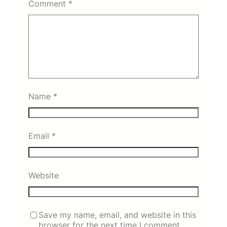
Comment
*
Name
*
Email
*
Website
Save my name, email, and website in this
browser for the next time I comment.