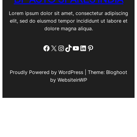
Lorem ipsum dolor sit amet, consectetur adipiscing
elit, sed do eiusmod tempor incididunt ut labore et
dolore magna aliqua.
Facebook
X
Instagram
TikTok
YouTube
LinkedIn
Pinterest
Proudly Powered by WordPress | Theme: Bloghoot
by WebsiteinWP