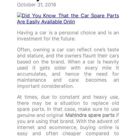
October 31, 2018
Having a car is a personal choice and is an
investment for the future.
Often, owning a car can reflect one’s taste
and stature, and the owners flaunt their cars
based on the brand. When a car is heavily
used it gets older with every mile it
accumulates, and hence the need for
maintenance and care becomes an
important consideration.
At times, due to constant and heavy use,
there may be a situation to replace old
spare parts. In that case, make sure to use
genuine and original
Mahindra spare parts
if
you are using that brand. With the advent of
internet and ecommerce, buying online is
easy and often cheaper compared to