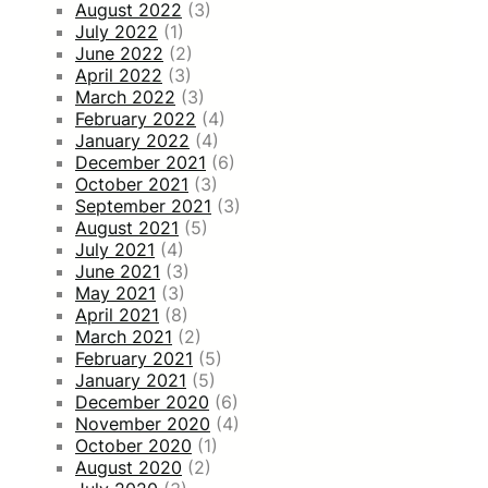
August 2022
(3)
July 2022
(1)
June 2022
(2)
April 2022
(3)
March 2022
(3)
February 2022
(4)
January 2022
(4)
December 2021
(6)
October 2021
(3)
September 2021
(3)
August 2021
(5)
July 2021
(4)
June 2021
(3)
May 2021
(3)
April 2021
(8)
March 2021
(2)
February 2021
(5)
January 2021
(5)
December 2020
(6)
November 2020
(4)
October 2020
(1)
August 2020
(2)