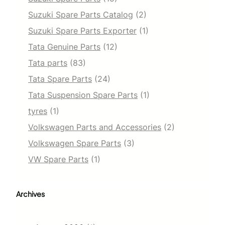
Suzuki Spare Parts Catalog
(2)
Suzuki Spare Parts Exporter
(1)
Tata Genuine Parts
(12)
Tata parts
(83)
Tata Spare Parts
(24)
Tata Suspension Spare Parts
(1)
tyres
(1)
Volkswagen Parts and Accessories
(2)
Volkswagen Spare Parts
(3)
VW Spare Parts
(1)
Archives