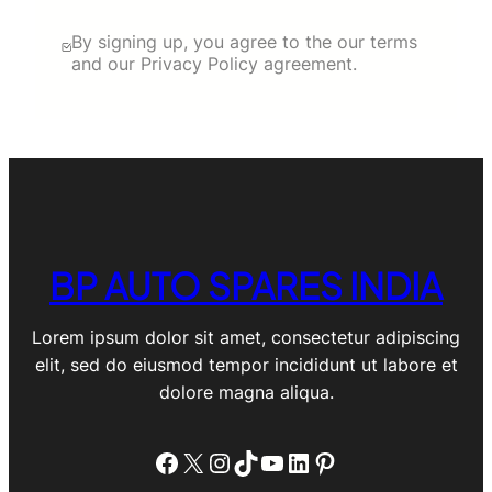
By signing up, you agree to the our terms
and our Privacy Policy agreement.
BP AUTO SPARES INDIA
Lorem ipsum dolor sit amet, consectetur adipiscing
elit, sed do eiusmod tempor incididunt ut labore et
dolore magna aliqua.
Facebook
X
Instagram
TikTok
YouTube
LinkedIn
Pinterest