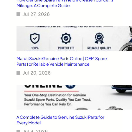
Mileage: A Complete Guide
Jul 27, 2026
Maruti Suzuki Genuine Parts Online | OEM Spare
Parts for Reliable Vehicle Maintenance
Jul 20, 2026
A Complete Guide to Genuine Suzuki Parts for
Every Model
Jul 9, 2026