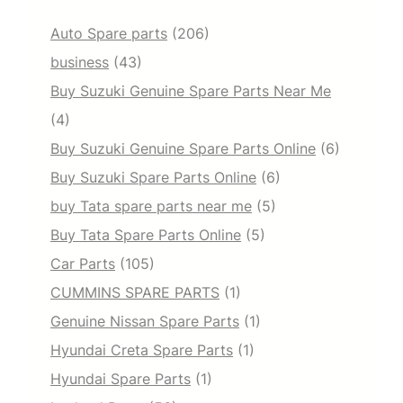
Auto Spare parts
(206)
business
(43)
Buy Suzuki Genuine Spare Parts Near Me
(4)
Buy Suzuki Genuine Spare Parts Online
(6)
Buy Suzuki Spare Parts Online
(6)
buy Tata spare parts near me
(5)
Buy Tata Spare Parts Online
(5)
Car Parts
(105)
CUMMINS SPARE PARTS
(1)
Genuine Nissan Spare Parts
(1)
Hyundai Creta Spare Parts
(1)
Hyundai Spare Parts
(1)