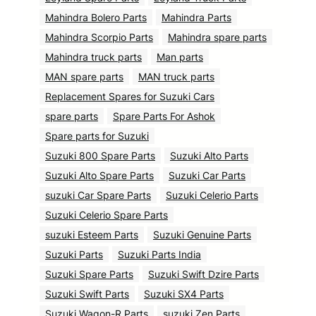
Mahindra Bolero Parts
Mahindra Parts
Mahindra Scorpio Parts
Mahindra spare parts
Mahindra truck parts
Man parts
MAN spare parts
MAN truck parts
Replacement Spares for Suzuki Cars
spare parts
Spare Parts For Ashok
Spare parts for Suzuki
Suzuki 800 Spare Parts
Suzuki Alto Parts
Suzuki Alto Spare Parts
Suzuki Car Parts
suzuki Car Spare Parts
Suzuki Celerio Parts
Suzuki Celerio Spare Parts
suzuki Esteem Parts
Suzuki Genuine Parts
Suzuki Parts
Suzuki Parts India
Suzuki Spare Parts
Suzuki Swift Dzire Parts
Suzuki Swift Parts
Suzuki SX4 Parts
Suzuki Wagon-R Parts
suzuki Zen Parts