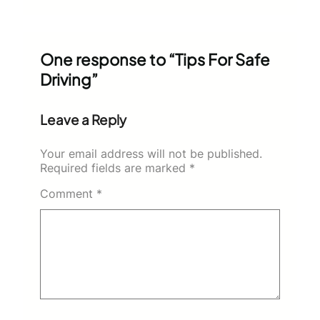
One response to “Tips For Safe
Driving”
Leave a Reply
Your email address will not be published.
Required fields are marked
*
Comment
*