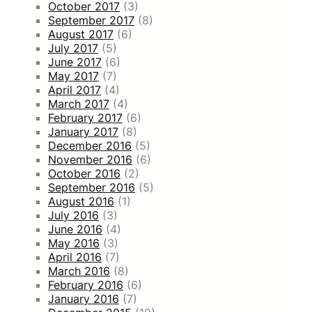
October 2017
(3)
September 2017
(8)
August 2017
(6)
July 2017
(5)
June 2017
(6)
May 2017
(7)
April 2017
(4)
March 2017
(4)
February 2017
(6)
January 2017
(8)
December 2016
(5)
November 2016
(6)
October 2016
(2)
September 2016
(5)
August 2016
(1)
July 2016
(3)
June 2016
(4)
May 2016
(3)
April 2016
(7)
March 2016
(8)
February 2016
(6)
January 2016
(7)