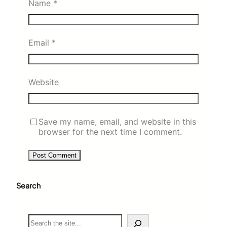
Name
*
Email
*
Website
Save my name, email, and website in this
browser for the next time I comment.
Search
S