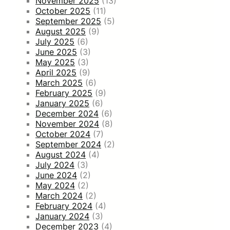
November 2025
(13)
October 2025
(11)
September 2025
(5)
August 2025
(9)
July 2025
(6)
June 2025
(3)
May 2025
(3)
April 2025
(9)
March 2025
(6)
February 2025
(9)
January 2025
(6)
December 2024
(6)
November 2024
(8)
October 2024
(7)
September 2024
(2)
August 2024
(4)
July 2024
(3)
June 2024
(2)
May 2024
(2)
March 2024
(2)
February 2024
(4)
January 2024
(3)
December 2023
(4)