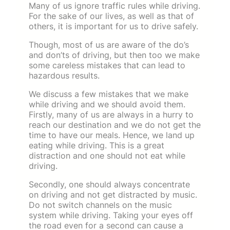
Many of us ignore traffic rules while driving.
For the sake of our lives, as well as that of
others, it is important for us to drive safely.
Though, most of us are aware of the do’s
and don’ts of driving, but then too we make
some careless mistakes that can lead to
hazardous results.
We discuss a few mistakes that we make
while driving and we should avoid them.
Firstly, many of us are always in a hurry to
reach our destination and we do not get the
time to have our meals. Hence, we land up
eating while driving. This is a great
distraction and one should not eat while
driving.
Secondly, one should always concentrate
on driving and not get distracted by music.
Do not switch channels on the music
system while driving. Taking your eyes off
the road even for a second can cause a