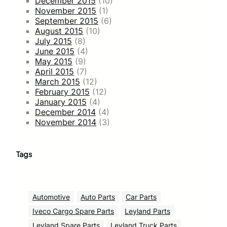
December 2015
(10)
November 2015
(1)
September 2015
(6)
August 2015
(10)
July 2015
(8)
June 2015
(4)
May 2015
(9)
April 2015
(7)
March 2015
(12)
February 2015
(12)
January 2015
(4)
December 2014
(4)
November 2014
(3)
Tags
Automotive
Auto Parts
Car Parts
Iveco Cargo Spare Parts
Leyland Parts
Leyland Spare Parts
Leyland Truck Parts