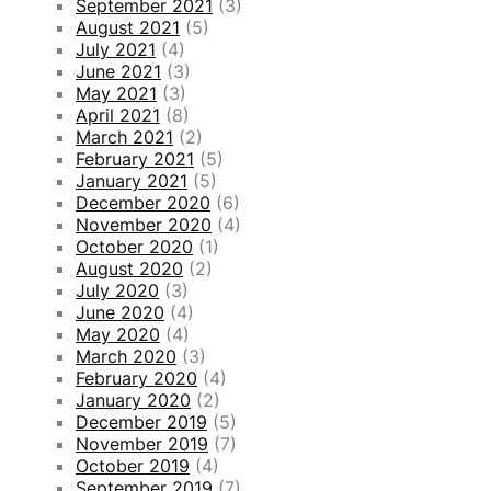
September 2021
(3)
August 2021
(5)
July 2021
(4)
June 2021
(3)
May 2021
(3)
April 2021
(8)
March 2021
(2)
February 2021
(5)
January 2021
(5)
December 2020
(6)
November 2020
(4)
October 2020
(1)
August 2020
(2)
July 2020
(3)
June 2020
(4)
May 2020
(4)
March 2020
(3)
February 2020
(4)
January 2020
(2)
December 2019
(5)
November 2019
(7)
October 2019
(4)
September 2019
(7)