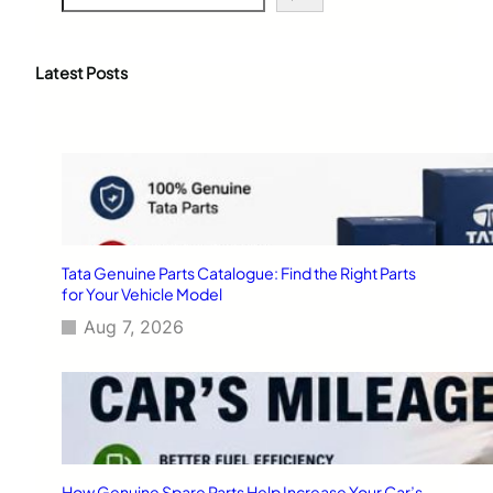
e
a
r
c
Latest Posts
h
Tata Genuine Parts Catalogue: Find the Right Parts
for Your Vehicle Model
Aug 7, 2026
How Genuine Spare Parts Help Increase Your Car’s