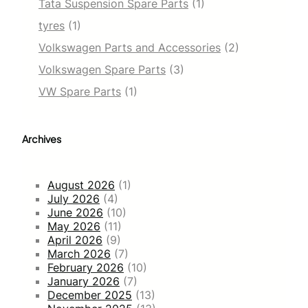
Tata Suspension Spare Parts
(1)
tyres
(1)
Volkswagen Parts and Accessories
(2)
Volkswagen Spare Parts
(3)
VW Spare Parts
(1)
Archives
August 2026
(1)
July 2026
(4)
June 2026
(10)
May 2026
(11)
April 2026
(9)
March 2026
(7)
February 2026
(10)
January 2026
(7)
December 2025
(13)