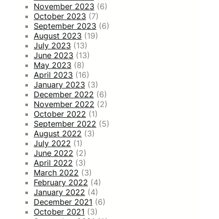
November 2023
(6)
October 2023
(7)
September 2023
(6)
August 2023
(19)
July 2023
(13)
June 2023
(13)
May 2023
(8)
April 2023
(16)
January 2023
(3)
December 2022
(6)
November 2022
(2)
October 2022
(1)
September 2022
(5)
August 2022
(3)
July 2022
(1)
June 2022
(2)
April 2022
(3)
March 2022
(3)
February 2022
(4)
January 2022
(4)
December 2021
(6)
October 2021
(3)