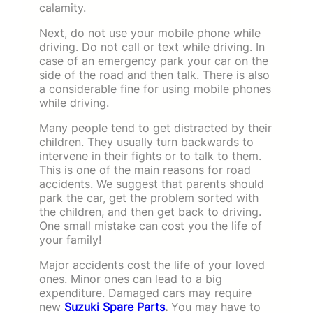
calamity.
Next, do not use your mobile phone while
driving. Do not call or text while driving. In
case of an emergency park your car on the
side of the road and then talk. There is also
a considerable fine for using mobile phones
while driving.
Many people tend to get distracted by their
children. They usually turn backwards to
intervene in their fights or to talk to them.
This is one of the main reasons for road
accidents. We suggest that parents should
park the car, get the problem sorted with
the children, and then get back to driving.
One small mistake can cost you the life of
your family!
Major accidents cost the life of your loved
ones. Minor ones can lead to a big
expenditure. Damaged cars may require
new
Suzuki Spare Parts
.
You may have to