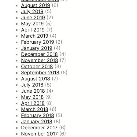
August 2019
(6)
July 2019
(5)
June 2019
(2)
May 2019
(5)
April 2019
(7)
March 2019
(4)
February 2019
(2)
January 2019
(4)
December 2018
(4)
November 2018
(7)
October 2018
(3)
September 2018
(5)
August 2018
(7)
July 2018
(5)
June 2018
(4)
May 2018
(9)
April 2018
(8)
March 2018
(6)
February 2018
(5)
January 2018
(8)
December 2017
(6)
November 2017
(6)