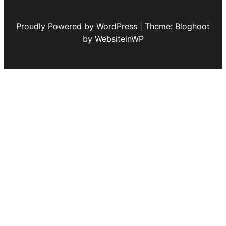
Proudly Powered by WordPress | Theme: Bloghoot
by WebsiteinWP