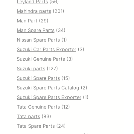
Leyland Parts
(56)
Mahindra parts
(201)
Man Part
(29)
Man Spare Parts
(34)
Nissan Spare Parts
(1)
Suzuki Car Parts Exporter
(3)
Suzuki Genuine Parts
(3)
Suzuki parts
(127)
Suzuki Spare Parts
(15)
Suzuki Spare Parts Catalog
(2)
Suzuki Spare Parts Exporter
(1)
Tata Genuine Parts
(12)
Tata parts
(83)
Tata Spare Parts
(24)