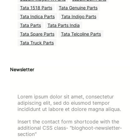
Tata 1518 Parts
Tata Genuine Parts
Tata Indica Parts
Tata Indigo Parts
Tata Parts
Tata Parts India
Tata Spare Parts
Tata Telcoline Parts
Tata Truck Parts
Newsletter
Lorem ipsum dolor sit amet, consectetur
adipiscing elit, sed do eiusmod tempor
incididunt ut labore et dolore magna aliqua.
Insert the contact form shortcode with the
additional CSS class- "bloghoot-newsletter-
section"