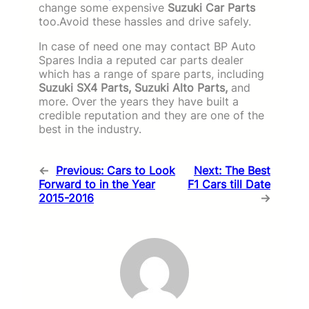
change some expensive
Suzuki Car Parts
too.Avoid these hassles and drive safely.
In case of need one may contact BP Auto
Spares India a reputed car parts dealer
which has a range of spare parts, including
Suzuki SX4 Parts, Suzuki Alto Parts,
and
more. Over the years they have built a
credible reputation and they are one of the
best in the industry.
←
Previous:
Cars to Look
Next:
The Best
Forward to in the Year
F1 Cars till Date
2015-2016
→