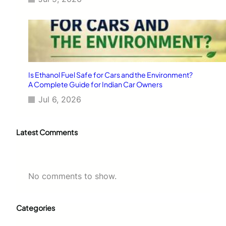
Is Ethanol Fuel Safe for Cars and the Environment?
A Complete Guide for Indian Car Owners
Jul 6, 2026
Latest Comments
No comments to show.
Categories