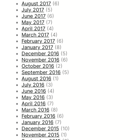
August 2017
(6)
July 2017
(5)
June 2017
(6)
May 2017
(7)
April 2017
(4)
March 2017
(4)
February 2017
(6)
January 2017
(8)
December 2016
(5)
November 2016
(6)
October 2016
(2)
September 2016
(5)
August 2016
(1)
July 2016
(3)
June 2016
(4)
May 2016
(3)
April 2016
(7)
March 2016
(8)
February 2016
(6)
January 2016
(7)
December 2015
(10)
November 2015
(1)