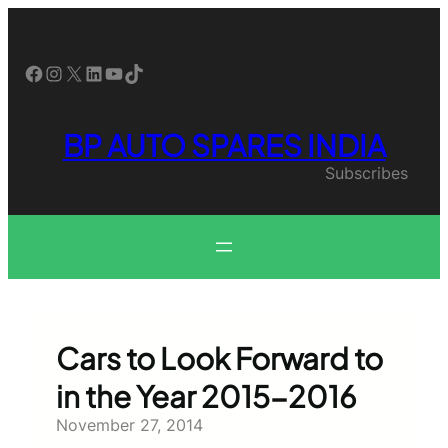
Skip
to
content
Facebook
Instagram
X
LinkedIn
YouTube
TikTok
BP AUTO SPARES INDIA
Subscribes
Cars to Look Forward to
in the Year 2015-2016
November 27, 2014