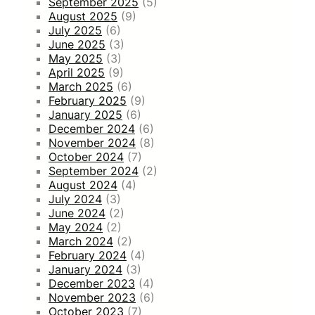
September 2025
(5)
August 2025
(9)
July 2025
(6)
June 2025
(3)
May 2025
(3)
April 2025
(9)
March 2025
(6)
February 2025
(9)
January 2025
(6)
December 2024
(6)
November 2024
(8)
October 2024
(7)
September 2024
(2)
August 2024
(4)
July 2024
(3)
June 2024
(2)
May 2024
(2)
March 2024
(2)
February 2024
(4)
January 2024
(3)
December 2023
(4)
November 2023
(6)
October 2023
(7)