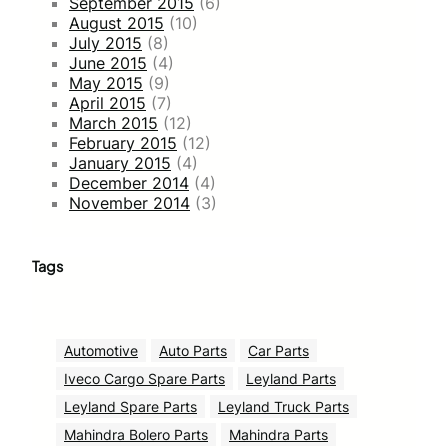
September 2015
(6)
August 2015
(10)
July 2015
(8)
June 2015
(4)
May 2015
(9)
April 2015
(7)
March 2015
(12)
February 2015
(12)
January 2015
(4)
December 2014
(4)
November 2014
(3)
Tags
Automotive
Auto Parts
Car Parts
Iveco Cargo Spare Parts
Leyland Parts
Leyland Spare Parts
Leyland Truck Parts
Mahindra Bolero Parts
Mahindra Parts