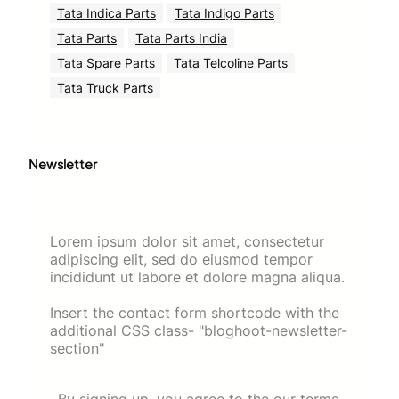
Tata Indica Parts
Tata Indigo Parts
Tata Parts
Tata Parts India
Tata Spare Parts
Tata Telcoline Parts
Tata Truck Parts
Newsletter
Lorem ipsum dolor sit amet, consectetur
adipiscing elit, sed do eiusmod tempor
incididunt ut labore et dolore magna aliqua.
Insert the contact form shortcode with the
additional CSS class- "bloghoot-newsletter-
section"
By signing up, you agree to the our terms