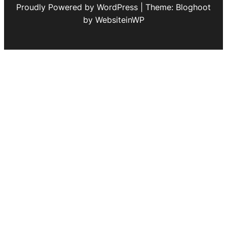
Proudly Powered by WordPress | Theme: Bloghoot
by WebsiteinWP