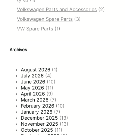
Volkswagen Parts and Accessories
(2)
Volkswagen Spare Parts
(3)
VW Spare Parts
(1)
Archives
August 2026
(1)
July 2026
(4)
June 2026
(10)
May 2026
(11)
April 2026
(9)
March 2026
(7)
February 2026
(10)
January 2026
(7)
December 2025
(13)
November 2025
(13)
October 2025
(11)