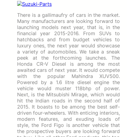
There is a gallimaufry of cars in the market.
Many manufacturers are looking forward to
launching models next year, that is, in the
financial year 2015-2016. From SUVs to
hatchbacks and from budget vehicles to
luxury ones, the next year would showcase
a variety of automobiles. We take a sneak
peek at the forthcoming launches. The
Honda CR-V Diesel is among the most
awaited cars of next year. It would compete
with the popular Mahindra XUV500.
Powered by a 1.6 litre diesel engine the
vehicle would muster 118bhp of power.
Next, is the Mitsubishi Mirage, which would
hit the Indian roads in the second half of
2015. It boasts to be among the best self-
driven four-wheelers. With enticing interiors,
modern features, and exuding loads of
style, the Ford Figo is another vehicle that
the prospective buyers are looking forward