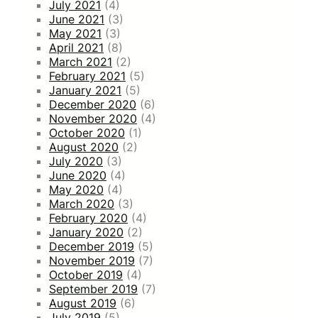
July 2021
(4)
June 2021
(3)
May 2021
(3)
April 2021
(8)
March 2021
(2)
February 2021
(5)
January 2021
(5)
December 2020
(6)
November 2020
(4)
October 2020
(1)
August 2020
(2)
July 2020
(3)
June 2020
(4)
May 2020
(4)
March 2020
(3)
February 2020
(4)
January 2020
(2)
December 2019
(5)
November 2019
(7)
October 2019
(4)
September 2019
(7)
August 2019
(6)
July 2019
(5)