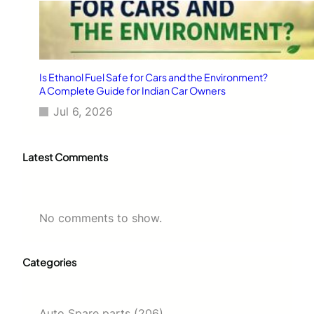
Is Ethanol Fuel Safe for Cars and the Environment?
A Complete Guide for Indian Car Owners
Jul 6, 2026
Latest Comments
No comments to show.
Categories
Auto Spare parts
(206)