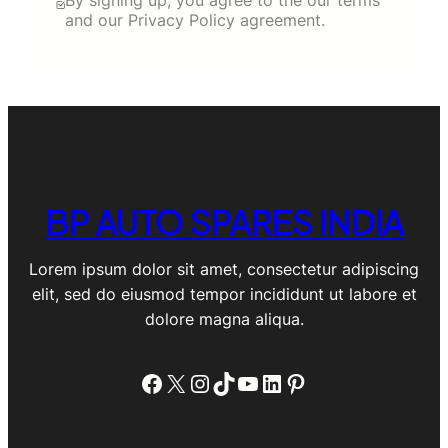
and our Privacy Policy agreement.
BP AUTO SPARES INDIA
Lorem ipsum dolor sit amet, consectetur adipiscing
elit, sed do eiusmod tempor incididunt ut labore et
dolore magna aliqua.
Facebook
X
Instagram
TikTok
YouTube
LinkedIn
Pinterest