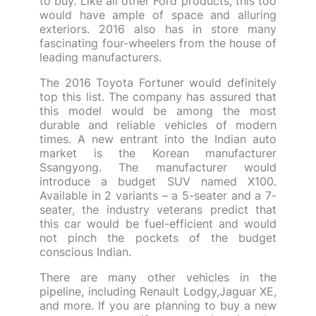
to buy. Like all other Ford products, this too
would have ample of space and alluring
exteriors. 2016 also has in store many
fascinating four-wheelers from the house of
leading manufacturers.
The 2016 Toyota Fortuner would definitely
top this list. The company has assured that
this model would be among the most
durable and reliable vehicles of modern
times. A new entrant into the Indian auto
market is the Korean manufacturer
Ssangyong. The manufacturer would
introduce a budget SUV named X100.
Available in 2 variants – a 5-seater and a 7-
seater, the industry veterans predict that
this car would be fuel-efficient and would
not pinch the pockets of the budget
conscious Indian.
There are many other vehicles in the
pipeline, including Renault Lodgy,Jaguar XE,
and more. If you are planning to buy a new