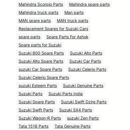
Mahindra Scorpio Parts
Mahindra spare parts
Mahindra truck parts
Man parts
MAN spare parts
MAN truck parts
Replacement Spares for Suzuki Cars
spare parts
Spare Parts For Ashok
Spare parts for Suzuki
Suzuki 800 Spare Parts
Suzuki Alto Parts
Suzuki Alto Spare Parts
Suzuki Car Parts
suzuki Car Spare Parts
Suzuki Celerio Parts
Suzuki Celerio Spare Parts
suzuki Esteem Parts
Suzuki Genuine Parts
Suzuki Parts
Suzuki Parts India
Suzuki Spare Parts
Suzuki Swift Dzire Parts
Suzuki Swift Parts
Suzuki SX4 Parts
Suzuki Wagon-R Parts
suzuki Zen Parts
Tata 1518 Parts
Tata Genuine Parts