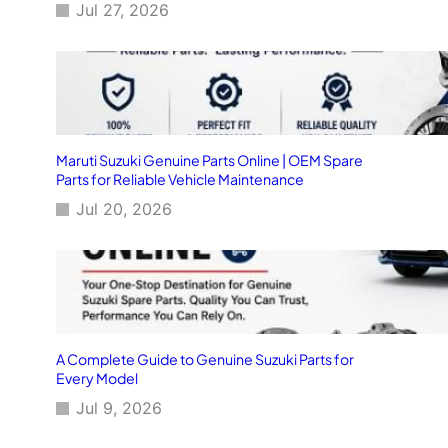
Jul 27, 2026
Maruti Suzuki Genuine Parts Online | OEM Spare
Parts for Reliable Vehicle Maintenance
Jul 20, 2026
A Complete Guide to Genuine Suzuki Parts for
Every Model
Jul 9, 2026