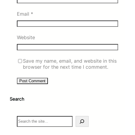
Email
*
Website
Save my name, email, and website in this
browser for the next time I comment.
Search
S
e
a