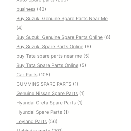
business
(43)
Buy Suzuki Genuine Spare Parts Near Me
(4)
Buy Suzuki Genuine Spare Parts Online
(6)
Buy Suzuki Spare Parts Online
(6)
buy Tata spare parts near me
(5)
Buy Tata Spare Parts Online
(5)
Car Parts
(105)
CUMMINS SPARE PARTS
(1)
Genuine Nissan Spare Parts
(1)
Hyundai Creta Spare Parts
(1)
Hyundai Spare Parts
(1)
Leyland Parts
(56)
Mahindra parts
(201)