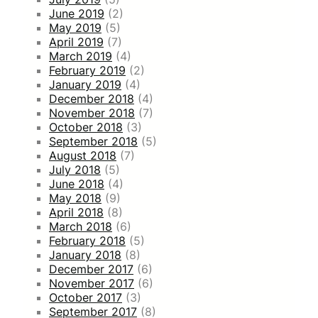
June 2019
(2)
May 2019
(5)
April 2019
(7)
March 2019
(4)
February 2019
(2)
January 2019
(4)
December 2018
(4)
November 2018
(7)
October 2018
(3)
September 2018
(5)
August 2018
(7)
July 2018
(5)
June 2018
(4)
May 2018
(9)
April 2018
(8)
March 2018
(6)
February 2018
(5)
January 2018
(8)
December 2017
(6)
November 2017
(6)
October 2017
(3)
September 2017
(8)