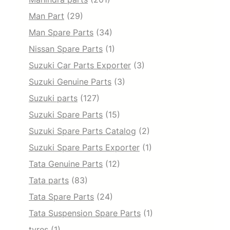
Man Part
(29)
Man Spare Parts
(34)
Nissan Spare Parts
(1)
Suzuki Car Parts Exporter
(3)
Suzuki Genuine Parts
(3)
Suzuki parts
(127)
Suzuki Spare Parts
(15)
Suzuki Spare Parts Catalog
(2)
Suzuki Spare Parts Exporter
(1)
Tata Genuine Parts
(12)
Tata parts
(83)
Tata Spare Parts
(24)
Tata Suspension Spare Parts
(1)
tyres
(1)