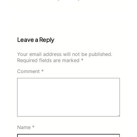
Leave a Reply
Your email address will not be published.
Required fields are marked
*
Comment
*
Name
*