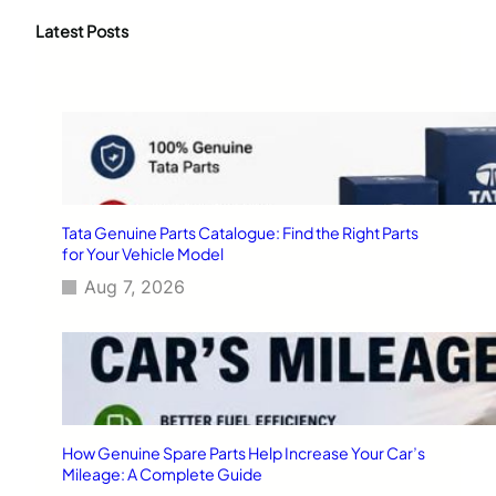
r
c
Latest Posts
h
Tata Genuine Parts Catalogue: Find the Right Parts
for Your Vehicle Model
Aug 7, 2026
How Genuine Spare Parts Help Increase Your Car’s
Mileage: A Complete Guide