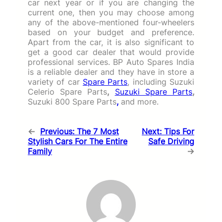
car next year or if you are changing the
current one, then you may choose among
any of the above-mentioned four-wheelers
based on your budget and preference.
Apart from the car, it is also significant to
get a good car dealer that would provide
professional services. BP Auto Spares India
is a reliable dealer and they have in store a
variety of car
Spare Parts
, including Suzuki
Celerio Spare Parts
,
Suzuki Spare Parts
,
Suzuki 800 Spare Parts
,
and more.
←
Previous:
The 7 Most
Next:
Tips For
Stylish Cars For The Entire
Safe Driving
Family
→