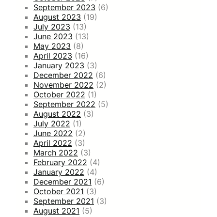
September 2023
(6)
August 2023
(19)
July 2023
(13)
June 2023
(13)
May 2023
(8)
April 2023
(16)
January 2023
(3)
December 2022
(6)
November 2022
(2)
October 2022
(1)
September 2022
(5)
August 2022
(3)
July 2022
(1)
June 2022
(2)
April 2022
(3)
March 2022
(3)
February 2022
(4)
January 2022
(4)
December 2021
(6)
October 2021
(3)
September 2021
(3)
August 2021
(5)