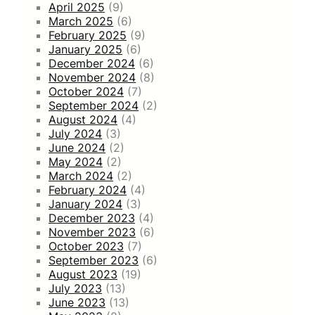
April 2025
(9)
March 2025
(6)
February 2025
(9)
January 2025
(6)
December 2024
(6)
November 2024
(8)
October 2024
(7)
September 2024
(2)
August 2024
(4)
July 2024
(3)
June 2024
(2)
May 2024
(2)
March 2024
(2)
February 2024
(4)
January 2024
(3)
December 2023
(4)
November 2023
(6)
October 2023
(7)
September 2023
(6)
August 2023
(19)
July 2023
(13)
June 2023
(13)