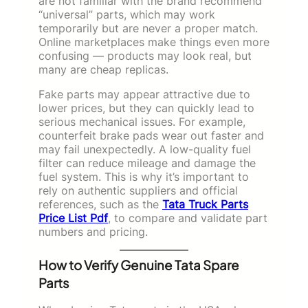
are not familiar with the brand recommend
“universal” parts, which may work
temporarily but are never a proper match.
Online marketplaces make things even more
confusing — products may look real, but
many are cheap replicas.
Fake parts may appear attractive due to
lower prices, but they can quickly lead to
serious mechanical issues. For example,
counterfeit brake pads wear out faster and
may fail unexpectedly. A low-quality fuel
filter can reduce mileage and damage the
fuel system. This is why it’s important to
rely on authentic suppliers and official
references, such as the
Tata Truck Parts
Price List Pdf
, to compare and validate part
numbers and pricing.
How to Verify Genuine Tata Spare
Parts