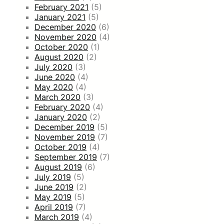
February 2021
(5)
January 2021
(5)
December 2020
(6)
November 2020
(4)
October 2020
(1)
August 2020
(2)
July 2020
(3)
June 2020
(4)
May 2020
(4)
March 2020
(3)
February 2020
(4)
January 2020
(2)
December 2019
(5)
November 2019
(7)
October 2019
(4)
September 2019
(7)
August 2019
(6)
July 2019
(5)
June 2019
(2)
May 2019
(5)
April 2019
(7)
March 2019
(4)