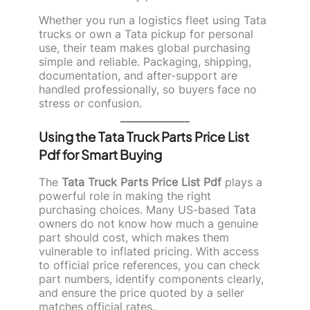
Whether you run a logistics fleet using Tata
trucks or own a Tata pickup for personal
use, their team makes global purchasing
simple and reliable. Packaging, shipping,
documentation, and after-support are
handled professionally, so buyers face no
stress or confusion.
Using the Tata Truck Parts Price List
Pdf for Smart Buying
The
Tata Truck Parts Price List Pdf
plays a
powerful role in making the right
purchasing choices. Many US-based Tata
owners do not know how much a genuine
part should cost, which makes them
vulnerable to inflated pricing. With access
to official price references, you can check
part numbers, identify components clearly,
and ensure the price quoted by a seller
matches official rates.