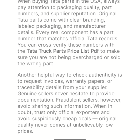
When buying Tata parts in the USA, always
pay attention to packaging quality, part
numbers, and supplier reputation. Original
Tata parts come with clear branding,
labeled packaging, and manufacturer
details. Every real component has a part
number that matches official Tata records.
You can cross-verify these numbers with
the
Tata Truck Parts Price List Pdf
to make
sure you are not being overcharged or sold
the wrong part.
Another helpful way to check authenticity is
to request invoices, warranty papers, or
traceability details from your supplier.
Genuine sellers never hesitate to provide
documentation. Fraudulent sellers, however,
avoid sharing such information. When in
doubt, trust only official exporters and
avoid suspiciously cheap deals — original
quality never comes at unbelievably low
prices.