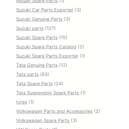
Nissan Spare Parts
(1)
Suzuki Car Parts Exporter
(3)
Suzuki Genuine Parts
(3)
Suzuki parts
(127)
Suzuki Spare Parts
(15)
Suzuki Spare Parts Catalog
(2)
Suzuki Spare Parts Exporter
(1)
Tata Genuine Parts
(12)
Tata parts
(83)
Tata Spare Parts
(24)
Tata Suspension Spare Parts
(1)
tyres
(1)
Volkswagen Parts and Accessories
(2)
Volkswagen Spare Parts
(3)