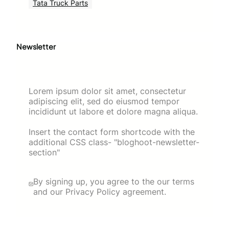
Tata Truck Parts
Newsletter
Lorem ipsum dolor sit amet, consectetur
adipiscing elit, sed do eiusmod tempor
incididunt ut labore et dolore magna aliqua.
Insert the contact form shortcode with the
additional CSS class- "bloghoot-newsletter-
section"
By signing up, you agree to the our terms
and our Privacy Policy agreement.