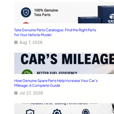
Tata Genuine Parts Catalogue: Find the Right Parts
for Your Vehicle Model
Aug 7, 2026
How Genuine Spare Parts Help Increase Your Car’s
Mileage: A Complete Guide
Jul 27, 2026