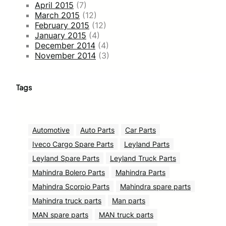
April 2015
(7)
March 2015
(12)
February 2015
(12)
January 2015
(4)
December 2014
(4)
November 2014
(3)
Tags
Automotive
Auto Parts
Car Parts
Iveco Cargo Spare Parts
Leyland Parts
Leyland Spare Parts
Leyland Truck Parts
Mahindra Bolero Parts
Mahindra Parts
Mahindra Scorpio Parts
Mahindra spare parts
Mahindra truck parts
Man parts
MAN spare parts
MAN truck parts