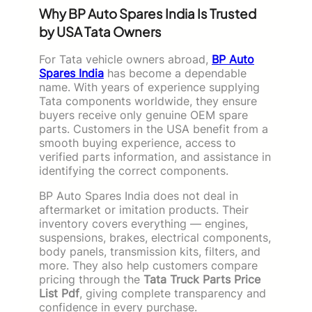
Why BP Auto Spares India Is Trusted
by USA Tata Owners
For Tata vehicle owners abroad,
BP Auto
Spares India
has become a dependable
name. With years of experience supplying
Tata components worldwide, they ensure
buyers receive only genuine OEM spare
parts. Customers in the USA benefit from a
smooth buying experience, access to
verified parts information, and assistance in
identifying the correct components.
BP Auto Spares India does not deal in
aftermarket or imitation products. Their
inventory covers everything — engines,
suspensions, brakes, electrical components,
body panels, transmission kits, filters, and
more. They also help customers compare
pricing through the
Tata Truck Parts Price
List Pdf
, giving complete transparency and
confidence in every purchase.