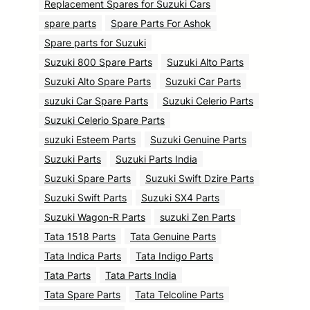
Replacement Spares for Suzuki Cars
spare parts
Spare Parts For Ashok
Spare parts for Suzuki
Suzuki 800 Spare Parts
Suzuki Alto Parts
Suzuki Alto Spare Parts
Suzuki Car Parts
suzuki Car Spare Parts
Suzuki Celerio Parts
Suzuki Celerio Spare Parts
suzuki Esteem Parts
Suzuki Genuine Parts
Suzuki Parts
Suzuki Parts India
Suzuki Spare Parts
Suzuki Swift Dzire Parts
Suzuki Swift Parts
Suzuki SX4 Parts
Suzuki Wagon-R Parts
suzuki Zen Parts
Tata 1518 Parts
Tata Genuine Parts
Tata Indica Parts
Tata Indigo Parts
Tata Parts
Tata Parts India
Tata Spare Parts
Tata Telcoline Parts