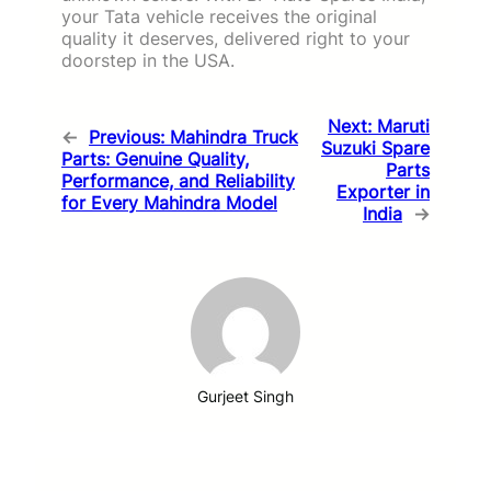
your Tata vehicle receives the original
quality it deserves, delivered right to your
doorstep in the USA.
Next:
Maruti
←
Previous:
Mahindra Truck
Suzuki Spare
Parts: Genuine Quality,
Parts
Performance, and Reliability
Exporter in
for Every Mahindra Model
India
→
Gurjeet Singh