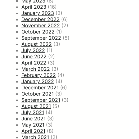
May 2023
(8)
April 2023
(16)
January 2023
(3)
December 2022
(6)
November 2022
(2)
October 2022
(1)
September 2022
(5)
August 2022
(3)
July 2022
(1)
June 2022
(2)
April 2022
(3)
March 2022
(3)
February 2022
(4)
January 2022
(4)
December 2021
(6)
October 2021
(3)
September 2021
(3)
August 2021
(5)
July 2021
(4)
June 2021
(3)
May 2021
(3)
April 2021
(8)
March 2021
(2)