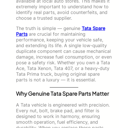
available at local auto stores. This makes it
extremely important to understand how to
identify real parts, avoid counterfeits, and
choose a trusted supplier.
The truth is simple — genuine
Tata Spare
Parts
are crucial for maintaining
performance, keeping your vehicle safe,
and extending its life. A single low-quality
duplicate component can cause mechanical
damage, increase fuel consumption, or even
pose a safety risk. Whether you own a Tata
Ace, Tata Xenon, Tata 407, or a heavy-duty
Tata Prima truck, buying original spare
parts is not a luxury — it is essential.
Why Genuine Tata Spare Parts Matter
A Tata vehicle is engineered with precision.
Every nut, bolt, brake pad, and filter is
designed to work in harmony, ensuring
smooth operation, fuel efficiency, and
durability. When you replace these parts