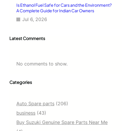
Is Ethanol Fuel Safe for Cars and the Environment?
A Complete Guide for Indian Car Owners
Jul 6, 2026
Latest Comments
No comments to show.
Categories
Auto Spare parts
(206)
business
(43)
Buy Suzuki Genuine Spare Parts Near Me