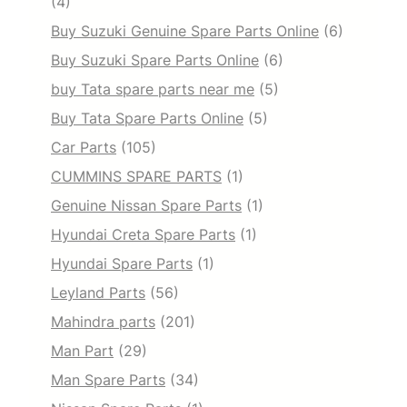
(4)
Buy Suzuki Genuine Spare Parts Online
(6)
Buy Suzuki Spare Parts Online
(6)
buy Tata spare parts near me
(5)
Buy Tata Spare Parts Online
(5)
Car Parts
(105)
CUMMINS SPARE PARTS
(1)
Genuine Nissan Spare Parts
(1)
Hyundai Creta Spare Parts
(1)
Hyundai Spare Parts
(1)
Leyland Parts
(56)
Mahindra parts
(201)
Man Part
(29)
Man Spare Parts
(34)