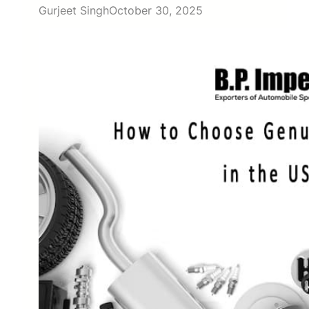
Gurjeet Singh
October 30, 2025