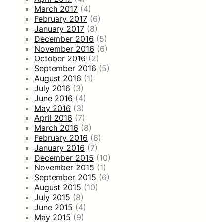
March 2017
(4)
February 2017
(6)
January 2017
(8)
December 2016
(5)
November 2016
(6)
October 2016
(2)
September 2016
(5)
August 2016
(1)
July 2016
(3)
June 2016
(4)
May 2016
(3)
April 2016
(7)
March 2016
(8)
February 2016
(6)
January 2016
(7)
December 2015
(10)
November 2015
(1)
September 2015
(6)
August 2015
(10)
July 2015
(8)
June 2015
(4)
May 2015
(9)