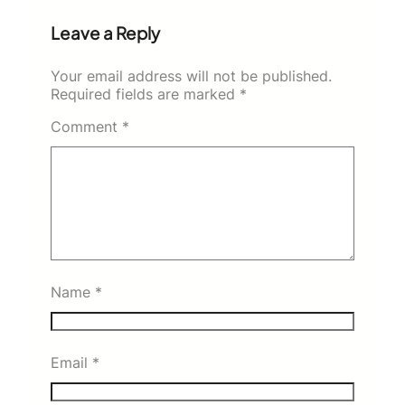
Leave a Reply
Your email address will not be published.
Required fields are marked
*
Comment
*
Name
*
Email
*