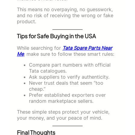
This means no overpaying, no guesswork,
and no risk of receiving the wrong or fake
product.
Tips for Safe Buying in the USA
While searching for
Tata Spare Parts Near
Me
, make sure to follow these smart rules:
Compare part numbers with official
Tata catalogues.
Ask suppliers to verify authenticity.
Never trust deals that seem “too
cheap.”
Prefer established exporters over
random marketplace sellers.
These simple steps protect your vehicle,
your money, and your peace of mind.
Final Thoughts