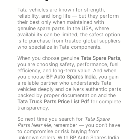
Tata vehicles are known for strength,
reliability, and long life — but they perform
their best only when maintained with
genuine spare parts. In the USA, where
availability can be limited, the safest option
is to purchase from trusted global suppliers
who specialize in Tata components.
When you choose genuine
Tata Spare Parts
,
you are choosing safety, performance, fuel
efficiency, and long-term value. And when
you choose
BP Auto Spares India
, you gain
a reliable partner who understands Tata
vehicles deeply and delivers authentic parts
backed by proper documentation and the
Tata Truck Parts Price List Pdf
for complete
transparency.
So next time you search for
Tata Spare
Parts Near Me
, remember — you don’t have
to compromise or risk buying from
unknown sellers. With BP Auto Spares India,