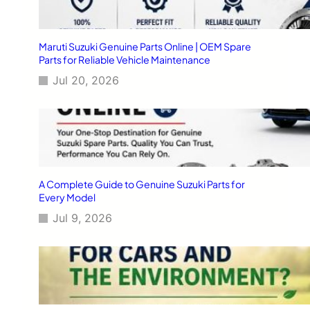
Maruti Suzuki Genuine Parts Online | OEM Spare
Parts for Reliable Vehicle Maintenance
Jul 20, 2026
A Complete Guide to Genuine Suzuki Parts for
Every Model
Jul 9, 2026