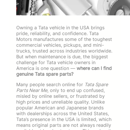
Owning a Tata vehicle in the USA brings
pride, reliability, and confidence. Tata
Motors manufactures some of the toughest
commercial vehicles, pickups, and mini-
trucks, trusted across industries worldwide.
But when maintenance is due, the biggest
challenge for Tata vehicle owners in
America is one question —
where can I find
genuine Tata spare parts?
Many people search online for
Tata Spare
Parts Near Me
, only to end up confused,
misled by online sellers, or frustrated by
high prices and unreliable quality. Unlike
popular American and Japanese brands
with dealerships across the United States,
Tata’s presence in the USA is limited, which
means original parts are not always readily