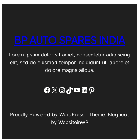
BP AUTO SPARES INDIA
Lorem ipsum dolor sit amet, consectetur adipiscing
elit, sed do eiusmod tempor incididunt ut labore et
dolore magna aliqua.
Facebook
X
Instagram
TikTok
YouTube
LinkedIn
Pinterest
Proudly Powered by WordPress | Theme: Bloghoot
by WebsiteinWP