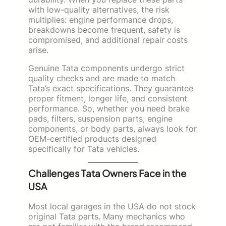
with low-quality alternatives, the risk
multiplies: engine performance drops,
breakdowns become frequent, safety is
compromised, and additional repair costs
arise.
Genuine Tata components undergo strict
quality checks and are made to match
Tata’s exact specifications. They guarantee
proper fitment, longer life, and consistent
performance. So, whether you need brake
pads, filters, suspension parts, engine
components, or body parts, always look for
OEM-certified products designed
specifically for Tata vehicles.
Challenges Tata Owners Face in the
USA
Most local garages in the USA do not stock
original Tata parts. Many mechanics who