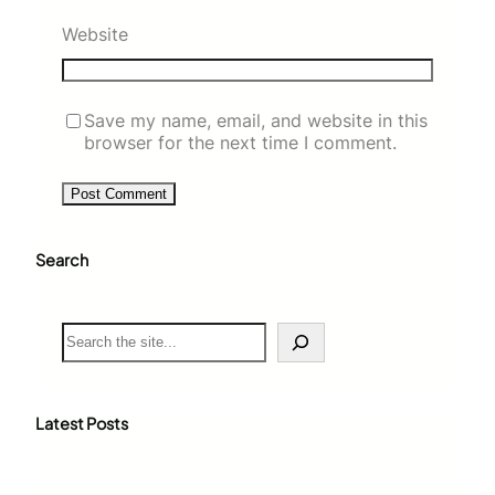
Website
Save my name, email, and website in this
browser for the next time I comment.
Search
S
e
a
r
c
Latest Posts
h