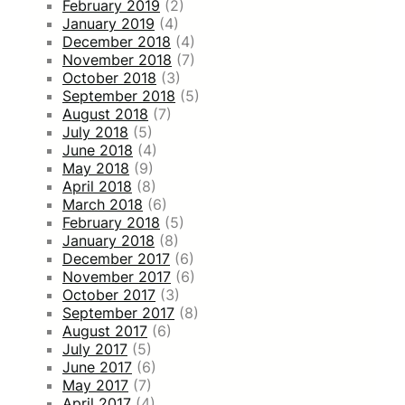
February 2019
(2)
January 2019
(4)
December 2018
(4)
November 2018
(7)
October 2018
(3)
September 2018
(5)
August 2018
(7)
July 2018
(5)
June 2018
(4)
May 2018
(9)
April 2018
(8)
March 2018
(6)
February 2018
(5)
January 2018
(8)
December 2017
(6)
November 2017
(6)
October 2017
(3)
September 2017
(8)
August 2017
(6)
July 2017
(5)
June 2017
(6)
May 2017
(7)
April 2017
(4)