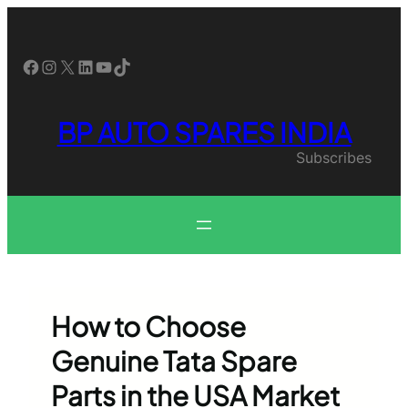
Skip
to
content
Facebook
Instagram
X
LinkedIn
YouTube
TikTok
BP AUTO SPARES INDIA
Subscribes
How to Choose
Genuine Tata Spare
Parts in the USA Market