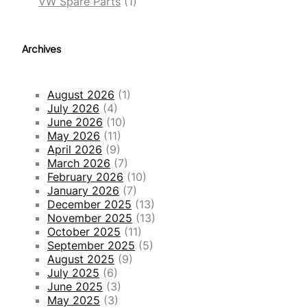
VW Spare Parts
(1)
Archives
August 2026
(1)
July 2026
(4)
June 2026
(10)
May 2026
(11)
April 2026
(9)
March 2026
(7)
February 2026
(10)
January 2026
(7)
December 2025
(13)
November 2025
(13)
October 2025
(11)
September 2025
(5)
August 2025
(9)
July 2025
(6)
June 2025
(3)
May 2025
(3)