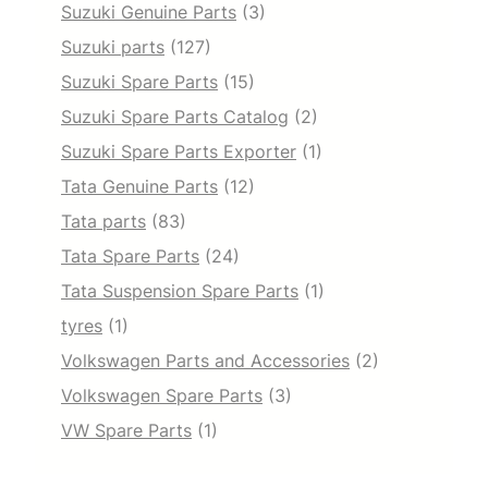
Suzuki Genuine Parts
(3)
Suzuki parts
(127)
Suzuki Spare Parts
(15)
Suzuki Spare Parts Catalog
(2)
Suzuki Spare Parts Exporter
(1)
Tata Genuine Parts
(12)
Tata parts
(83)
Tata Spare Parts
(24)
Tata Suspension Spare Parts
(1)
tyres
(1)
Volkswagen Parts and Accessories
(2)
Volkswagen Spare Parts
(3)
VW Spare Parts
(1)