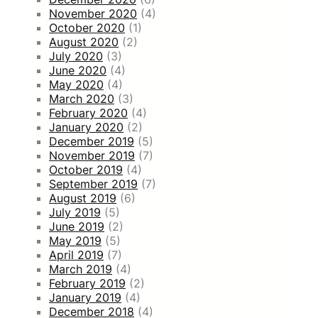
November 2020
(4)
October 2020
(1)
August 2020
(2)
July 2020
(3)
June 2020
(4)
May 2020
(4)
March 2020
(3)
February 2020
(4)
January 2020
(2)
December 2019
(5)
November 2019
(7)
October 2019
(4)
September 2019
(7)
August 2019
(6)
July 2019
(5)
June 2019
(2)
May 2019
(5)
April 2019
(7)
March 2019
(4)
February 2019
(2)
January 2019
(4)
December 2018
(4)