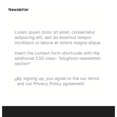
Newsletter
Lorem ipsum dolor sit amet, consectetur
adipiscing elit, sed do eiusmod tempor
incididunt ut labore et dolore magna aliqua.
Insert the contact form shortcode with the
additional CSS class- "bloghoot-newsletter-
section"
By signing up, you agree to the our terms
and our Privacy Policy agreement.