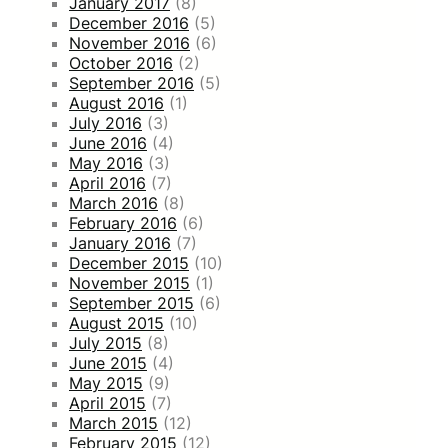
January 2017
(8)
December 2016
(5)
November 2016
(6)
October 2016
(2)
September 2016
(5)
August 2016
(1)
July 2016
(3)
June 2016
(4)
May 2016
(3)
April 2016
(7)
March 2016
(8)
February 2016
(6)
January 2016
(7)
December 2015
(10)
November 2015
(1)
September 2015
(6)
August 2015
(10)
July 2015
(8)
June 2015
(4)
May 2015
(9)
April 2015
(7)
March 2015
(12)
February 2015
(12)