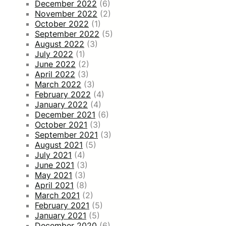
December 2022
(6)
November 2022
(2)
October 2022
(1)
September 2022
(5)
August 2022
(3)
July 2022
(1)
June 2022
(2)
April 2022
(3)
March 2022
(3)
February 2022
(4)
January 2022
(4)
December 2021
(6)
October 2021
(3)
September 2021
(3)
August 2021
(5)
July 2021
(4)
June 2021
(3)
May 2021
(3)
April 2021
(8)
March 2021
(2)
February 2021
(5)
January 2021
(5)
December 2020
(6)