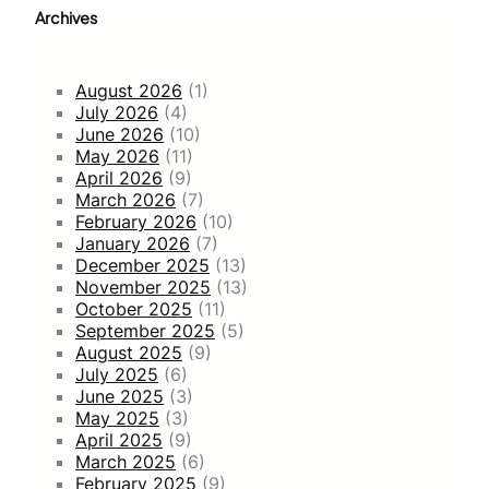
Archives
August 2026
(1)
July 2026
(4)
June 2026
(10)
May 2026
(11)
April 2026
(9)
March 2026
(7)
February 2026
(10)
January 2026
(7)
December 2025
(13)
November 2025
(13)
October 2025
(11)
September 2025
(5)
August 2025
(9)
July 2025
(6)
June 2025
(3)
May 2025
(3)
April 2025
(9)
March 2025
(6)
February 2025
(9)