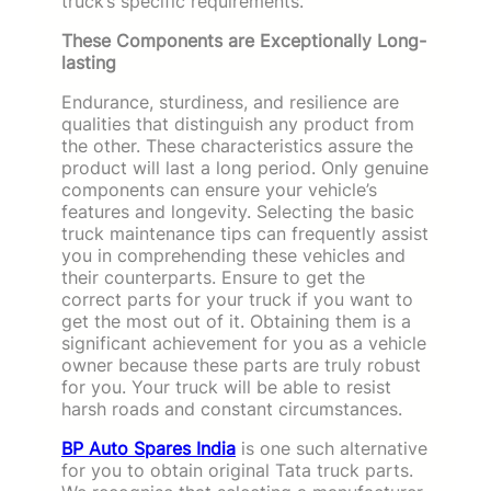
truck’s specific requirements.
These Components are Exceptionally Long-
lasting
Endurance, sturdiness, and resilience are
qualities that distinguish any product from
the other. These characteristics assure the
product will last a long period. Only genuine
components can ensure your vehicle’s
features and longevity. Selecting the basic
truck maintenance tips can frequently assist
you in comprehending these vehicles and
their counterparts. Ensure to get the
correct parts for your truck if you want to
get the most out of it. Obtaining them is a
significant achievement for you as a vehicle
owner because these parts are truly robust
for you. Your truck will be able to resist
harsh roads and constant circumstances.
BP Auto Spares India
is one such alternative
for you to obtain original Tata truck parts.