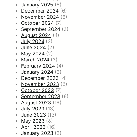
January 2025
(6)
December 2024
(6)
November 2024
(8)
October 2024
(7)
September 2024
(2)
August 2024
(4)
July 2024
(3)
June 2024
(2)
May 2024
(2)
March 2024
(2)
February 2024
(4)
January 2024
(3)
December 2023
(4)
November 2023
(6)
October 2023
(7)
September 2023
(6)
August 2023
(19)
July 2023
(13)
June 2023
(13)
May 2023
(8)
April 2023
(16)
January 2023
(3)