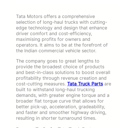
Tata Motors offers a comprehensive
selection of long-haul trucks with cutting-
edge technology and design that enhance
driver comfort and cost-efficiency,
maximising profits for owners and
operators. It aims to be at the forefront of
the Indian commercial vehicle sector.
The company goes to great lengths to
provide the broadest choice of products
and best-in-class solutions to boost overall
profitability through revenue creation and
cost-cutting measures.
Tata Truck Parts
are
built to withstand long-haul trucking
demands, with greater engine torque and a
broader flat torque curve that allows for
better pick-up, acceleration, gradeability,
and faster and smoother highway driving,
resulting in shorter turnaround times.