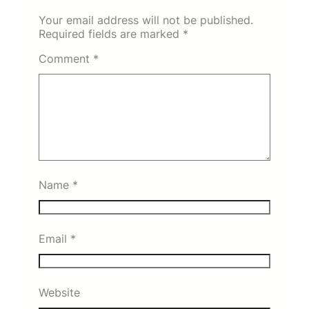
Your email address will not be published.
Required fields are marked
*
Comment
*
Name
*
Email
*
Website