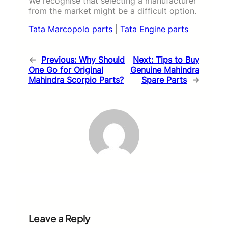
We recognise that selecting a manufacturer
from the market might be a difficult option.
Tata Marcopolo parts
|
Tata Engine parts
←
Previous:
Why Should
Next:
Tips to Buy
One Go for Original
Genuine Mahindra
Mahindra Scorpio Parts?
Spare Parts
→
Leave a Reply