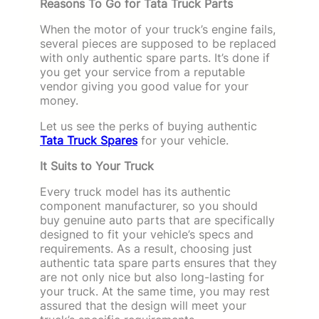
Reasons To Go for Tata Truck Parts
When the motor of your truck’s engine fails,
several pieces are supposed to be replaced
with only authentic spare parts. It’s done if
you get your service from a reputable
vendor giving you good value for your
money.
Let us see the perks of buying authentic
Tata Truck Spares
for your vehicle.
It Suits to Your Truck
Every truck model has its authentic
component manufacturer, so you should
buy genuine auto parts that are specifically
designed to fit your vehicle’s specs and
requirements. As a result, choosing just
authentic tata spare parts ensures that they
are not only nice but also long-lasting for
your truck. At the same time, you may rest
assured that the design will meet your