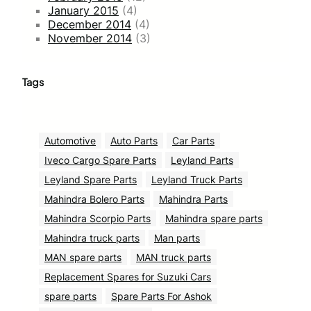
January 2015
(4)
December 2014
(4)
November 2014
(3)
Tags
Automotive
Auto Parts
Car Parts
Iveco Cargo Spare Parts
Leyland Parts
Leyland Spare Parts
Leyland Truck Parts
Mahindra Bolero Parts
Mahindra Parts
Mahindra Scorpio Parts
Mahindra spare parts
Mahindra truck parts
Man parts
MAN spare parts
MAN truck parts
Replacement Spares for Suzuki Cars
spare parts
Spare Parts For Ashok