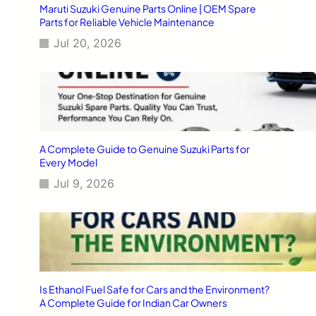
Maruti Suzuki Genuine Parts Online | OEM Spare
Parts for Reliable Vehicle Maintenance
Jul 20, 2026
A Complete Guide to Genuine Suzuki Parts for
Every Model
Jul 9, 2026
Is Ethanol Fuel Safe for Cars and the Environment?
A Complete Guide for Indian Car Owners