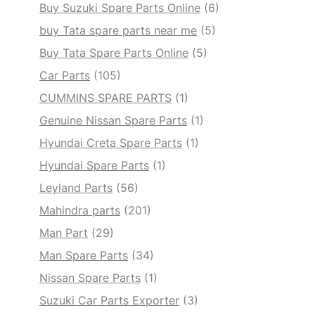
Buy Suzuki Spare Parts Online
(6)
buy Tata spare parts near me
(5)
Buy Tata Spare Parts Online
(5)
Car Parts
(105)
CUMMINS SPARE PARTS
(1)
Genuine Nissan Spare Parts
(1)
Hyundai Creta Spare Parts
(1)
Hyundai Spare Parts
(1)
Leyland Parts
(56)
Mahindra parts
(201)
Man Part
(29)
Man Spare Parts
(34)
Nissan Spare Parts
(1)
Suzuki Car Parts Exporter
(3)