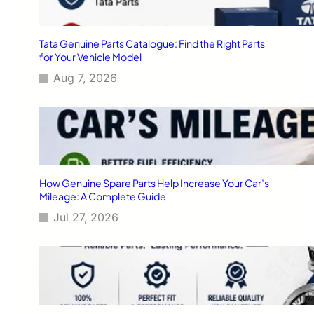
Tata Genuine Parts Catalogue: Find the Right Parts
for Your Vehicle Model
Aug 7, 2026
How Genuine Spare Parts Help Increase Your Car’s
Mileage: A Complete Guide
Jul 27, 2026