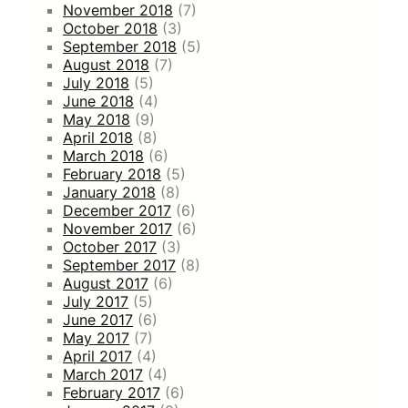
November 2018
(7)
October 2018
(3)
September 2018
(5)
August 2018
(7)
July 2018
(5)
June 2018
(4)
May 2018
(9)
April 2018
(8)
March 2018
(6)
February 2018
(5)
January 2018
(8)
December 2017
(6)
November 2017
(6)
October 2017
(3)
September 2017
(8)
August 2017
(6)
July 2017
(5)
June 2017
(6)
May 2017
(7)
April 2017
(4)
March 2017
(4)
February 2017
(6)