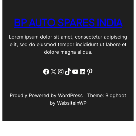
BP AUTO SPARES INDIA
Lorem ipsum dolor sit amet, consectetur adipiscing
elit, sed do eiusmod tempor incididunt ut labore et
dolore magna aliqua.
Facebook
X
Instagram
TikTok
YouTube
LinkedIn
Pinterest
Proudly Powered by WordPress | Theme: Bloghoot
by WebsiteinWP