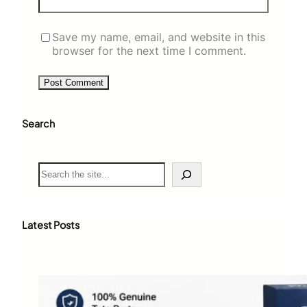
Save my name, email, and website in this
browser for the next time I comment.
Search
S
e
a
r
c
Latest Posts
h