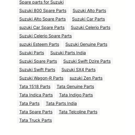
Spare parts for Suzuki
Suzuki 800 Spare Parts
Suzuki Alto Parts
Suzuki Alto Spare Parts
Suzuki Car Parts
suzuki Car Spare Parts
Suzuki Celerio Parts
Suzuki Celerio Spare Parts
suzuki Esteem Parts
Suzuki Genuine Parts
Suzuki Parts
Suzuki Parts India
Suzuki Spare Parts
Suzuki Swift Dzire Parts
Suzuki Swift Parts
Suzuki SX4 Parts
Suzuki Wagon-R Parts
suzuki Zen Parts
Tata 1518 Parts
Tata Genuine Parts
Tata Indica Parts
Tata Indigo Parts
Tata Parts
Tata Parts India
Tata Spare Parts
Tata Telcoline Parts
Tata Truck Parts