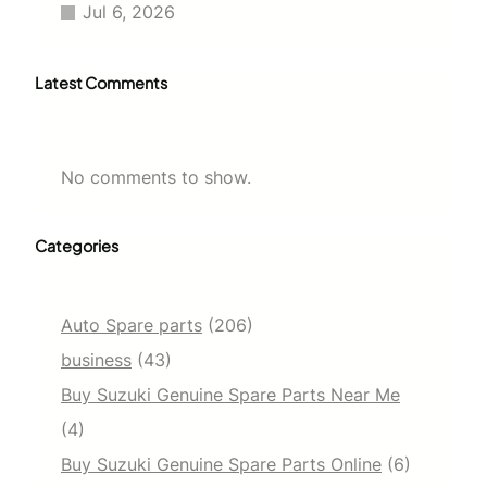
Jul 6, 2026
Latest Comments
No comments to show.
Categories
Auto Spare parts
(206)
business
(43)
Buy Suzuki Genuine Spare Parts Near Me
(4)
Buy Suzuki Genuine Spare Parts Online
(6)