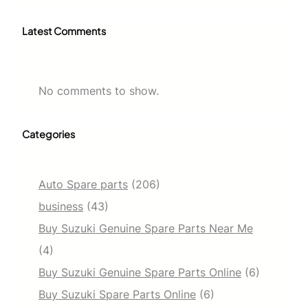
Latest Comments
No comments to show.
Categories
Auto Spare parts
(206)
business
(43)
Buy Suzuki Genuine Spare Parts Near Me
(4)
Buy Suzuki Genuine Spare Parts Online
(6)
Buy Suzuki Spare Parts Online
(6)