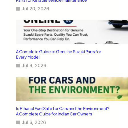
Jul 20, 2026
A Complete Guide to Genuine Suzuki Parts for
Every Model
Jul 9, 2026
Is Ethanol Fuel Safe for Cars and the Environment?
A Complete Guide for Indian Car Owners
Jul 6, 2026