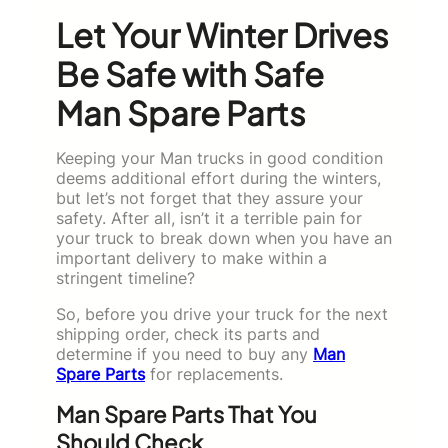
Let Your Winter Drives
Be Safe with Safe
Man Spare Parts
Keeping your Man trucks in good condition
deems additional effort during the winters,
but let’s not forget that they assure your
safety. After all, isn’t it a terrible pain for
your truck to break down when you have an
important delivery to make within a
stringent timeline?
So, before you drive your truck for the next
shipping order, check its parts and
determine if you need to buy any
Man
Spare Parts
for replacements.
Man Spare Parts
That You
Should Check