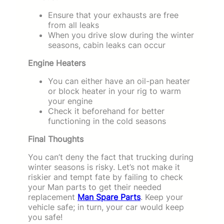
Ensure that your exhausts are free
from all leaks
When you drive slow during the winter
seasons, cabin leaks can occur
Engine Heaters
You can either have an oil-pan heater
or block heater in your rig to warm
your engine
Check it beforehand for better
functioning in the cold seasons
Final Thoughts
You can’t deny the fact that trucking during
winter seasons is risky. Let’s not make it
riskier and tempt fate by failing to check
your Man parts to get their needed
replacement
Man Spare Parts
. Keep your
vehicle safe; in turn, your car would keep
you safe!