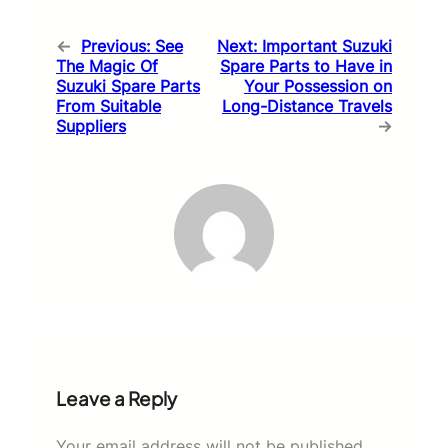
←
Previous:
See
Next:
Important Suzuki
The Magic Of
Spare Parts to Have in
Suzuki Spare Parts
Your Possession on
From Suitable
Long-Distance Travels
Suppliers
→
Leave a Reply
Your email address will not be published.