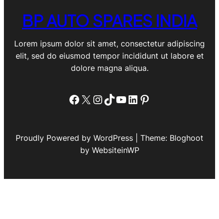
BP AUTO SPARES INDIA
Lorem ipsum dolor sit amet, consectetur adipiscing
elit, sed do eiusmod tempor incididunt ut labore et
dolore magna aliqua.
Facebook
X
Instagram
TikTok
YouTube
LinkedIn
Pinterest
Proudly Powered by WordPress | Theme: Bloghoot
by WebsiteinWP