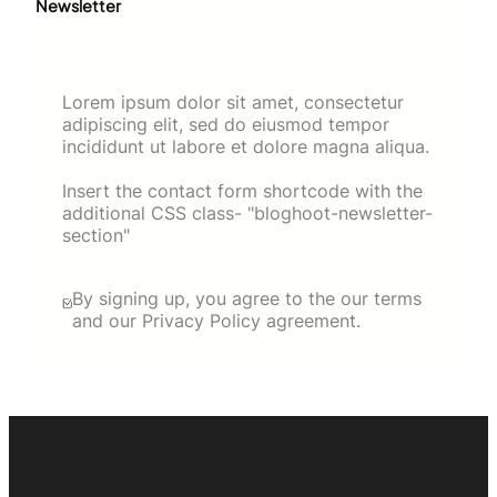
Newsletter
Lorem ipsum dolor sit amet, consectetur
adipiscing elit, sed do eiusmod tempor
incididunt ut labore et dolore magna aliqua.
Insert the contact form shortcode with the
additional CSS class- "bloghoot-newsletter-
section"
By signing up, you agree to the our terms
and our Privacy Policy agreement.