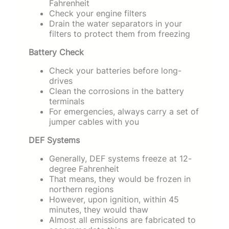
Fahrenheit
Check your engine filters
Drain the water separators in your
filters to protect them from freezing
Battery Check
Check your batteries before long-
drives
Clean the corrosions in the battery
terminals
For emergencies, always carry a set of
jumper cables with you
DEF Systems
Generally, DEF systems freeze at 12-
degree Fahrenheit
That means, they would be frozen in
northern regions
However, upon ignition, within 45
minutes, they would thaw
Almost all emissions are fabricated to