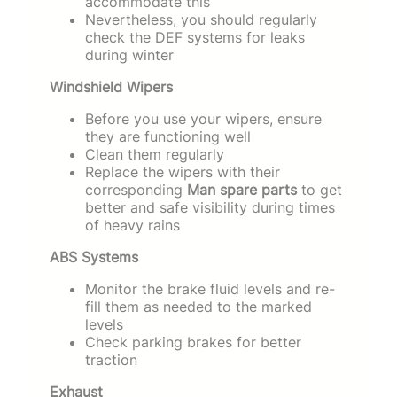
accommodate this
Nevertheless, you should regularly
check the DEF systems for leaks
during winter
Windshield Wipers
Before you use your wipers, ensure
they are functioning well
Clean them regularly
Replace the wipers with their
corresponding
Man spare parts
to get
better and safe visibility during times
of heavy rains
ABS Systems
Monitor the brake fluid levels and re-
fill them as needed to the marked
levels
Check parking brakes for better
traction
Exhaust