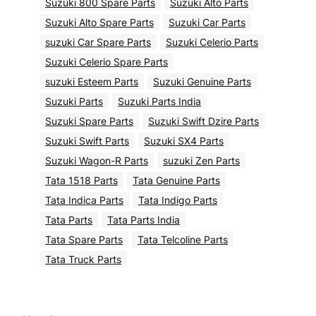
Suzuki 800 Spare Parts
Suzuki Alto Parts
Suzuki Alto Spare Parts
Suzuki Car Parts
suzuki Car Spare Parts
Suzuki Celerio Parts
Suzuki Celerio Spare Parts
suzuki Esteem Parts
Suzuki Genuine Parts
Suzuki Parts
Suzuki Parts India
Suzuki Spare Parts
Suzuki Swift Dzire Parts
Suzuki Swift Parts
Suzuki SX4 Parts
Suzuki Wagon-R Parts
suzuki Zen Parts
Tata 1518 Parts
Tata Genuine Parts
Tata Indica Parts
Tata Indigo Parts
Tata Parts
Tata Parts India
Tata Spare Parts
Tata Telcoline Parts
Tata Truck Parts