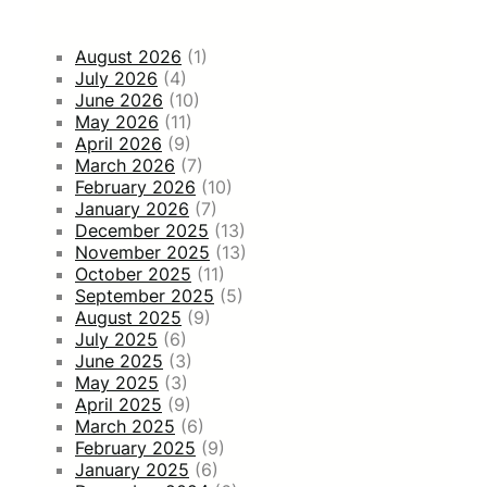
August 2026
(1)
July 2026
(4)
June 2026
(10)
May 2026
(11)
April 2026
(9)
March 2026
(7)
February 2026
(10)
January 2026
(7)
December 2025
(13)
November 2025
(13)
October 2025
(11)
September 2025
(5)
August 2025
(9)
July 2025
(6)
June 2025
(3)
May 2025
(3)
April 2025
(9)
March 2025
(6)
February 2025
(9)
January 2025
(6)