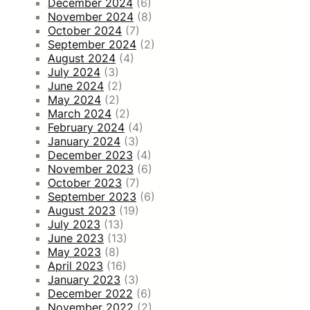
December 2024
(6)
November 2024
(8)
October 2024
(7)
September 2024
(2)
August 2024
(4)
July 2024
(3)
June 2024
(2)
May 2024
(2)
March 2024
(2)
February 2024
(4)
January 2024
(3)
December 2023
(4)
November 2023
(6)
October 2023
(7)
September 2023
(6)
August 2023
(19)
July 2023
(13)
June 2023
(13)
May 2023
(8)
April 2023
(16)
January 2023
(3)
December 2022
(6)
November 2022
(2)