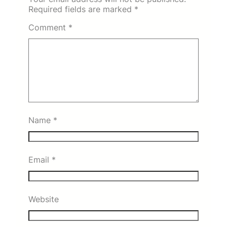
Required fields are marked
*
Comment
*
Name
*
Email
*
Website