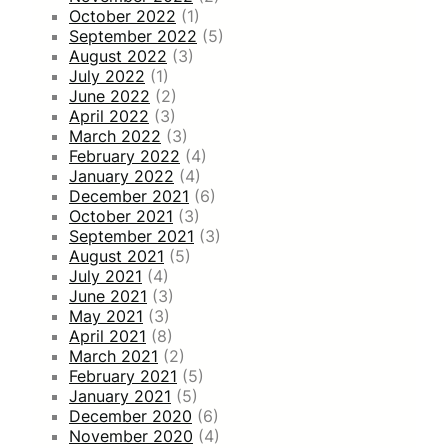
October 2022
(1)
September 2022
(5)
August 2022
(3)
July 2022
(1)
June 2022
(2)
April 2022
(3)
March 2022
(3)
February 2022
(4)
January 2022
(4)
December 2021
(6)
October 2021
(3)
September 2021
(3)
August 2021
(5)
July 2021
(4)
June 2021
(3)
May 2021
(3)
April 2021
(8)
March 2021
(2)
February 2021
(5)
January 2021
(5)
December 2020
(6)
November 2020
(4)