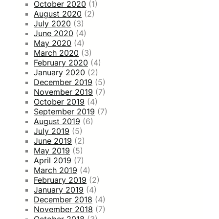
October 2020
(1)
August 2020
(2)
July 2020
(3)
June 2020
(4)
May 2020
(4)
March 2020
(3)
February 2020
(4)
January 2020
(2)
December 2019
(5)
November 2019
(7)
October 2019
(4)
September 2019
(7)
August 2019
(6)
July 2019
(5)
June 2019
(2)
May 2019
(5)
April 2019
(7)
March 2019
(4)
February 2019
(2)
January 2019
(4)
December 2018
(4)
November 2018
(7)
October 2018
(3)