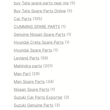
buy Tata spare parts near me
(5)
Buy Tata Spare Parts Online
(5)
Car Parts
(105)
CUMMINS SPARE PARTS
(1)
Genuine Nissan Spare Parts
(1)
Hyundai Creta Spare Parts
(1)
Hyundai Spare Parts
(1)
Leyland Parts
(56)
Mahindra parts
(201)
Man Part
(29)
Man Spare Parts
(34)
Nissan Spare Parts
(1)
Suzuki Car Parts Exporter
(3)
Suzuki Genuine Parts
(3)