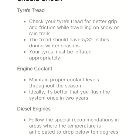
Tyre’s Tread
Check your tyre’s tread for better grip
and friction while travelling on snow or
rain trails
The tread should have 5/32 inches
during winter seasons
Your tyres must be inflated
appropriately
Engine Coolant
Maintain proper coolant levels
throughout the season
Ideally, it’s better that you flush the
system once in two years
Diesel Engines
Follow the special recommendations in
areas where the temperature is
anticipated to drop below ten degrees