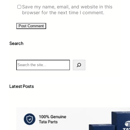
Save my name, email, and website in this
browser for the next time I comment.
Search
S
e
a
r
c
Latest Posts
h