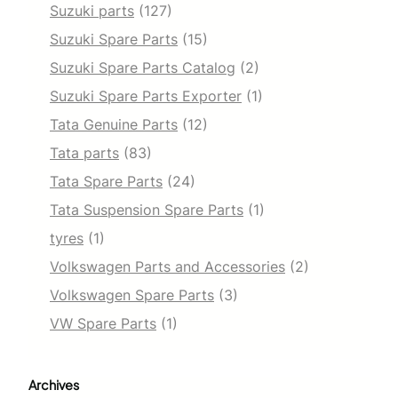
Suzuki parts
(127)
Suzuki Spare Parts
(15)
Suzuki Spare Parts Catalog
(2)
Suzuki Spare Parts Exporter
(1)
Tata Genuine Parts
(12)
Tata parts
(83)
Tata Spare Parts
(24)
Tata Suspension Spare Parts
(1)
tyres
(1)
Volkswagen Parts and Accessories
(2)
Volkswagen Spare Parts
(3)
VW Spare Parts
(1)
Archives