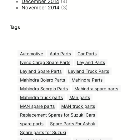
December 2014
(4)
November 2014
(3)
Tags
Automotive
Auto Parts
Car Parts
Iveco Cargo Spare Parts
Leyland Parts
Leyland Spare Parts
Leyland Truck Parts
Mahindra Bolero Parts
Mahindra Parts
Mahindra Scorpio Parts
Mahindra spare parts
Mahindra truck parts
Man parts
MAN spare parts
MAN truck parts
Replacement Spares for Suzuki Cars
spare parts
Spare Parts For Ashok
Spare parts for Suzuki