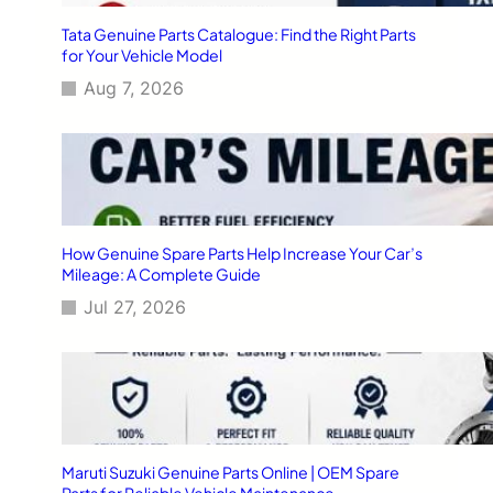
Tata Genuine Parts Catalogue: Find the Right Parts
for Your Vehicle Model
Aug 7, 2026
How Genuine Spare Parts Help Increase Your Car’s
Mileage: A Complete Guide
Jul 27, 2026
Maruti Suzuki Genuine Parts Online | OEM Spare
Parts for Reliable Vehicle Maintenance