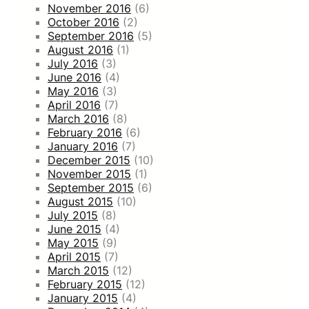
November 2016
(6)
October 2016
(2)
September 2016
(5)
August 2016
(1)
July 2016
(3)
June 2016
(4)
May 2016
(3)
April 2016
(7)
March 2016
(8)
February 2016
(6)
January 2016
(7)
December 2015
(10)
November 2015
(1)
September 2015
(6)
August 2015
(10)
July 2015
(8)
June 2015
(4)
May 2015
(9)
April 2015
(7)
March 2015
(12)
February 2015
(12)
January 2015
(4)