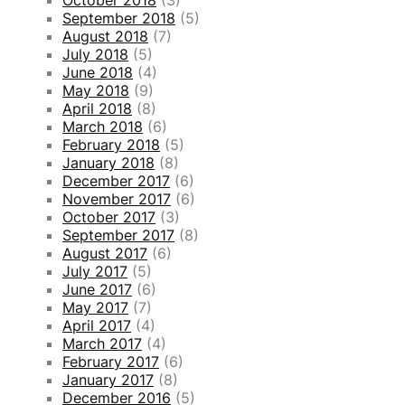
September 2018
(5)
August 2018
(7)
July 2018
(5)
June 2018
(4)
May 2018
(9)
April 2018
(8)
March 2018
(6)
February 2018
(5)
January 2018
(8)
December 2017
(6)
November 2017
(6)
October 2017
(3)
September 2017
(8)
August 2017
(6)
July 2017
(5)
June 2017
(6)
May 2017
(7)
April 2017
(4)
March 2017
(4)
February 2017
(6)
January 2017
(8)
December 2016
(5)