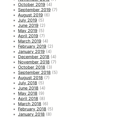
October 2019
(4)
September 2019
(7)
August 2019
(6)
July 2019
(5)
June 2019
(2)
May 2019
(5)
April 2019
(7)
March 2019
(4)
February 2019
(2)
January 2019
(4)
December 2018
(4)
November 2018
(7)
October 2018
(3)
September 2018
(5)
August 2018
(7)
July 2018
(5)
June 2018
(4)
May 2018
(9)
April 2018
(8)
March 2018
(6)
February 2018
(5)
January 2018
(8)