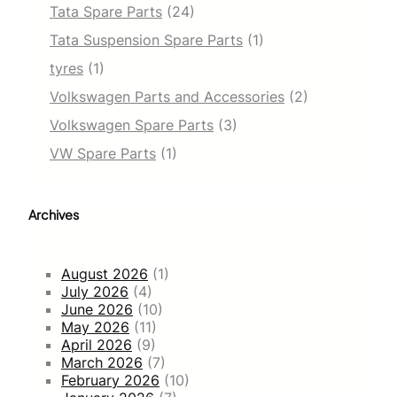
Tata Spare Parts
(24)
Tata Suspension Spare Parts
(1)
tyres
(1)
Volkswagen Parts and Accessories
(2)
Volkswagen Spare Parts
(3)
VW Spare Parts
(1)
Archives
August 2026
(1)
July 2026
(4)
June 2026
(10)
May 2026
(11)
April 2026
(9)
March 2026
(7)
February 2026
(10)