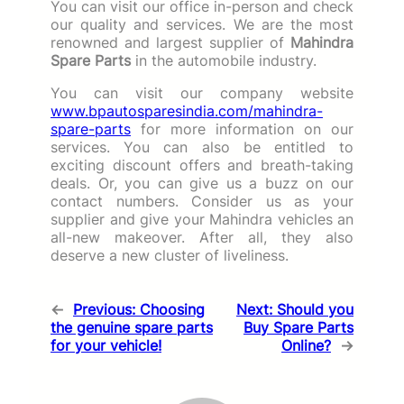
You can visit our office in-person and check
our quality and services. We are the most
renowned and largest supplier of
Mahindra
Spare Parts
in the automobile industry.
You can visit our company website
www.bpautosparesindia.com/mahindra-
spare-parts
for more information on our
services. You can also be entitled to
exciting discount offers and breath-taking
deals. Or, you can give us a buzz on our
contact numbers. Consider us as your
supplier and give your Mahindra vehicles an
all-new makeover. After all, they also
deserve a new cluster of liveliness.
←
Previous:
Choosing
Next:
Should you
the genuine spare parts
Buy Spare Parts
for your vehicle!
Online?
→