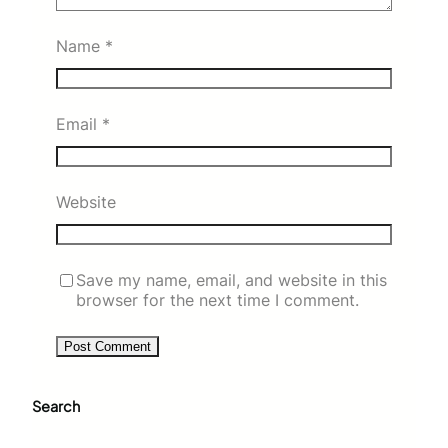
Name
*
Email
*
Website
Save my name, email, and website in this
browser for the next time I comment.
Search