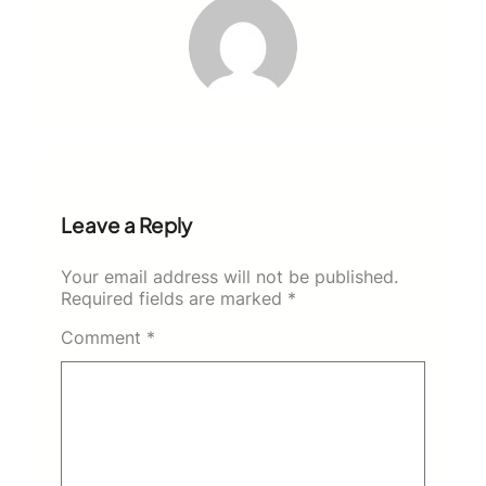
Leave a Reply
Your email address will not be published.
Required fields are marked
*
Comment
*