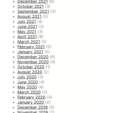
December 2021
(6)
October 2021
(3)
September 2021
(3)
August 2021
(5)
July 2021
(4)
June 2021
(3)
May 2021
(3)
April 2021
(8)
March 2021
(2)
February 2021
(5)
January 2021
(5)
December 2020
(6)
November 2020
(4)
October 2020
(1)
August 2020
(2)
July 2020
(3)
June 2020
(4)
May 2020
(4)
March 2020
(3)
February 2020
(4)
January 2020
(2)
December 2019
(5)
November 2019
(7)