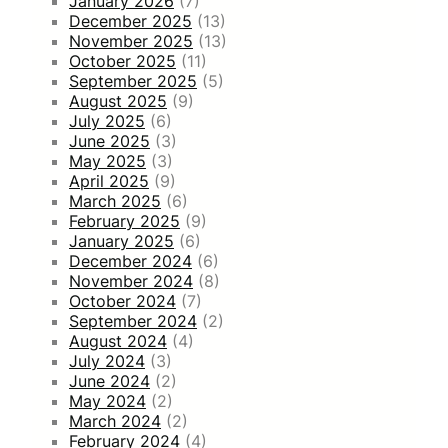
January 2026
(7)
December 2025
(13)
November 2025
(13)
October 2025
(11)
September 2025
(5)
August 2025
(9)
July 2025
(6)
June 2025
(3)
May 2025
(3)
April 2025
(9)
March 2025
(6)
February 2025
(9)
January 2025
(6)
December 2024
(6)
November 2024
(8)
October 2024
(7)
September 2024
(2)
August 2024
(4)
July 2024
(3)
June 2024
(2)
May 2024
(2)
March 2024
(2)
February 2024
(4)