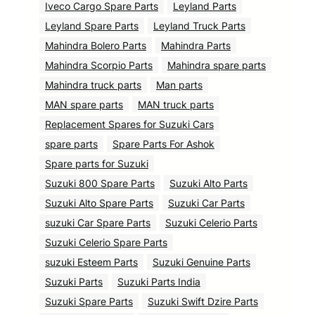
Iveco Cargo Spare Parts
Leyland Parts
Leyland Spare Parts
Leyland Truck Parts
Mahindra Bolero Parts
Mahindra Parts
Mahindra Scorpio Parts
Mahindra spare parts
Mahindra truck parts
Man parts
MAN spare parts
MAN truck parts
Replacement Spares for Suzuki Cars
spare parts
Spare Parts For Ashok
Spare parts for Suzuki
Suzuki 800 Spare Parts
Suzuki Alto Parts
Suzuki Alto Spare Parts
Suzuki Car Parts
suzuki Car Spare Parts
Suzuki Celerio Parts
Suzuki Celerio Spare Parts
suzuki Esteem Parts
Suzuki Genuine Parts
Suzuki Parts
Suzuki Parts India
Suzuki Spare Parts
Suzuki Swift Dzire Parts