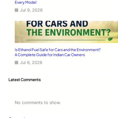
Every Model
Jul 9, 2026
Is Ethanol Fuel Safe for Cars and the Environment?
A Complete Guide for Indian Car Owners
Jul 6, 2026
Latest Comments
No comments to show.