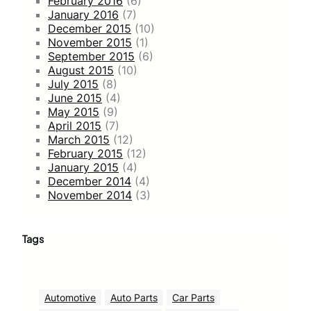
February 2016
(6)
January 2016
(7)
December 2015
(10)
November 2015
(1)
September 2015
(6)
August 2015
(10)
July 2015
(8)
June 2015
(4)
May 2015
(9)
April 2015
(7)
March 2015
(12)
February 2015
(12)
January 2015
(4)
December 2014
(4)
November 2014
(3)
Tags
Automotive
Auto Parts
Car Parts