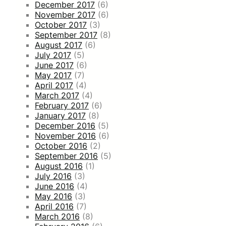
December 2017
(6)
November 2017
(6)
October 2017
(3)
September 2017
(8)
August 2017
(6)
July 2017
(5)
June 2017
(6)
May 2017
(7)
April 2017
(4)
March 2017
(4)
February 2017
(6)
January 2017
(8)
December 2016
(5)
November 2016
(6)
October 2016
(2)
September 2016
(5)
August 2016
(1)
July 2016
(3)
June 2016
(4)
May 2016
(3)
April 2016
(7)
March 2016
(8)