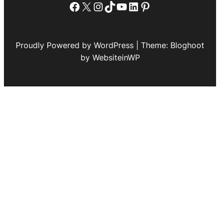
Facebook
X
Instagram
TikTok
YouTube
LinkedIn
Pinterest
Proudly Powered by WordPress | Theme: Bloghoot
by WebsiteinWP