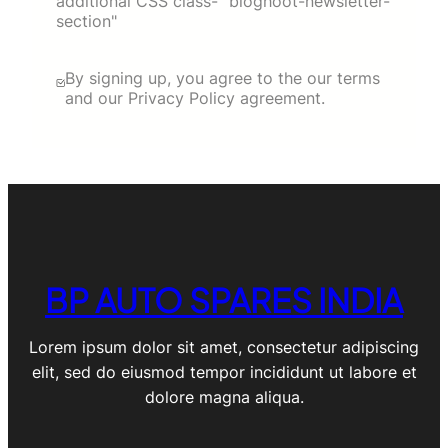
additional CSS class- "bloghoot-newsletter-
section"
By signing up, you agree to the our terms
and our Privacy Policy agreement.
BP AUTO SPARES INDIA
Lorem ipsum dolor sit amet, consectetur adipiscing
elit, sed do eiusmod tempor incididunt ut labore et
dolore magna aliqua.