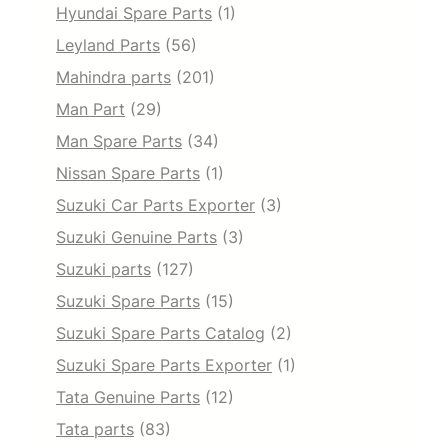
Hyundai Spare Parts
(1)
Leyland Parts
(56)
Mahindra parts
(201)
Man Part
(29)
Man Spare Parts
(34)
Nissan Spare Parts
(1)
Suzuki Car Parts Exporter
(3)
Suzuki Genuine Parts
(3)
Suzuki parts
(127)
Suzuki Spare Parts
(15)
Suzuki Spare Parts Catalog
(2)
Suzuki Spare Parts Exporter
(1)
Tata Genuine Parts
(12)
Tata parts
(83)