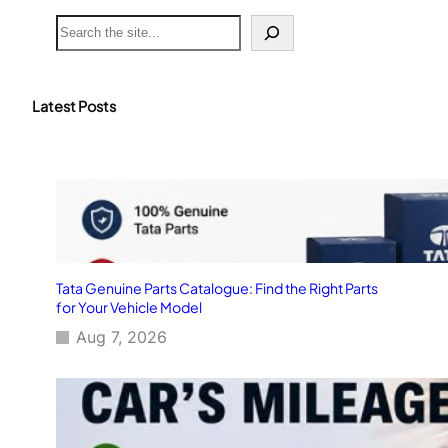
S
e
a
r
c
Latest Posts
h
Tata Genuine Parts Catalogue: Find the Right Parts
for Your Vehicle Model
Aug 7, 2026