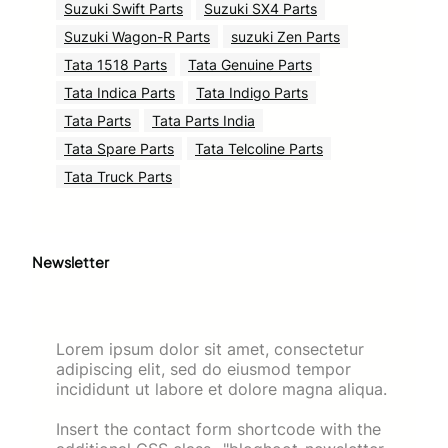
Suzuki Swift Parts
Suzuki SX4 Parts
Suzuki Wagon-R Parts
suzuki Zen Parts
Tata 1518 Parts
Tata Genuine Parts
Tata Indica Parts
Tata Indigo Parts
Tata Parts
Tata Parts India
Tata Spare Parts
Tata Telcoline Parts
Tata Truck Parts
Newsletter
Lorem ipsum dolor sit amet, consectetur
adipiscing elit, sed do eiusmod tempor
incididunt ut labore et dolore magna aliqua.
Insert the contact form shortcode with the