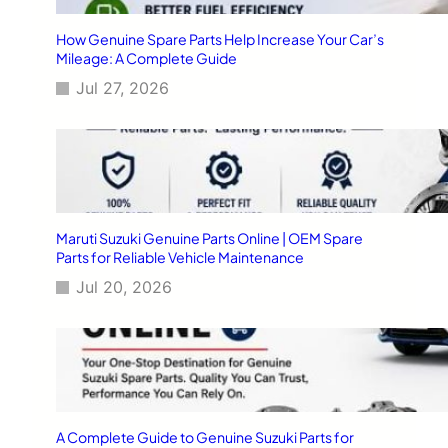
How Genuine Spare Parts Help Increase Your Car’s
Mileage: A Complete Guide
Jul 27, 2026
Maruti Suzuki Genuine Parts Online | OEM Spare
Parts for Reliable Vehicle Maintenance
Jul 20, 2026
A Complete Guide to Genuine Suzuki Parts for