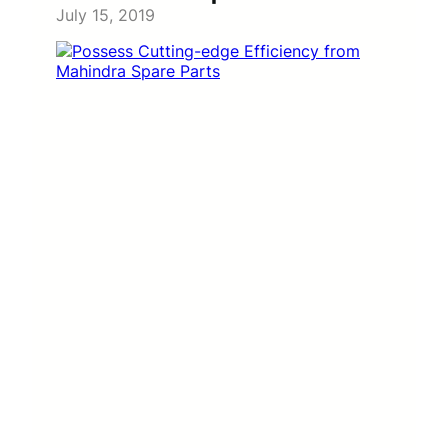
July 15, 2019