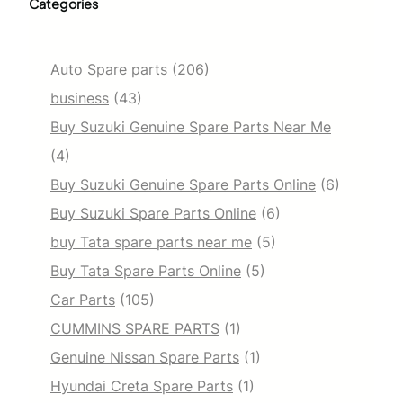
Categories
Auto Spare parts
(206)
business
(43)
Buy Suzuki Genuine Spare Parts Near Me
(4)
Buy Suzuki Genuine Spare Parts Online
(6)
Buy Suzuki Spare Parts Online
(6)
buy Tata spare parts near me
(5)
Buy Tata Spare Parts Online
(5)
Car Parts
(105)
CUMMINS SPARE PARTS
(1)
Genuine Nissan Spare Parts
(1)
Hyundai Creta Spare Parts
(1)