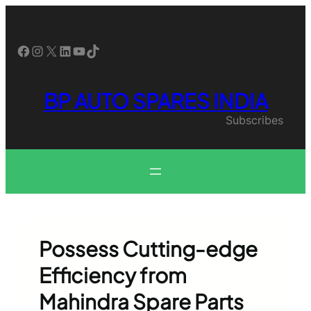
Skip
to
content
Facebook
Instagram
X
LinkedIn
YouTube
TikTok
BP AUTO SPARES INDIA
Subscribes
Possess Cutting-edge
Efficiency from
Mahindra Spare Parts