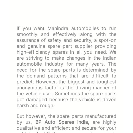
If you want Mahindra automobiles to run
smoothly and effectively along with the
assurance of safety and security, a spot-on
and genuine spare part supplier providing
high-efficiency spares in all you need. We
are striving to make changes in the Indian
automobile industry for many years. The
need for the spare parts is determined by
the demand patterns that are difficult to
predict. However, the biggest and toughest
anonymous factor is the driving manner of
the vehicle user. Sometimes the spare parts
get damaged because the vehicle is driven
harsh and rough.
But however, the spare parts manufactured
by us,
BP Auto Spares India,
are highly
qualitative and efficient and secure for your