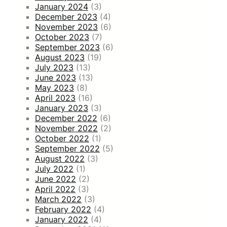
January 2024
(3)
December 2023
(4)
November 2023
(6)
October 2023
(7)
September 2023
(6)
August 2023
(19)
July 2023
(13)
June 2023
(13)
May 2023
(8)
April 2023
(16)
January 2023
(3)
December 2022
(6)
November 2022
(2)
October 2022
(1)
September 2022
(5)
August 2022
(3)
July 2022
(1)
June 2022
(2)
April 2022
(3)
March 2022
(3)
February 2022
(4)
January 2022
(4)