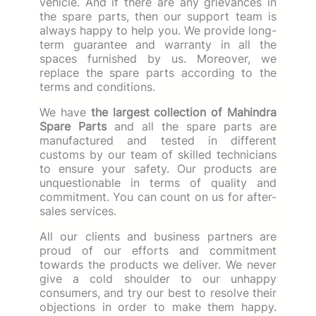
vehicle. And if there are any grievances in
the spare parts, then our support team is
always happy to help you. We provide long-
term guarantee and warranty in all the
spaces furnished by us. Moreover, we
replace the spare parts according to the
terms and conditions.
We have
the largest collection of Mahindra
Spare Parts
and all the spare parts are
manufactured and tested in different
customs by our team of skilled technicians
to ensure your safety. Our products are
unquestionable in terms of quality and
commitment. You can count on us for after-
sales services.
All our clients and business partners are
proud of our efforts and commitment
towards the products we deliver. We never
give a cold shoulder to our unhappy
consumers, and try our best to resolve their
objections in order to make them happy.