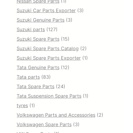
Nissan Spare Parts
(1)
Suzuki Car Parts Exporter
(3)
Suzuki Genuine Parts
(3)
Suzuki parts
(127)
Suzuki Spare Parts
(15)
Suzuki Spare Parts Catalog
(2)
Suzuki Spare Parts Exporter
(1)
Tata Genuine Parts
(12)
Tata parts
(83)
Tata Spare Parts
(24)
Tata Suspension Spare Parts
(1)
tyres
(1)
Volkswagen Parts and Accessories
(2)
Volkswagen Spare Parts
(3)