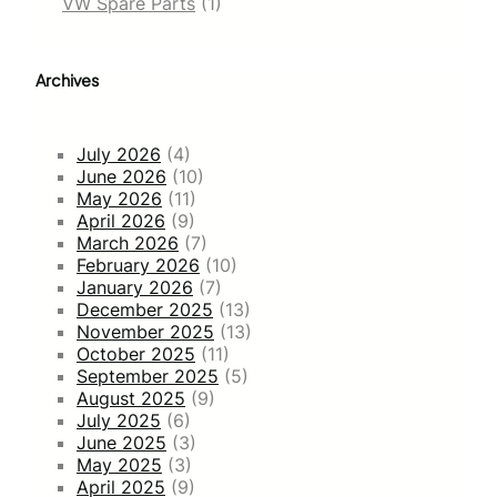
VW Spare Parts
(1)
Archives
July 2026
(4)
June 2026
(10)
May 2026
(11)
April 2026
(9)
March 2026
(7)
February 2026
(10)
January 2026
(7)
December 2025
(13)
November 2025
(13)
October 2025
(11)
September 2025
(5)
August 2025
(9)
July 2025
(6)
June 2025
(3)
May 2025
(3)
April 2025
(9)