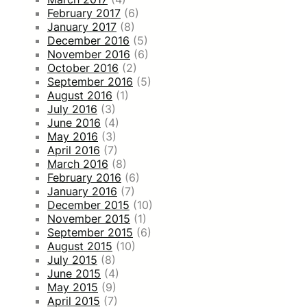
February 2017
(6)
January 2017
(8)
December 2016
(5)
November 2016
(6)
October 2016
(2)
September 2016
(5)
August 2016
(1)
July 2016
(3)
June 2016
(4)
May 2016
(3)
April 2016
(7)
March 2016
(8)
February 2016
(6)
January 2016
(7)
December 2015
(10)
November 2015
(1)
September 2015
(6)
August 2015
(10)
July 2015
(8)
June 2015
(4)
May 2015
(9)
April 2015
(7)