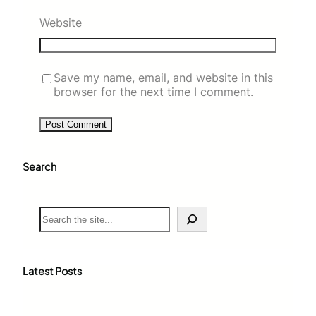
Website
Save my name, email, and website in this
browser for the next time I comment.
Search
S
e
a
r
c
Latest Posts
h