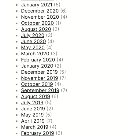
January 2021
(5)
December 2020
(6)
November 2020
(4)
October 2020
(1)
August 2020
(2)
July 2020
(3)
June 2020
(4)
May 2020
(4)
March 2020
(3)
February 2020
(4)
January 2020
(2)
December 2019
(5)
November 2019
(7)
October 2019
(4)
September 2019
(7)
August 2019
(6)
July 2019
(5)
June 2019
(2)
May 2019
(5)
April 2019
(7)
March 2019
(4)
February 2019
(2)