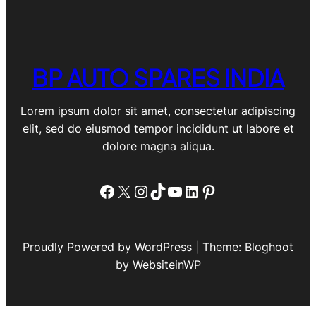
BP AUTO SPARES INDIA
Lorem ipsum dolor sit amet, consectetur adipiscing
elit, sed do eiusmod tempor incididunt ut labore et
dolore magna aliqua.
Facebook
X
Instagram
TikTok
YouTube
LinkedIn
Pinterest
Proudly Powered by WordPress | Theme: Bloghoot
by WebsiteinWP