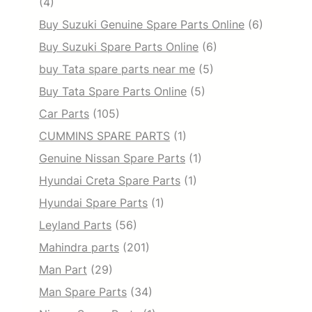
(4)
Buy Suzuki Genuine Spare Parts Online
(6)
Buy Suzuki Spare Parts Online
(6)
buy Tata spare parts near me
(5)
Buy Tata Spare Parts Online
(5)
Car Parts
(105)
CUMMINS SPARE PARTS
(1)
Genuine Nissan Spare Parts
(1)
Hyundai Creta Spare Parts
(1)
Hyundai Spare Parts
(1)
Leyland Parts
(56)
Mahindra parts
(201)
Man Part
(29)
Man Spare Parts
(34)