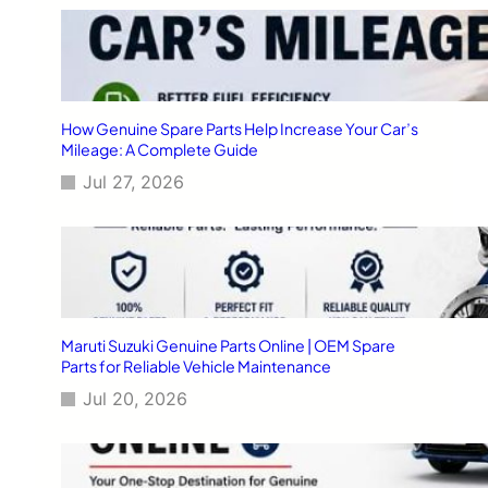
How Genuine Spare Parts Help Increase Your Car’s
Mileage: A Complete Guide
Jul 27, 2026
Maruti Suzuki Genuine Parts Online | OEM Spare
Parts for Reliable Vehicle Maintenance
Jul 20, 2026