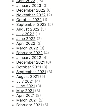
April 2023
(16)
January 2023
(3)
December 2022
(6)
November 2022
(2)
October 2022
(1)
September 2022
(5)
August 2022
(3)
July 2022
(1)
June 2022
(2)
April 2022
(3)
March 2022
(3)
February 2022
(4)
January 2022
(4)
December 2021
(6)
October 2021
(3)
September 2021
(3)
August 2021
(5)
July 2021
(4)
June 2021
(3)
May 2021
(3)
April 2021
(8)
March 2021
(2)
February 2021
(5)