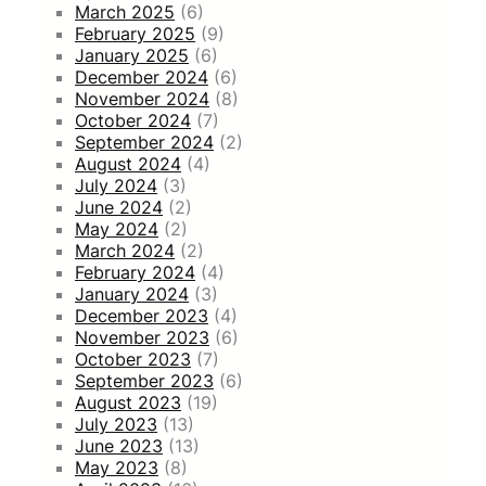
March 2025
(6)
February 2025
(9)
January 2025
(6)
December 2024
(6)
November 2024
(8)
October 2024
(7)
September 2024
(2)
August 2024
(4)
July 2024
(3)
June 2024
(2)
May 2024
(2)
March 2024
(2)
February 2024
(4)
January 2024
(3)
December 2023
(4)
November 2023
(6)
October 2023
(7)
September 2023
(6)
August 2023
(19)
July 2023
(13)
June 2023
(13)
May 2023
(8)