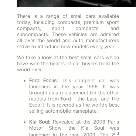
There is a range of small cars available
today, including compacts, premium sport
compacts, sport compacts, and
subcompacts. These vehicles are admired
all over the world and auto manufacturers
strive to introduce new models every year.
We take a look at the best small cars which
have won the hearts of car buyers from the
world over.
Ford Focus:
This compact car was
launched in the year 1998. It was
brought as a replacement for the other
models from Ford – the Laser and the
Escort. It is revered as the world’s best
selling automobile nameplate.
Kia Soul:
Revealed at the 2008 Paris
Motor Show, the Kia Soul was
nd
launched in the year 2009. The 2