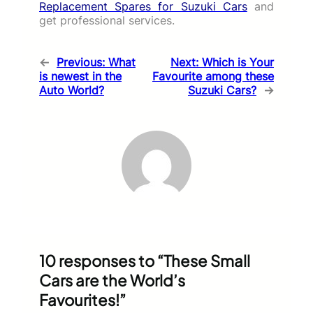
Replacement Spares for Suzuki Cars
and
get professional services.
←
Previous:
What
Next:
Which is Your
is newest in the
Favourite among these
Auto World?
Suzuki Cars?
→
10 responses to “These Small
Cars are the World’s
Favourites!”