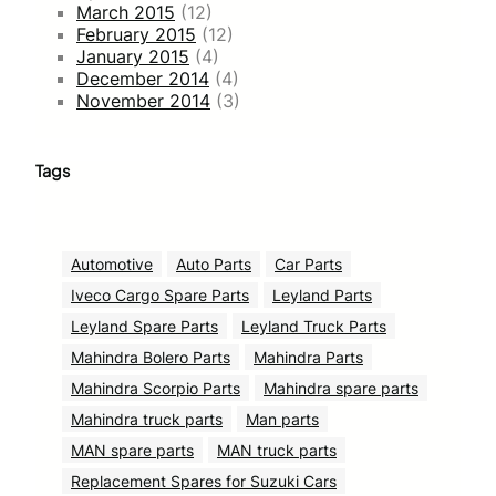
March 2015
(12)
February 2015
(12)
January 2015
(4)
December 2014
(4)
November 2014
(3)
Tags
Automotive
Auto Parts
Car Parts
Iveco Cargo Spare Parts
Leyland Parts
Leyland Spare Parts
Leyland Truck Parts
Mahindra Bolero Parts
Mahindra Parts
Mahindra Scorpio Parts
Mahindra spare parts
Mahindra truck parts
Man parts
MAN spare parts
MAN truck parts
Replacement Spares for Suzuki Cars