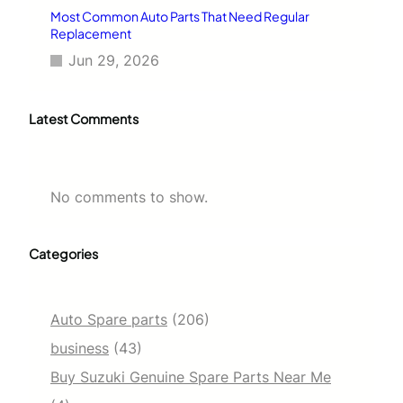
Most Common Auto Parts That Need Regular
Replacement
Jun 29, 2026
Latest Comments
No comments to show.
Categories
Auto Spare parts
(206)
business
(43)
Buy Suzuki Genuine Spare Parts Near Me