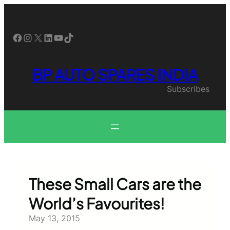
Skip
to
content
Facebook
Instagram
X
LinkedIn
YouTube
TikTok
BP AUTO SPARES INDIA
Subscribes
These Small Cars are the
World’s Favourites!
May 13, 2015