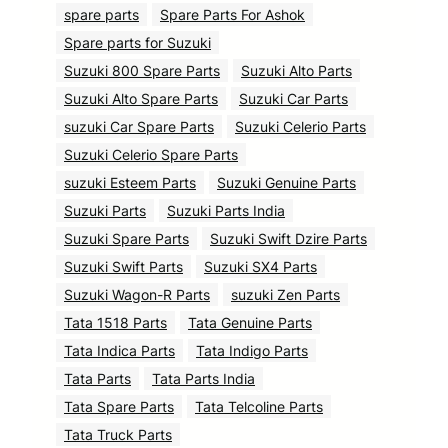
spare parts
Spare Parts For Ashok
Spare parts for Suzuki
Suzuki 800 Spare Parts
Suzuki Alto Parts
Suzuki Alto Spare Parts
Suzuki Car Parts
suzuki Car Spare Parts
Suzuki Celerio Parts
Suzuki Celerio Spare Parts
suzuki Esteem Parts
Suzuki Genuine Parts
Suzuki Parts
Suzuki Parts India
Suzuki Spare Parts
Suzuki Swift Dzire Parts
Suzuki Swift Parts
Suzuki SX4 Parts
Suzuki Wagon-R Parts
suzuki Zen Parts
Tata 1518 Parts
Tata Genuine Parts
Tata Indica Parts
Tata Indigo Parts
Tata Parts
Tata Parts India
Tata Spare Parts
Tata Telcoline Parts
Tata Truck Parts