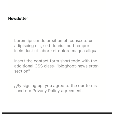
Newsletter
Lorem ipsum dolor sit amet, consectetur
adipiscing elit, sed do eiusmod tempor
incididunt ut labore et dolore magna aliqua.
Insert the contact form shortcode with the
additional CSS class- "bloghoot-newsletter-
section"
By signing up, you agree to the our terms
and our Privacy Policy agreement.