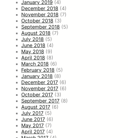
January 2019
(4)
December 2018
(4)
November 2018
(7)
October 2018
(3)
September 2018
(5)
August 2018
(7)
July 2018
(5)
June 2018
(4)
May 2018
(9)
April 2018
(8)
March 2018
(6)
February 2018
(5)
January 2018
(8)
December 2017
(6)
November 2017
(6)
October 2017
(3)
September 2017
(8)
August 2017
(6)
July 2017
(5)
June 2017
(6)
May 2017
(7)
April 2017
(4)
March 2017
(4)