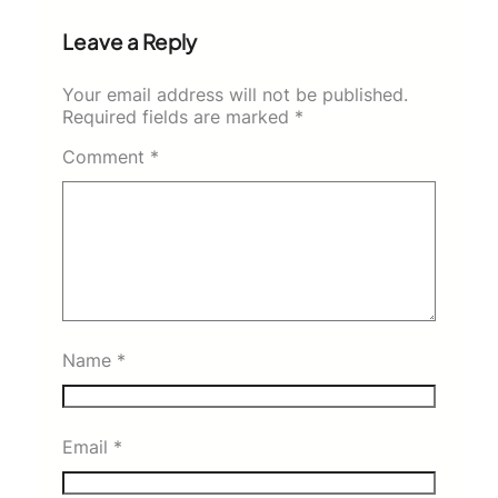
Leave a Reply
Your email address will not be published.
Required fields are marked
*
Comment
*
Name
*
Email
*