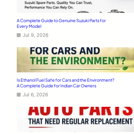
A Complete Guide to Genuine Suzuki Parts for
Every Model
Jul 9, 2026
Is Ethanol Fuel Safe for Cars and the Environment?
A Complete Guide for Indian Car Owners
Jul 6, 2026