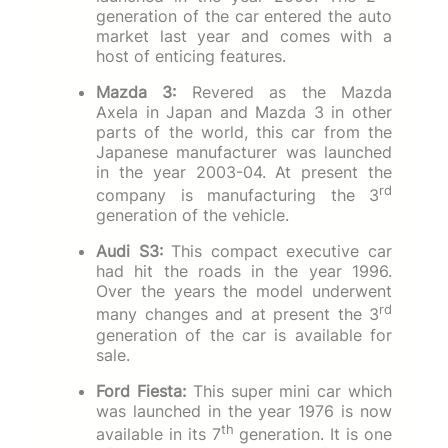
generation of the car entered the auto
market last year and comes with a
host of enticing features.
Mazda 3:
Revered as the Mazda
Axela in Japan and Mazda 3 in other
parts of the world, this car from the
Japanese manufacturer was launched
in the year 2003-04. At present the
rd
company is manufacturing the 3
generation of the vehicle.
Audi S3:
This compact executive car
had hit the roads in the year 1996.
Over the years the model underwent
rd
many changes and at present the 3
generation of the car is available for
sale.
Ford Fiesta:
This super mini car which
was launched in the year 1976 is now
th
available in its 7
generation. It is one