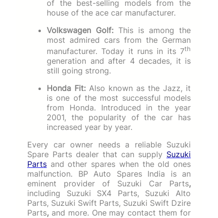
of the best-selling models from the
house of the ace car manufacturer.
Volkswagen Golf:
This is among the
most admired cars from the German
th
manufacturer. Today it runs in its 7
generation and after 4 decades, it is
still going strong.
Honda Fit:
Also known as the Jazz, it
is one of the most successful models
from Honda. Introduced in the year
2001, the popularity of the car has
increased year by year.
Every car owner needs a reliable Suzuki
Spare Parts dealer that can supply
Suzuki
Parts
and other spares when the old ones
malfunction. BP Auto Spares India is an
eminent provider of Suzuki Car Parts
,
including Suzuki SX4 Parts, Suzuki Alto
Parts, Suzuki Swift Parts, Suzuki Swift Dzire
Parts
,
and more. One may contact them for