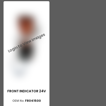
FRONT INDICATOR 24V
F8041500
OEM No.