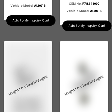
ASHOK LEYLAND E-4
F7824900
OEM No.
AL9016
Vehicle Model
AL9016
Vehicle Model
Add to My Inquiry Cart
Add to My Inquiry Cart