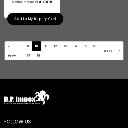
AL9016
Vehicle Model
Add to My Inquiry Cart
«
9
10
11
12
13
14
15
16
Next
»
Prev
17
18
FOLLOW US