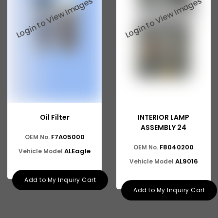
Oil Filter
INTERIOR LAMP
ASSEMBLY 24
F7A05000
OEM No.
F8040200
OEM No.
ALEagle
Vehicle Model
AL9016
Vehicle Model
Add to My Inquiry Cart
Add to My Inquiry Cart