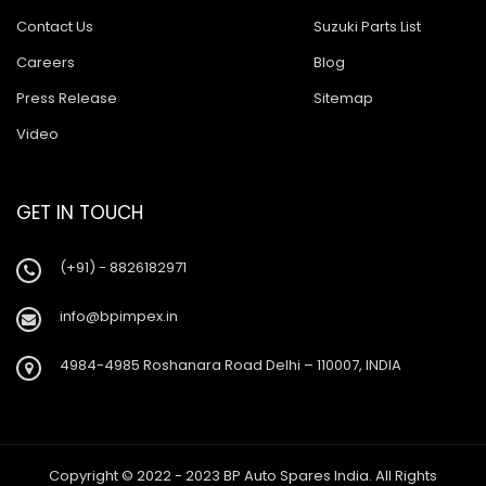
Contact Us
Suzuki Parts List
Careers
Blog
Press Release
Sitemap
Video
GET IN TOUCH
(+91) - 8826182971
info@bpimpex.in
4984-4985 Roshanara Road Delhi – 110007, INDIA
Copyright © 2022 - 2023 BP Auto Spares India. All Rights