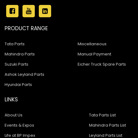
PRODUCT RANGE
Tata Parts
Miscellaneous
Mahindra Parts
Manual Payment
Suzuki Parts
Eicher Truck Spare Parts
Ashok Leyland Parts
Hyundai Parts
LINKS
About Us
Tata Parts List
Events & Expos
Mahindra Parts List
Life at BP Impex
Leyland Parts List