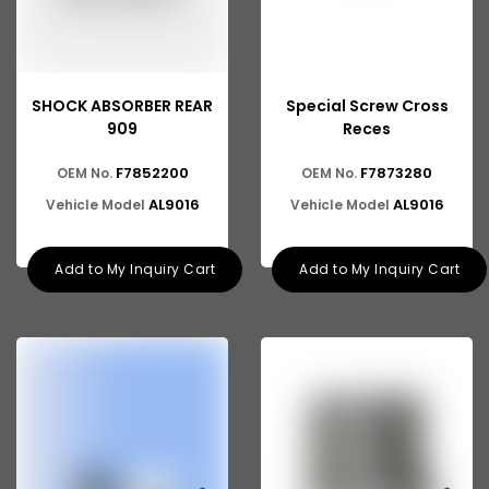
SHOCK ABSORBER REAR
Special Screw Cross
909
Reces
F7852200
F7873280
OEM No.
OEM No.
AL9016
AL9016
Vehicle Model
Vehicle Model
Add to My Inquiry Cart
Add to My Inquiry Cart