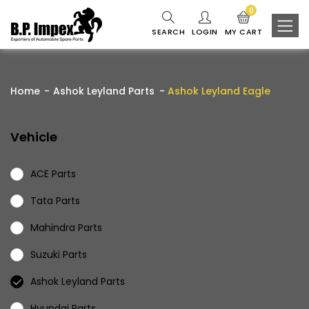
0
SEARCH
LOGIN
MY CART
Home
Ashok Leyland Parts
Ashok Leyland Eagle
Vehicle
ACE Parts
Tata Parts
Mahindra Parts
Suzuki Parts
Ashok Leyland Parts
Hyundai Parts