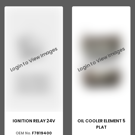
Ashok Leyland 2518
ASHOK LEYLAND GG 1301
ASHOK LEYLAND GG 1328
ASHOK LEYLAND Eagle 814
ASHOK LEYLAND 370
ASHOK LEYLAND 401
ASHOK LEYLAND 400
ASHOK LEYLAND 402
ASHOK LEYLAND 411
ASHOK LEYLAND 412
IGNITION RELAY 24V
OIL COOLER ELEMENT 5
ASHOK LEYLAND ZF
PLAT
F7819400
OEM No.