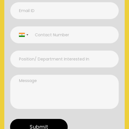
Submit