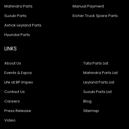
Mahindra Parts
Manual Payment
Suzuki Parts
Eicher Truck Spare Parts
Ashok Leyland Parts
Hyundai Parts
LINKS
About Us
Tata Parts List
Events & Expos
Mahindra Parts List
Life at BP Impex
Leyland Parts List
Contact Us
Suzuki Parts List
Careers
Blog
Press Release
Sitemap
Video