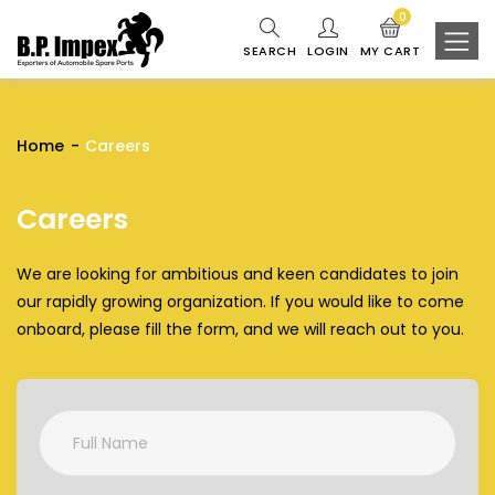
0
SEARCH
LOGIN
MY CART
Home
Careers
Careers
We are looking for ambitious and keen candidates to join
our rapidly growing organization. If you would like to come
onboard, please fill the form, and we will reach out to you.