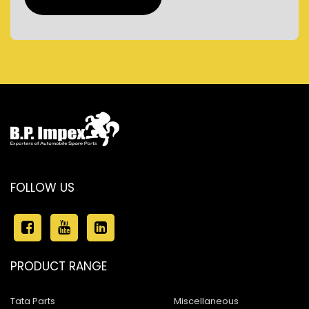
FOLLOW US
PRODUCT RANGE
Tata Parts
Miscellaneous