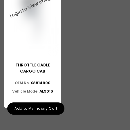
THROTTLE CABLE
CARGO CAB
X8814900
OEM No.
AL9016
Vehicle Model
Add to My Inquiry Cart