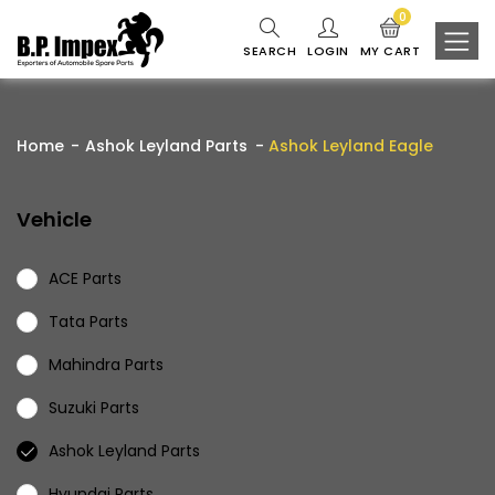
0
SEARCH
LOGIN
MY CART
Home
Ashok Leyland Parts
Ashok Leyland Eagle
Vehicle
ACE Parts
Tata Parts
Mahindra Parts
Suzuki Parts
Ashok Leyland Parts
Hyundai Parts