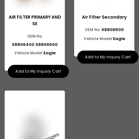
AIR FILTER PRIMARY AND
Air Filter Secondary
SE
X8806500
OEM No.
OEM No.
Eagle
Vehicle Model
X8806400 X8806500
Eagle
Vehicle Model
Add to My Inquiry Cart
Add to My Inquiry Cart