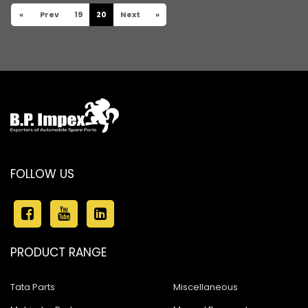
«
Prev
19
20
Next
»
FOLLOW US
PRODUCT RANGE
Tata Parts
Miscellaneous