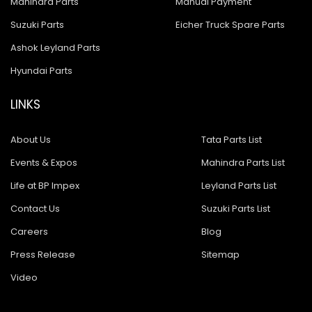
Mahindra Parts
Manual Payment
Suzuki Parts
Eicher Truck Spare Parts
Ashok Leyland Parts
Hyundai Parts
LINKS
About Us
Tata Parts List
Events & Expos
Mahindra Parts List
Life at BP Impex
Leyland Parts List
Contact Us
Suzuki Parts List
Careers
Blog
Press Release
Sitemap
Video