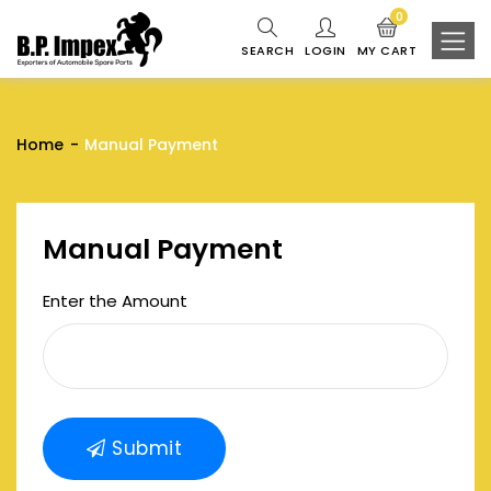
0
SEARCH
LOGIN
MY CART
Home
Manual Payment
Manual Payment
Enter the Amount
Submit