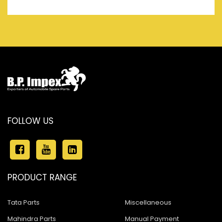
FOLLOW US
PRODUCT RANGE
Tata Parts
Miscellaneous
Mahindra Parts
Manual Payment