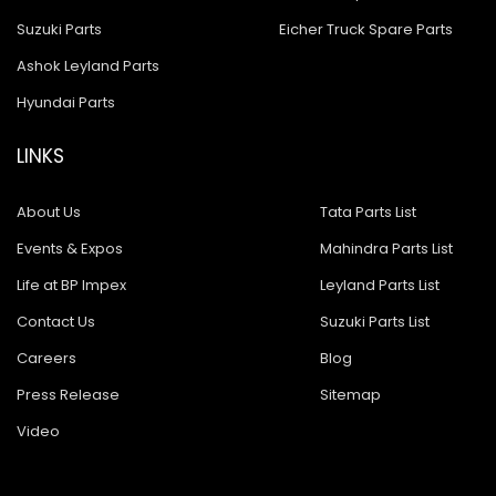
Suzuki Parts
Eicher Truck Spare Parts
Ashok Leyland Parts
Hyundai Parts
LINKS
About Us
Tata Parts List
Events & Expos
Mahindra Parts List
Life at BP Impex
Leyland Parts List
Contact Us
Suzuki Parts List
Careers
Blog
Press Release
Sitemap
Video