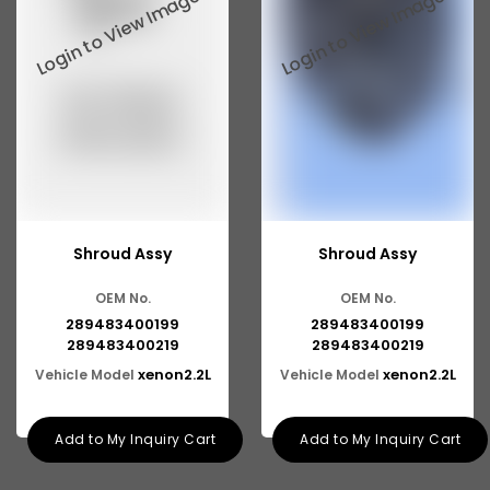
Tata 2516
Tata 1618
Tata 613
Tata 1316
Tata 1318
Tata 709
Shroud Assy
Shroud Assy
Tata 713
OEM No.
OEM No.
Tata 909
289483400199
289483400199
Tata 407
289483400219
289483400219
xenon2.2L
xenon2.2L
Vehicle Model
Vehicle Model
Tata 4923
Tata 1109
Add to My Inquiry Cart
Add to My Inquiry Cart
Tata 1512