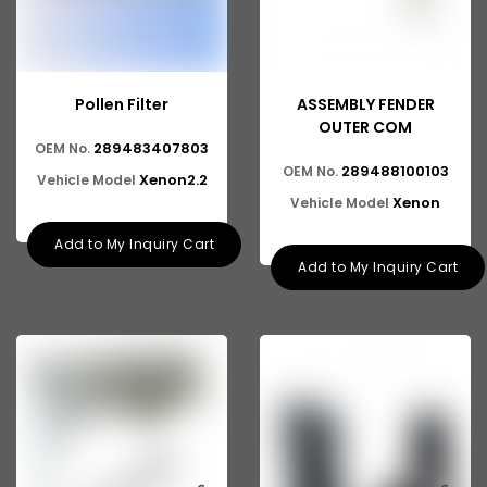
Pollen Filter
ASSEMBLY FENDER
OUTER COM
289483407803
OEM No.
289488100103
OEM No.
Xenon2.2
Vehicle Model
Xenon
Vehicle Model
Add to My Inquiry Cart
Add to My Inquiry Cart