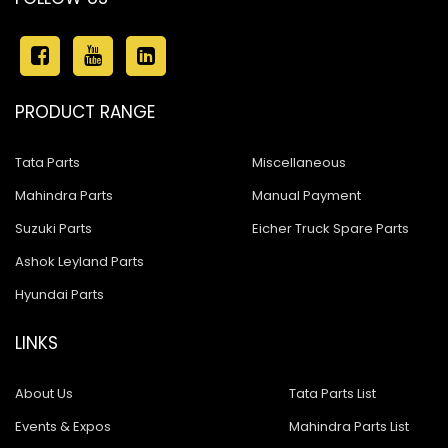
PRODUCT RANGE
Tata Parts
Miscellaneous
Mahindra Parts
Manual Payment
Suzuki Parts
Eicher Truck Spare Parts
Ashok Leyland Parts
Hyundai Parts
LINKS
About Us
Tata Parts List
Events & Expos
Mahindra Parts List