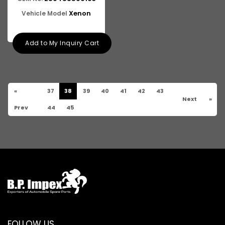
Xenon
Vehicle Model
Add to My Inquiry Cart
«
37
38
39
40
41
42
43
Next
»
Prev
44
45
FOLLOW US