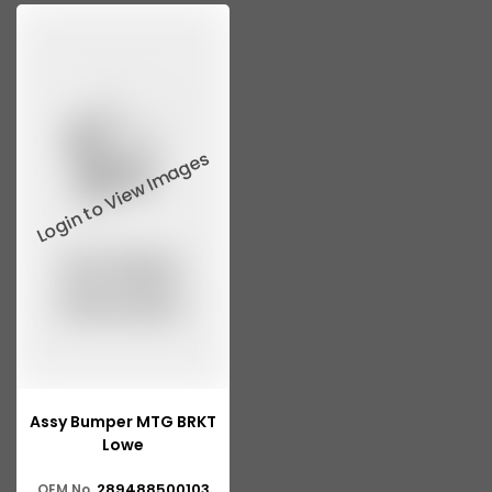
Assy Bumper MTG BRKT
Lowe
289488500103
OEM No.