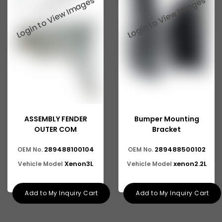
ASSEMBLY FENDER
Bumper Mounting
OUTER COM
Bracket
289488100104
289488500102
OEM No.
OEM No.
Xenon3L
xenon2.2L
Vehicle Model
Vehicle Model
Add to My Inquiry Cart
Add to My Inquiry Cart