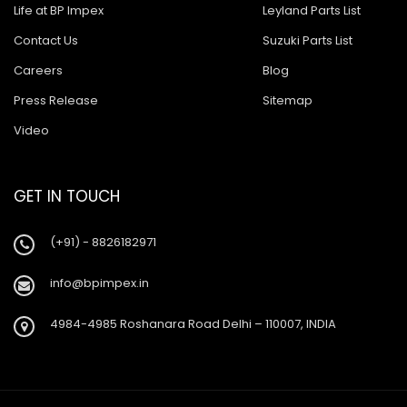
Life at BP Impex
Leyland Parts List
Contact Us
Suzuki Parts List
Careers
Blog
Press Release
Sitemap
Video
GET IN TOUCH
(+91) - 8826182971
info@bpimpex.in
4984-4985 Roshanara Road Delhi – 110007, INDIA