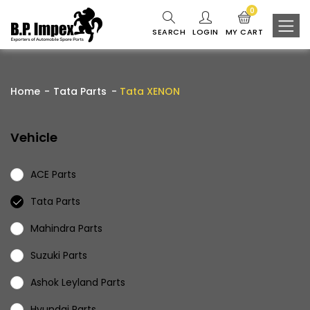
0
SEARCH
LOGIN
MY CART
Home
Tata Parts
Tata XENON
Vehicle
ACE Parts
Tata Parts
Mahindra Parts
Suzuki Parts
Ashok Leyland Parts
Hyundai Parts