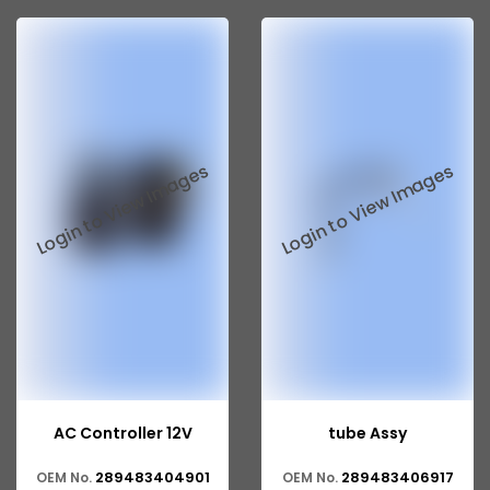
Tata 207
Tata 2518
Tata 2523
Tata 3138
Tata Gb50
Tata Gb76
Tata Hexa
Tata 1313
Tata Gb60
Tata Ultra
AC Controller 12V
tube Assy
289483404901
289483406917
OEM No.
OEM No.