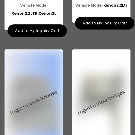
xenon2.2Ltr
Vehicle Model
Vehicle Model
Xenon2.2LTR,Xenon3L
Add to My Inquiry Cart
Add to My Inquiry Cart