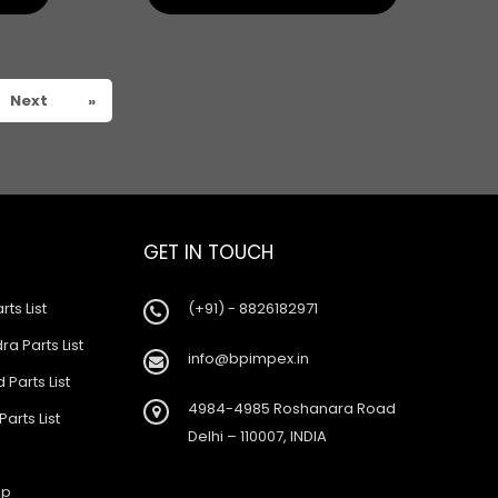
Next
»
GET IN TOUCH
rts List
(+91) - 8826182971
a Parts List
info@bpimpex.in
 Parts List
4984-4985 Roshanara Road
Parts List
Delhi – 110007, INDIA
ap