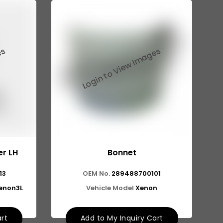
r LH
Bonnet
13
OEM No.
289488700101
Xenon3L
Vehicle Model
Xenon
art
Add to My Inquiry Cart