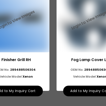
Finisher Grill RH
Fog Lamp Cover 
EM No.
289488506304
OEM No.
2894885063
Vehicle Model
Xenon
Vehicle Model
Xeno
d to My Inquiry Cart
Add to My Inquiry C