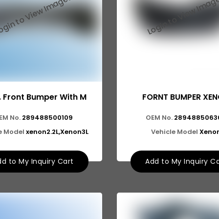
. Front Bumper With M
FORNT BUMPER XE
EM No.
289488500109
OEM No.
2894885063
e Model
xenon2.2L,Xenon3L
Vehicle Model
Xeno
d to My Inquiry Cart
Add to My Inquiry C