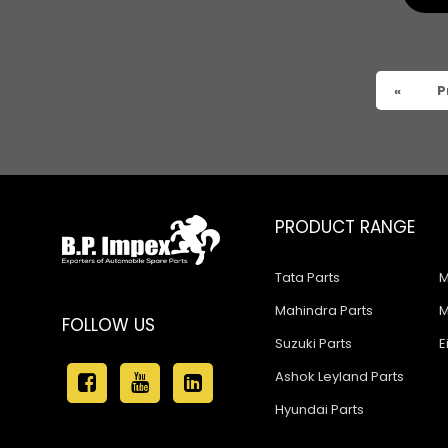
Tata 909
Tata 407
Tata 4923
«
P
Tata 1109
Tata 1512
Tata 207
PRODUCT RANGE
Tata 2518
Tata Parts
M
Tata 2523
Mahindra Parts
M
Tata 3138
FOLLOW US
Suzuki Parts
E
Tata Gb50
Ashok Leyland Parts
Tata Gb76
Hyundai Parts
Tata Hexa