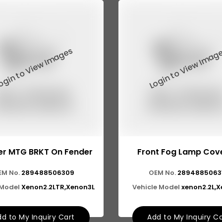
r MTG BRKT On Fender
Front Fog Lamp Cove
EM No.
289488506309
OEM No.
2894885063
 Model
Xenon2.2LTR,Xenon3L
Vehicle Model
xenon2.2L,
d to My Inquiry Cart
Add to My Inquiry C