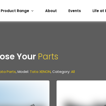
Product Range
About
Events
Life at
ose Your
Parts
ata Parts
, Model:
Tata XENON
, Category:
All