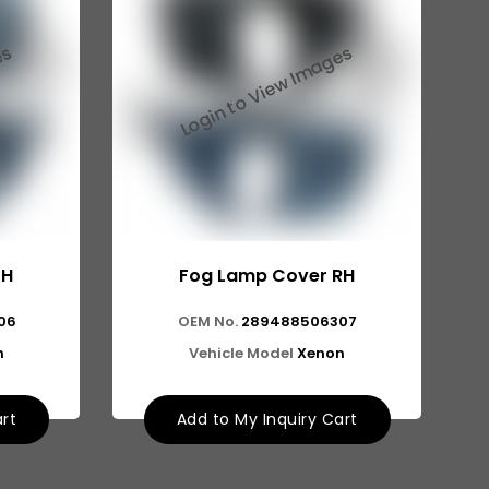
LH
Fog Lamp Cover RH
06
OEM No.
289488506307
n
Vehicle Model
Xenon
art
Add to My Inquiry Cart