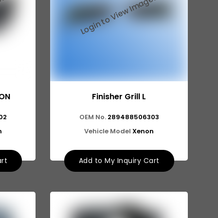
NON
Finisher Grill L
02
OEM No.
289488506303
n
Vehicle Model
Xenon
art
Add to My Inquiry Cart