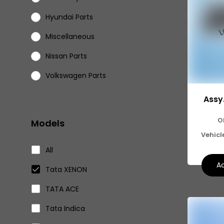
Hyundai Parts
Miscellaneous
Nissan Parts
Volkswagen Parts
Eicher Parts
Assy
O
Models
Vehicl
All
Ad
Tata XENON
TATA ACE
Tata Indica