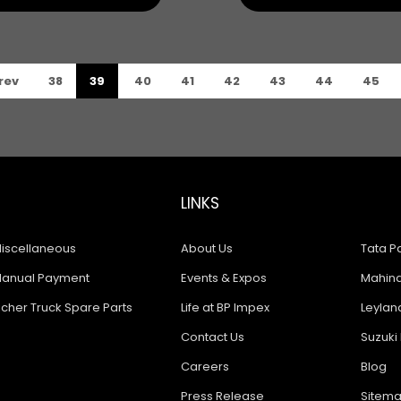
rev
38
39
40
41
42
43
44
45
LINKS
iscellaneous
About Us
Tata Pa
anual Payment
Events & Expos
Mahindr
icher Truck Spare Parts
Life at BP Impex
Leyland
Contact Us
Suzuki 
Careers
Blog
Press Release
Sitem