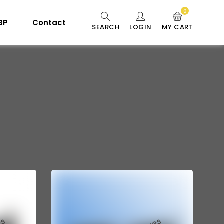
0
 BP
Contact
SEARCH
LOGIN
MY CART