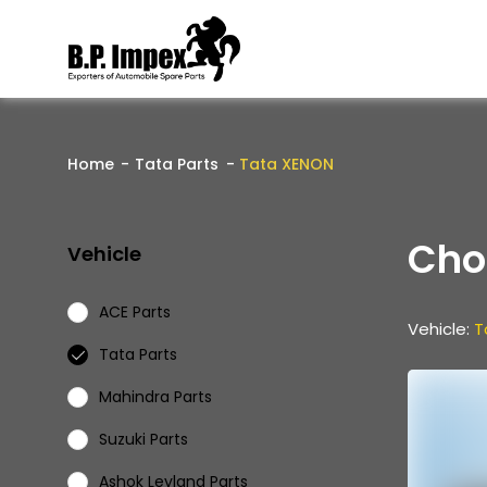
Home
Tata Parts
Tata XENON
Cho
Vehicle
ACE Parts
Vehicle:
T
Tata Parts
Mahindra Parts
Suzuki Parts
Ashok Leyland Parts