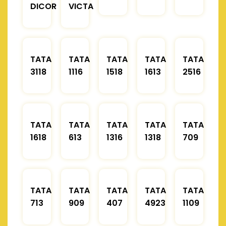
DICOR
VICTA
TATA
TATA
TATA
TATA
TATA
3118
1116
1518
1613
2516
TATA
TATA
TATA
TATA
TATA
1618
613
1316
1318
709
TATA
TATA
TATA
TATA
TATA
713
909
407
4923
1109