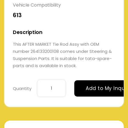
Vehicle Compatibility
613
Description
This AFTER MARKET Tie Rod Assy with OEM
number 264133200108 comes under Steering &
Suspension Parts. It is suitable for tata-spare-
parts and is available in stock.
Add to My Inqui
Quantity