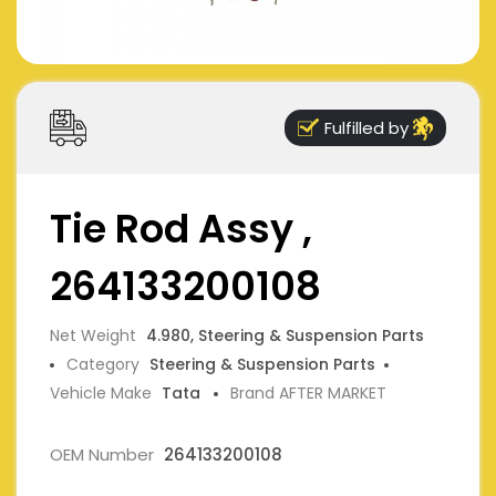
Fulfilled by
Tie Rod Assy ,
264133200108
Net Weight
4.980, Steering & Suspension Parts
Category
Steering & Suspension Parts
Vehicle Make
Tata
Brand AFTER MARKET
OEM Number
264133200108