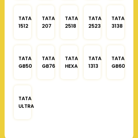
TATA
TATA
TATA
TATA
TATA
1512
207
2518
2523
3138
TATA
TATA
TATA
TATA
TATA
GB50
GB76
HEXA
1313
GB60
TATA
ULTRA