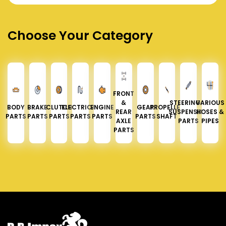
Choose Your Category
FRONT
&
STEERING &
VARIOUS
BODY
BRAKE
CLUTCH
ELECTRICAL
ENGINE
GEAR
PROPELLER
REAR
SUSPENSION
HOSES &
PARTS
PARTS
PARTS
PARTS
PARTS
PARTS
SHAFT
AXLE
PARTS
PIPES
PARTS