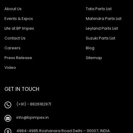
About Us
Tata Parts List
Events & Expos
Mahindra Parts List
Life at BP Impex
Leyland Parts List
Contact Us
Suzuki Parts List
Careers
Blog
Press Release
Sitemap
Video
GET IN TOUCH
(+91) - 8826182971
info@bpimpex.in
4984-4985 Roshanara Road Delhi – 110007, INDIA