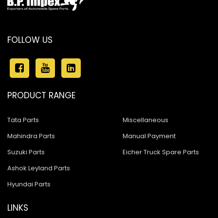
FOLLOW US
PRODUCT RANGE
Tata Parts
Miscellaneous
Mahindra Parts
Manual Payment
Suzuki Parts
Eicher Truck Spare Parts
Ashok Leyland Parts
Hyundai Parts
LINKS