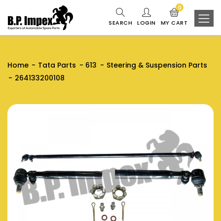
0
SEARCH
LOGIN
MY CART
Home
Tata Parts
613
Steering & Suspension Parts
264133200108