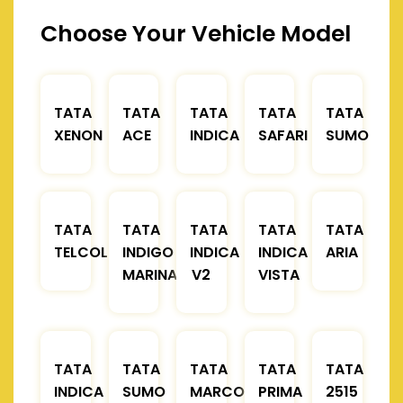
Choose Your Vehicle Model
TATA
TATA
TATA
TATA
TATA
XENON
ACE
INDICA
SAFARI
SUMO
TATA
TATA
TATA
TATA
TATA
TELCOLINE
INDIGO
INDICA
INDICA
ARIA
MARINA
V2
VISTA
TATA
TATA
TATA
TATA
TATA
INDICA
SUMO
MARCOPOLO
PRIMA
2515