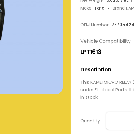
Net Weight
0.020, Electr
Make
Tata
Brand KAM
OEM Number
27705424
Vehicle Compatibility
LPT1613
Description
This KAMEI MICRO RELA
under Electrical Parts. I
in stock.
Quantity