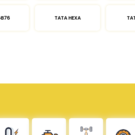
GB76
TATA HEXA
TAT