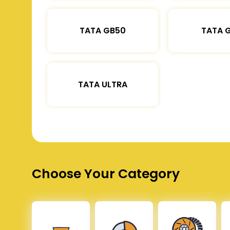
TATA GB50
TATA 
TATA ULTRA
Choose Your Category