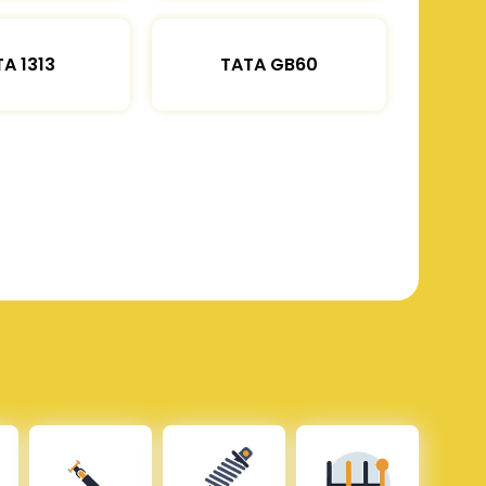
A 1313
TATA GB60