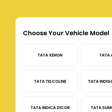
Choose Your Vehicle Model
TATA XENON
TATA 
TATA TELCOLINE
TATA INDIG
TATA INDICA DICOR
TATA SUM