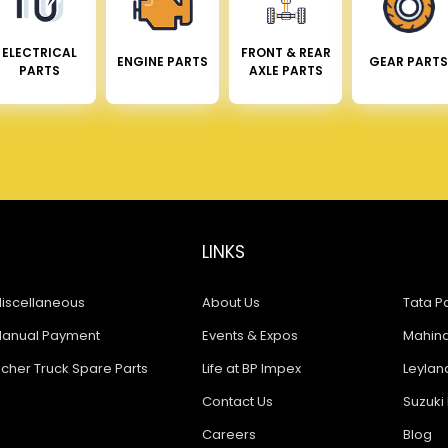
ELECTRICAL
FRONT & REAR
ENGINE PARTS
GEAR PARTS
PARTS
AXLE PARTS
LINKS
iscellaneous
About Us
Tata Pa
anual Payment
Events & Expos
Mahindr
icher Truck Spare Parts
Life at BP Impex
Leyland
Contact Us
Suzuki 
Careers
Blog