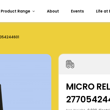
Product Range
About
Events
Life at
054244601
MICRO REL
27705424