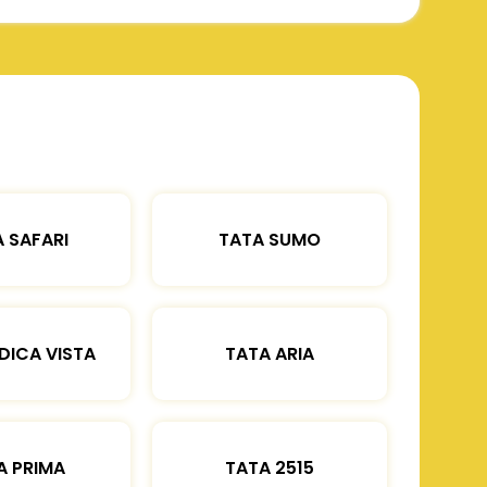
 SAFARI
TATA SUMO
DICA VISTA
TATA ARIA
A PRIMA
TATA 2515