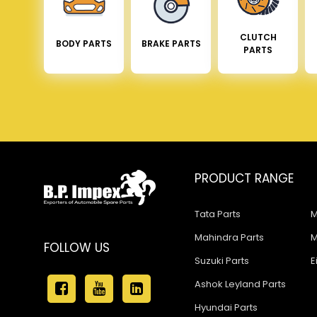
CLUTCH
BODY PARTS
BRAKE PARTS
PARTS
PRODUCT RANGE
Tata Parts
M
Mahindra Parts
M
FOLLOW US
Suzuki Parts
E
Ashok Leyland Parts
Hyundai Parts