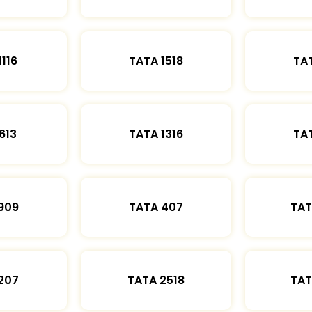
1116
TATA 1518
TAT
613
TATA 1316
TAT
909
TATA 407
TAT
207
TATA 2518
TAT