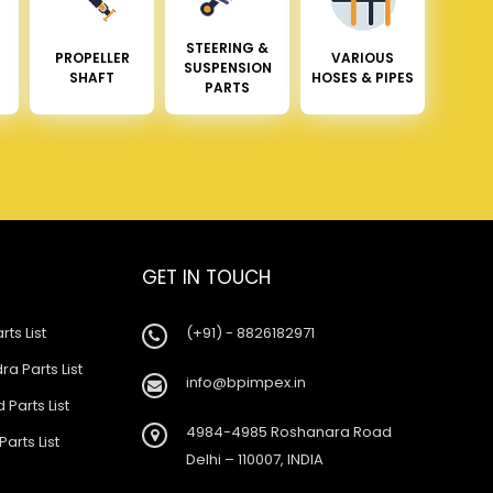
STEERING &
PROPELLER
VARIOUS
SUSPENSION
SHAFT
HOSES & PIPES
PARTS
GET IN TOUCH
rts List
(+91) - 8826182971
a Parts List
info@bpimpex.in
 Parts List
4984-4985 Roshanara Road
Parts List
Delhi – 110007, INDIA