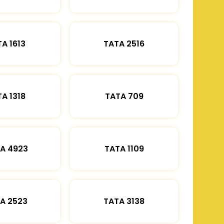
A 1613
TATA 2516
A 1318
TATA 709
A 4923
TATA 1109
A 2523
TATA 3138