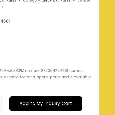
ical Parts
Category
Electrical Parts
Vehicle
EI
4601
Y 24V with OEM number 277054244601 comes
t is suitable for tata-spare-parts and is available
Add to My Inquiry Cart