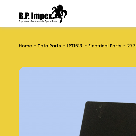
Home
Tata Parts
LPT1613
Electrical Parts
277