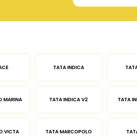
ACE
TATA INDICA
TATA
O MARINA
TATA INDICA V2
TATA IN
O VICTA
TATA MARCOPOLO
TAT