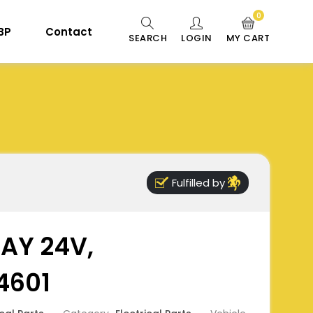
0
 BP
Contact
SEARCH
LOGIN
MY CART
Fulfilled by
AY 24V,
4601