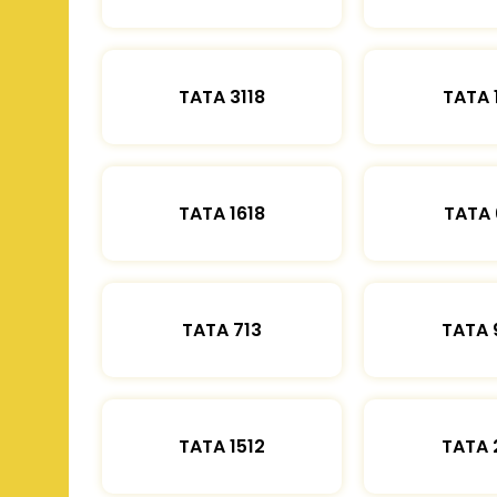
TATA 3118
TATA 
TATA 1618
TATA 
TATA 713
TATA 
TATA 1512
TATA 