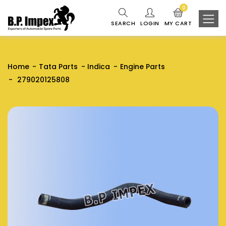
0
SEARCH
LOGIN
MY CART
Home
Tata Parts
Indica
Engine Parts
279020125808