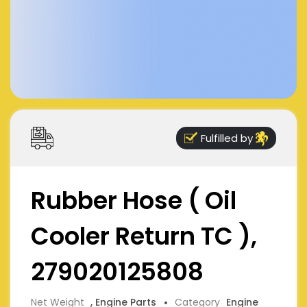
Fulfilled by
Rubber Hose ( Oil
Cooler Return TC ),
279020125808
Net Weight
, Engine Parts
Category
Engine