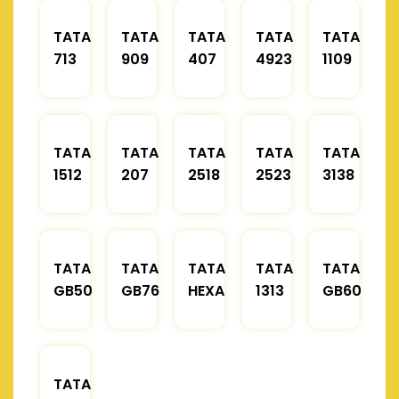
TATA
TATA
TATA
TATA
TATA
713
909
407
4923
1109
TATA
TATA
TATA
TATA
TATA
1512
207
2518
2523
3138
TATA
TATA
TATA
TATA
TATA
GB50
GB76
HEXA
1313
GB60
TATA