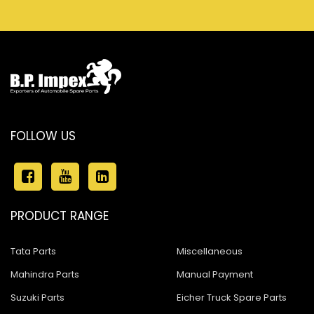
FOLLOW US
PRODUCT RANGE
Tata Parts
Miscellaneous
Mahindra Parts
Manual Payment
Suzuki Parts
Eicher Truck Spare Parts