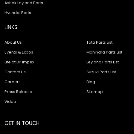
Ashok Leyland Parts
Hyundai Parts
LINKS
About Us
Tata Parts List
Events & Expos
Mahindra Parts List
Life at BP Impex
Leyland Parts List
Contact Us
Suzuki Parts List
Careers
Blog
Press Release
Sitemap
Video
GET IN TOUCH