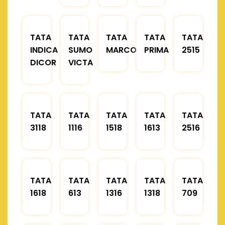
TATA
TATA
TATA
TATA
TATA
INDICA
SUMO
MARCOPOLO
PRIMA
2515
DICOR
VICTA
TATA
TATA
TATA
TATA
TATA
3118
1116
1518
1613
2516
TATA
TATA
TATA
TATA
TATA
1618
613
1316
1318
709