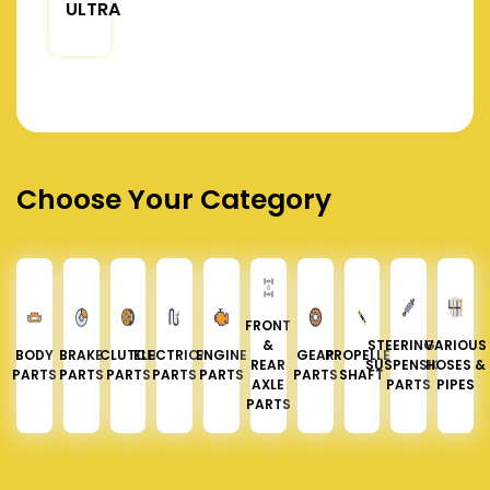
ULTRA
Choose Your Category
FRONT
&
STEERING &
VARIOUS
BODY
BRAKE
CLUTCH
ELECTRICAL
ENGINE
GEAR
PROPELLER
REAR
SUSPENSION
HOSES &
PARTS
PARTS
PARTS
PARTS
PARTS
PARTS
SHAFT
AXLE
PARTS
PIPES
PARTS