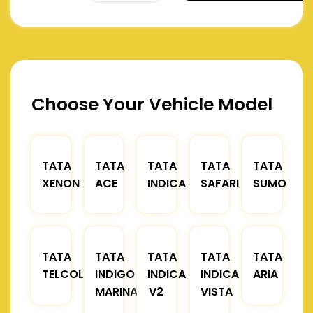
Choose Your Vehicle Model
TATA
TATA
TATA
TATA
TATA
XENON
ACE
INDICA
SAFARI
SUMO
TATA
TATA
TATA
TATA
TATA
TELCOLINE
INDIGO
INDICA
INDICA
ARIA
MARINA
V2
VISTA