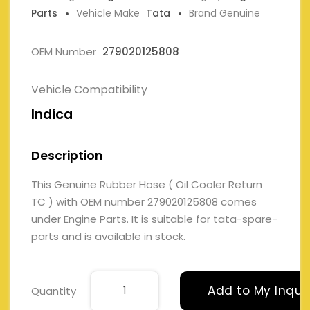
Parts
Vehicle Make
Tata
Brand Genuine
OEM Number
279020125808
Vehicle Compatibility
Indica
Description
This Genuine Rubber Hose ( Oil Cooler Return
TC ) with OEM number 279020125808 comes
under Engine Parts. It is suitable for tata-spare-
parts and is available in stock.
Add to My Inqui
Quantity