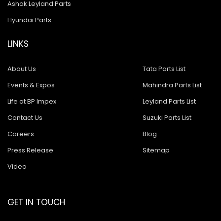
Ashok Leyland Parts
Hyundai Parts
LINKS
About Us
Tata Parts List
Events & Expos
Mahindra Parts List
Life at BP Impex
Leyland Parts List
Contact Us
Suzuki Parts List
Careers
Blog
Press Release
Sitemap
Video
GET IN TOUCH