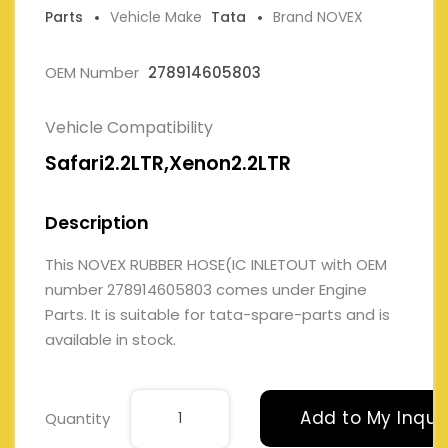
Parts
Vehicle Make
Tata
Brand NOVEX
OEM Number
278914605803
Vehicle Compatibility
Safari2.2LTR,Xenon2.2LTR
Description
This NOVEX RUBBER HOSE(IC INLETOUT with OEM
number 278914605803 comes under Engine
Parts. It is suitable for tata-spare-parts and is
available in stock.
Add to My Inqui
Quantity