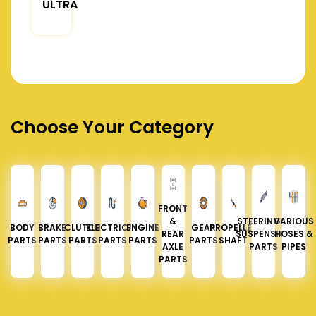
ULTRA
Choose Your Category
FRONT
&
STEERING &
VARIOUS
BODY
BRAKE
CLUTCH
ELECTRICAL
ENGINE
GEAR
PROPELLER
REAR
SUSPENSION
HOSES &
PARTS
PARTS
PARTS
PARTS
PARTS
PARTS
SHAFT
AXLE
PARTS
PIPES
PARTS