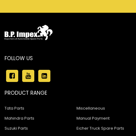
FOLLOW US
PRODUCT RANGE
Tata Parts
Miscellaneous
Mahindra Parts
Manual Payment
Suzuki Parts
Eicher Truck Spare Parts