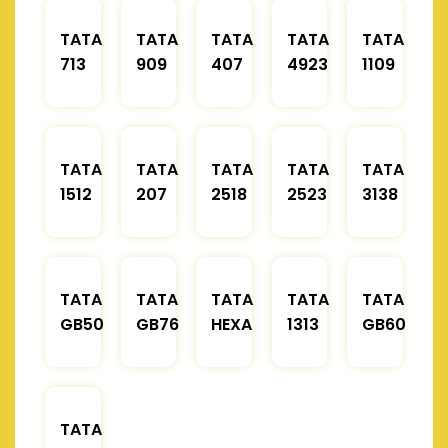
TATA
TATA
TATA
TATA
TATA
713
909
407
4923
1109
TATA
TATA
TATA
TATA
TATA
1512
207
2518
2523
3138
TATA
TATA
TATA
TATA
TATA
GB50
GB76
HEXA
1313
GB60
TATA