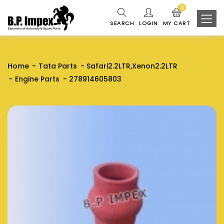
0
SEARCH
LOGIN
MY CART
Home
Tata Parts
Safari2.2LTR,Xenon2.2LTR
Engine Parts
278914605803