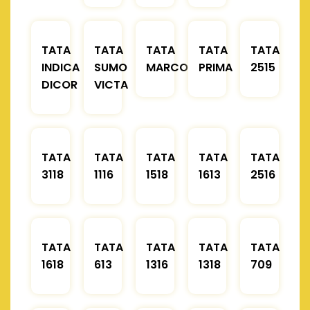
TATA
TATA
TATA
TATA
TATA
INDICA
SUMO
MARCOPOLO
PRIMA
2515
DICOR
VICTA
TATA
TATA
TATA
TATA
TATA
3118
1116
1518
1613
2516
TATA
TATA
TATA
TATA
TATA
1618
613
1316
1318
709