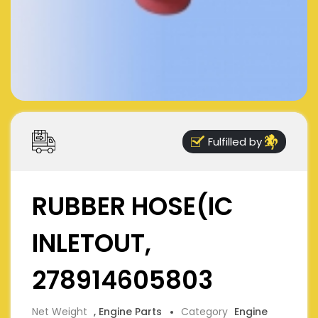
Fulfilled by
RUBBER HOSE(IC
INLETOUT,
278914605803
Net Weight
, Engine Parts
Category
Engine