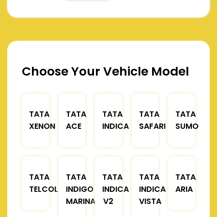
Choose Your Vehicle Model
TATA
TATA
TATA
TATA
TATA
XENON
ACE
INDICA
SAFARI
SUMO
TATA
TATA
TATA
TATA
TATA
TELCOLINE
INDIGO
INDICA
INDICA
ARIA
MARINA
V2
VISTA