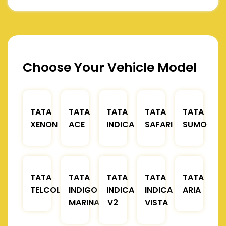
Choose Your Vehicle Model
TATA
TATA
TATA
TATA
TATA
XENON
ACE
INDICA
SAFARI
SUMO
TATA
TATA
TATA
TATA
TATA
TELCOLINE
INDIGO
INDICA
INDICA
ARIA
MARINA
V2
VISTA