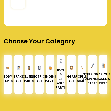
Choose Your Category
FRONT
&
STEERING &
VARIOUS
BODY
BRAKE
CLUTCH
ELECTRICAL
ENGINE
GEAR
PROPELLER
REAR
SUSPENSION
HOSES &
PARTS
PARTS
PARTS
PARTS
PARTS
PARTS
SHAFT
AXLE
PARTS
PIPES
PARTS