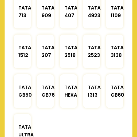
TATA
TATA
TATA
TATA
TATA
713
909
407
4923
1109
TATA
TATA
TATA
TATA
TATA
1512
207
2518
2523
3138
TATA
TATA
TATA
TATA
TATA
GB50
GB76
HEXA
1313
GB60
TATA
ULTRA