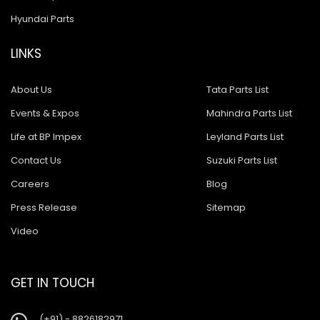
Hyundai Parts
LINKS
About Us
Tata Parts List
Events & Expos
Mahindra Parts List
Life at BP Impex
Leyland Parts List
Contact Us
Suzuki Parts List
Careers
Blog
Press Release
Sitemap
Video
GET IN TOUCH
(+91) - 8826182971