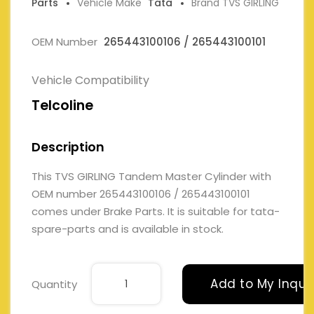
Parts
Vehicle Make
Tata
Brand TVS GIRLING
OEM Number
265443100106 / 265443100101
Vehicle Compatibility
Telcoline
Description
This TVS GIRLING Tandem Master Cylinder with
OEM number 265443100106 / 265443100101
comes under Brake Parts. It is suitable for tata-
spare-parts and is available in stock.
Add to My Inqui
Quantity