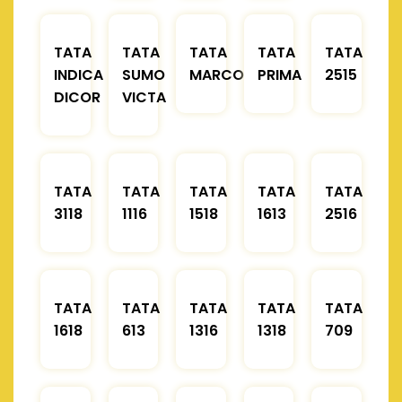
TATA
TATA
TATA
TATA
TATA
INDICA
SUMO
MARCOPOLO
PRIMA
2515
DICOR
VICTA
TATA
TATA
TATA
TATA
TATA
3118
1116
1518
1613
2516
TATA
TATA
TATA
TATA
TATA
1618
613
1316
1318
709