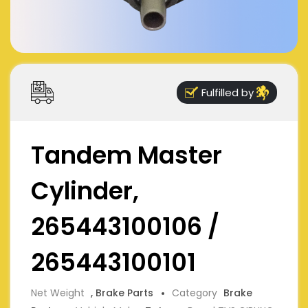
Fulfilled by
Tandem Master
Cylinder,
265443100106 /
265443100101
Net Weight
, Brake Parts
Category
Brake