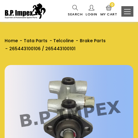
0
SEARCH
LOGIN
MY CART
Home
Tata Parts
Telcoline
Brake Parts
265443100106 / 265443100101