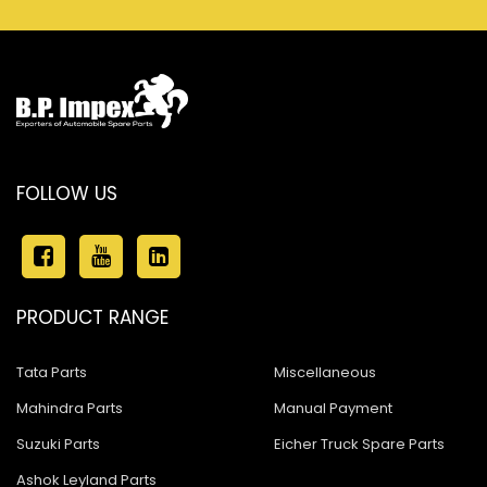
FOLLOW US
PRODUCT RANGE
Tata Parts
Miscellaneous
Mahindra Parts
Manual Payment
Suzuki Parts
Eicher Truck Spare Parts
Ashok Leyland Parts