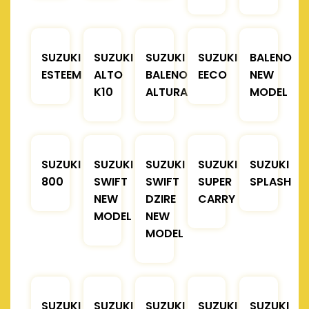
SUZUKI
SUZUKI
SUZUKI
SUZUKI
BALENO
ESTEEM
ALTO
BALENO
EECO
NEW
K10
ALTURA
MODEL
SUZUKI
SUZUKI
SUZUKI
SUZUKI
SUZUKI
800
SWIFT
SWIFT
SUPER
SPLASH
NEW
DZIRE
CARRY
MODEL
NEW
MODEL
SUZUKI
SUZUKI
SUZUKI
SUZUKI
SUZUKI