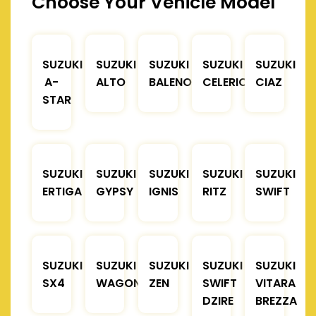
Choose Your Vehicle Model
SUZUKI
SUZUKI
SUZUKI
SUZUKI
SUZUKI
A-
ALTO
BALENO
CELERIO
CIAZ
STAR
SUZUKI
SUZUKI
SUZUKI
SUZUKI
SUZUKI
ERTIGA
GYPSY
IGNIS
RITZ
SWIFT
SUZUKI
SUZUKI
SUZUKI
SUZUKI
SUZUKI
SX4
WAGONR
ZEN
SWIFT
VITARA
DZIRE
BREZZA