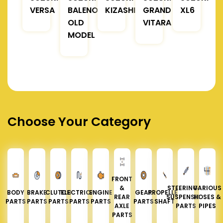
VERSA
BALENO
KIZASHI
GRAND
XL6
OLD
VITARA
MODEL
Choose Your Category
FRONT
&
STEERING &
VARIOUS
BODY
BRAKE
CLUTCH
ELECTRICAL
ENGINE
GEAR
PROPELLER
REAR
SUSPENSION
HOSES &
PARTS
PARTS
PARTS
PARTS
PARTS
PARTS
SHAFT
AXLE
PARTS
PIPES
PARTS