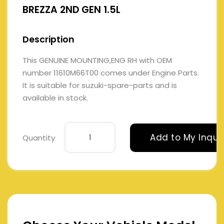
BREZZA 2ND GEN 1.5L
Description
This GENUINE MOUNTING,ENG RH with OEM
number 11610M66T00 comes under Engine Parts.
It is suitable for suzuki-spare-parts and is
available in stock.
Add to My Inqui
Quantity