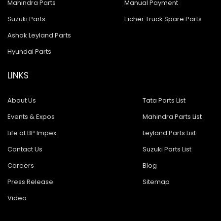
Mahindra Parts
Manual Payment
Suzuki Parts
Eicher Truck Spare Parts
Ashok Leyland Parts
Hyundai Parts
LINKS
About Us
Tata Parts List
Events & Expos
Mahindra Parts List
Life at BP Impex
Leyland Parts List
Contact Us
Suzuki Parts List
Careers
Blog
Press Release
Sitemap
Video