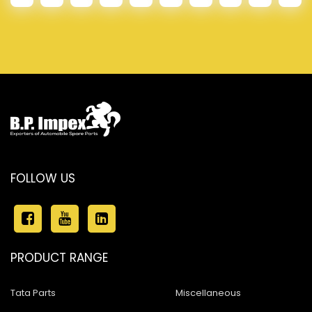
FOLLOW US
PRODUCT RANGE
Tata Parts
Miscellaneous