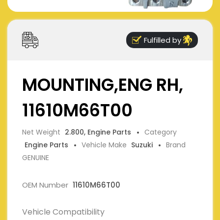
Fulfilled by
MOUNTING,ENG RH,
11610M66T00
Net Weight
2.800, Engine Parts
Category
Engine Parts
Vehicle Make
Suzuki
Brand
GENUINE
OEM Number
11610M66T00
Vehicle Compatibility