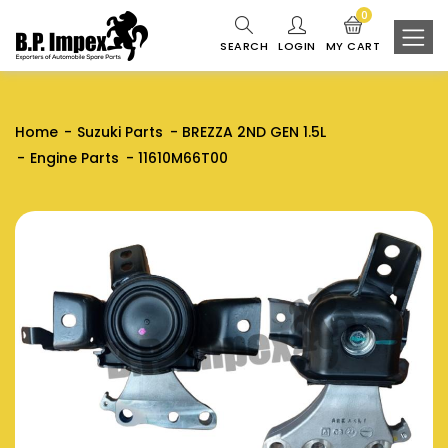
0
SEARCH
LOGIN
MY CART
Home
Suzuki Parts
BREZZA 2ND GEN 1.5L
Engine Parts
11610M66T00