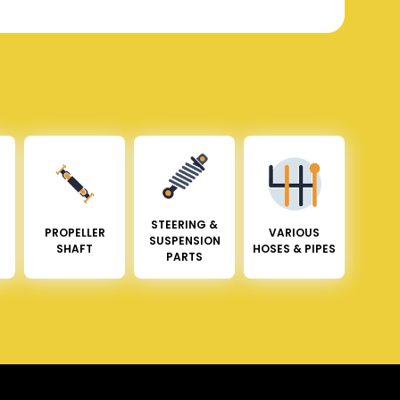
STEERING &
PROPELLER
VARIOUS
SUSPENSION
SHAFT
HOSES & PIPES
PARTS