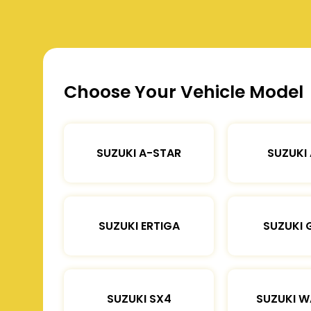
Choose Your Vehicle Model
SUZUKI A-STAR
SUZUKI
SUZUKI ERTIGA
SUZUKI 
SUZUKI SX4
SUZUKI 