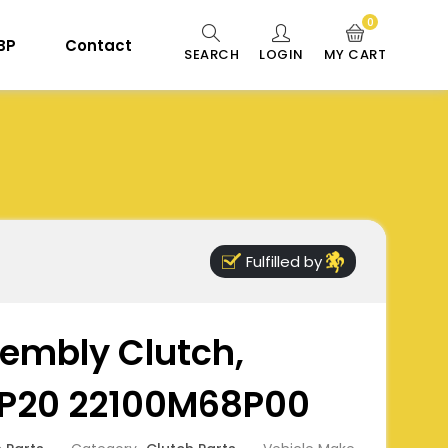
0
 BP
Contact
SEARCH
LOGIN
MY CART
Fulfilled by
embly Clutch,
P20 22100M68P00