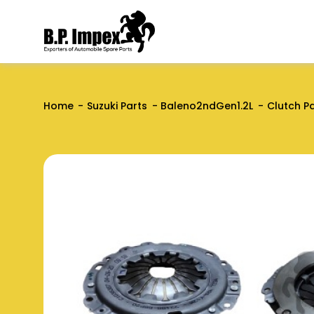
Home
Suzuki Parts
Baleno2ndGen1.2L
Clutch P