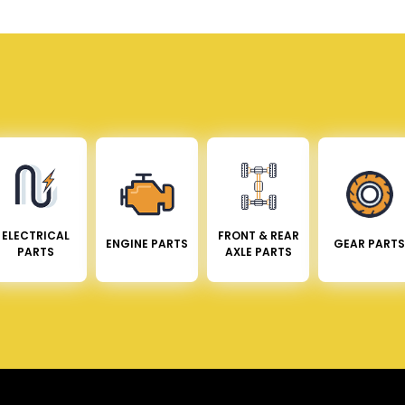
ELECTRICAL
FRONT & REAR
ENGINE PARTS
GEAR PARTS
PARTS
AXLE PARTS