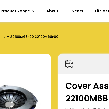
Product Range
About
Events
Life at
arts
22100M68P20 22100M68P00
Cover Ass
22100M68