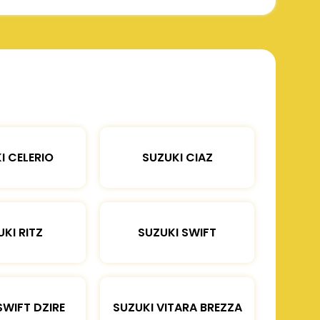
I CELERIO
SUZUKI CIAZ
KI RITZ
SUZUKI SWIFT
SWIFT DZIRE
SUZUKI VITARA BREZZA