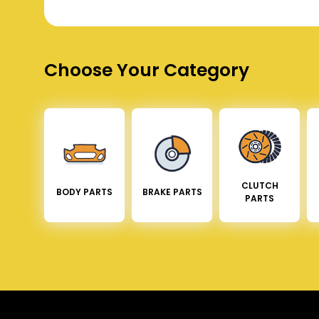
Choose Your Category
CLUTCH
BODY PARTS
BRAKE PARTS
PARTS