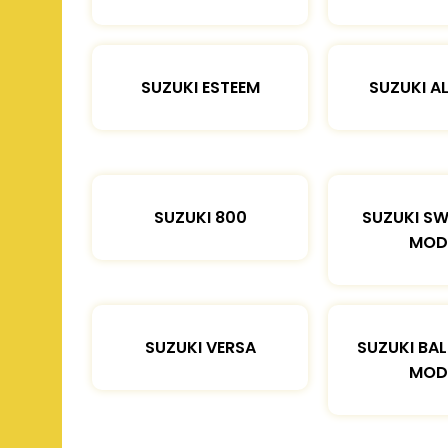
SUZUKI ESTEEM
SUZUKI A
SUZUKI 800
SUZUKI SW
MOD
SUZUKI VERSA
SUZUKI BA
MOD