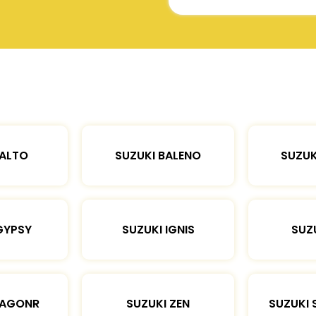
 ALTO
SUZUKI BALENO
SUZUK
GYPSY
SUZUKI IGNIS
SUZU
WAGONR
SUZUKI ZEN
SUZUKI 