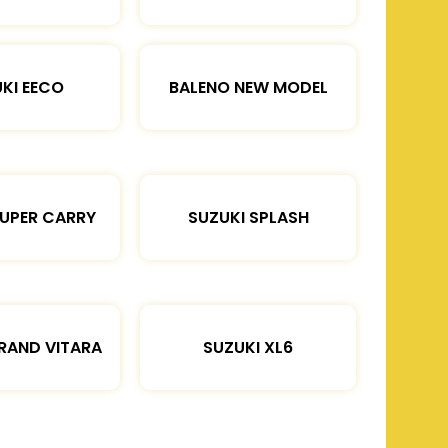
KI EECO
BALENO NEW MODEL
SUPER CARRY
SUZUKI SPLASH
RAND VITARA
SUZUKI XL6