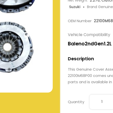
Net Weight
2.270, Clutc
Suzuki
Brand Genuine
OEM Number
22100M68
Vehicle Compatibility
Baleno2ndGen1.2L
Description
This Genuine Cover Ass
22100M68P00 comes under
parts and is available in
Quantity