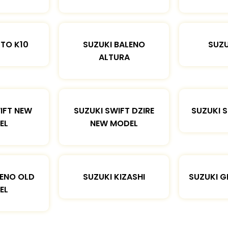
LTO K10
SUZUKI BALENO
SUZU
ALTURA
IFT NEW
SUZUKI SWIFT DZIRE
SUZUKI 
EL
NEW MODEL
LENO OLD
SUZUKI KIZASHI
SUZUKI G
EL