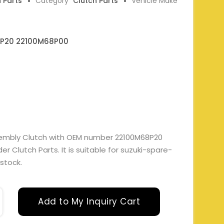
h Parts
Category
Clutch Parts
Vehicle Make
P20 22100M68P00
embly Clutch with OEM number 22100M68P20
 Clutch Parts. It is suitable for suzuki-spare-
 stock.
Add to My Inquiry Cart