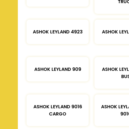
TRU
ASHOK LEYLAND 4923
ASHOK LEYL
ASHOK LEYLAND 909
ASHOK LEYL
BU
ASHOK LEYLAND 9016
ASHOK LEYL
CARGO
901