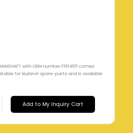
MAINSHAFT with OEM number F1614611 comes
suitable for leyland-spare-parts and is available
Add to My Inquiry Cart