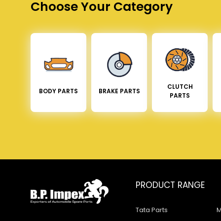
Choose Your Category
CLUTCH
BODY PARTS
BRAKE PARTS
PARTS
PRODUCT RANGE
Tata Parts
M