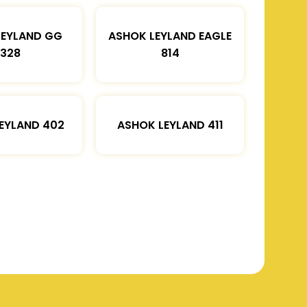
LEYLAND GG
ASHOK LEYLAND EAGLE
1328
814
EYLAND 402
ASHOK LEYLAND 411