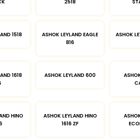
CK
2518
ST
AND 1518
ASHOK LEYLAND EAGLE
ASHOK L
816
AND 1618
ASHOK LEYLAND 600
ASHOK
S
C
AND HINO
ASHOK LEYLAND HINO
ASHOK
6
1616 ZF
ECO