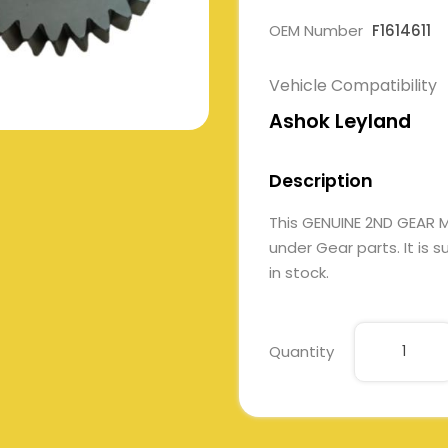
OEM Number
F1614611
Vehicle Compatibility
Ashok Leyland
Description
This GENUINE 2ND GEAR 
under Gear parts. It is 
in stock.
Quantity