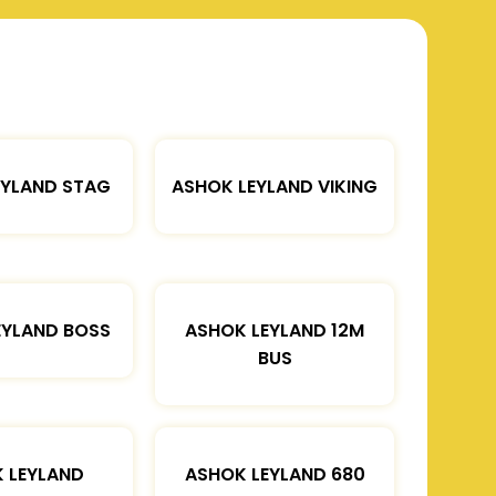
EYLAND STAG
ASHOK LEYLAND VIKING
EYLAND BOSS
ASHOK LEYLAND 12M
BUS
 LEYLAND
ASHOK LEYLAND 680