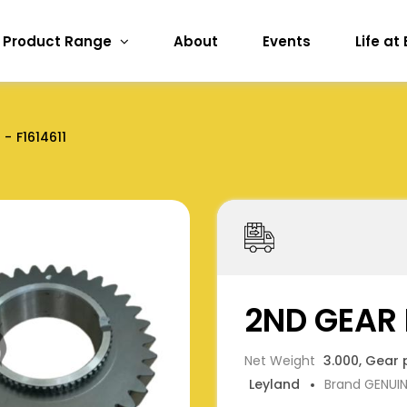
Product Range
About
Events
Life at
F1614611
2ND GEAR 
Net Weight
3.000, Gear 
Leyland
Brand GENUI