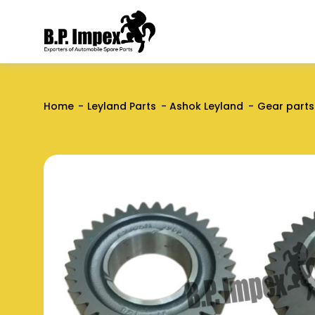
Home
Leyland Parts
Ashok Leyland
Gear parts