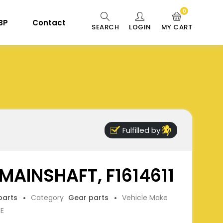
0
 BP
Contact
SEARCH
LOGIN
MY CART
Fulfilled by
MAINSHAFT, F1614611
parts
Category
Gear parts
Vehicle Make
NE