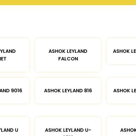
EYLAND
ASHOK LEYLAND
ASHOK L
ET
FALCON
AND 9016
ASHOK LEYLAND 816
ASHOK L
YLAND U
ASHOK LEYLAND U-
ASHOK