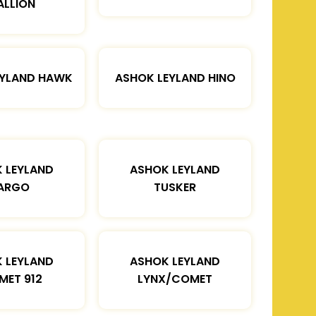
ALLION
EYLAND HAWK
ASHOK LEYLAND HINO
 LEYLAND
ASHOK LEYLAND
ARGO
TUSKER
 LEYLAND
ASHOK LEYLAND
MET 912
LYNX/COMET