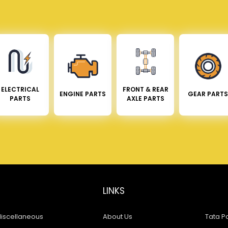
ELECTRICAL
FRONT & REAR
ENGINE PARTS
GEAR PARTS
PARTS
AXLE PARTS
LINKS
iscellaneous
About Us
Tata Pa