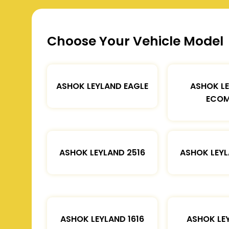
Choose Your Vehicle Model
ASHOK LEYLAND EAGLE
ASHOK L
ECOM
ASHOK LEYLAND 2516
ASHOK LEYL
ASHOK LEYLAND 1616
ASHOK LE