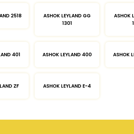
AND 2518
ASHOK LEYLAND GG
ASHOK 
1301
LAND 401
ASHOK LEYLAND 400
ASHOK L
LAND ZF
ASHOK LEYLAND E-4