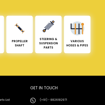
STEERING &
PROPELLER
VARIOUS
SUSPENSION
SHAFT
HOSES & PIPES
PARTS
GET IN TOUCH
rts List
(+91) - 8826182971