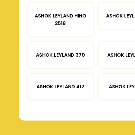
ASHOK LEYLAND HINO
ASHOK LEYL
2518
ASHOK LEYLAND 370
ASHOK LEY
ASHOK LEYLAND 412
ASHOK LEY