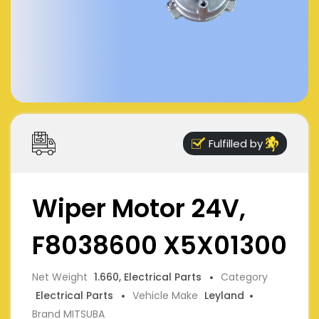
Fulfilled by
Wiper Motor 24V,
F8038600 X5X01300
Net Weight
1.660, Electrical Parts
Category
Electrical Parts
Vehicle Make
Leyland
Brand MITSUBA