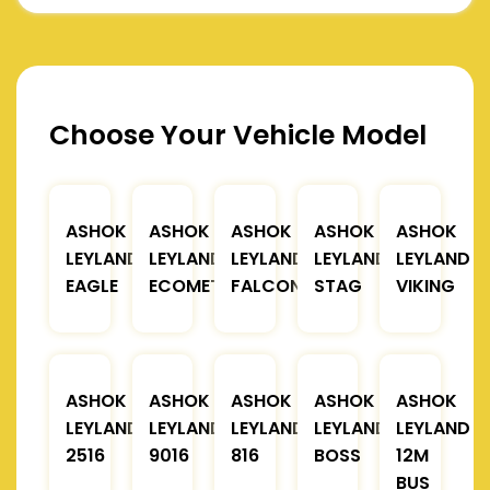
Choose Your Vehicle Model
ASHOK
ASHOK
ASHOK
ASHOK
ASHOK
LEYLAND
LEYLAND
LEYLAND
LEYLAND
LEYLAND
EAGLE
ECOMET
FALCON
STAG
VIKING
ASHOK
ASHOK
ASHOK
ASHOK
ASHOK
LEYLAND
LEYLAND
LEYLAND
LEYLAND
LEYLAND
2516
9016
816
BOSS
12M
BUS