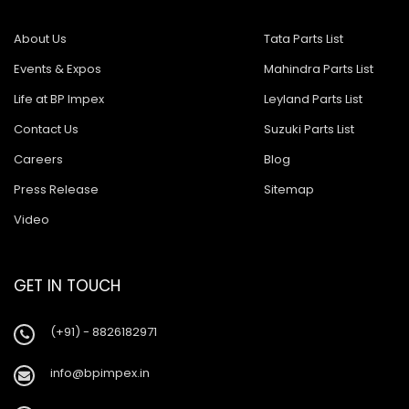
About Us
Tata Parts List
Events & Expos
Mahindra Parts List
Life at BP Impex
Leyland Parts List
Contact Us
Suzuki Parts List
Careers
Blog
Press Release
Sitemap
Video
GET IN TOUCH
(+91) - 8826182971
info@bpimpex.in