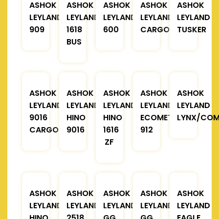
ASHOK
ASHOK
ASHOK
ASHOK
ASHOK
LEYLAND
LEYLAND
LEYLAND
LEYLAND
LEYLAND
909
1618
600
CARGO
TUSKER
BUS
ASHOK
ASHOK
ASHOK
ASHOK
ASHOK
LEYLAND
LEYLAND
LEYLAND
LEYLAND
LEYLAND
9016
HINO
HINO
ECOMET
LYNX/COM
CARGO
9016
1616
912
ZF
ASHOK
ASHOK
ASHOK
ASHOK
ASHOK
LEYLAND
LEYLAND
LEYLAND
LEYLAND
LEYLAND
HINO
2518
GG
GG
EAGLE