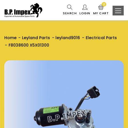
0
SEARCH
LOGIN
MY CART
Home
Leyland Parts
leyland9016
Electrical Parts
F8038600 X5X01300