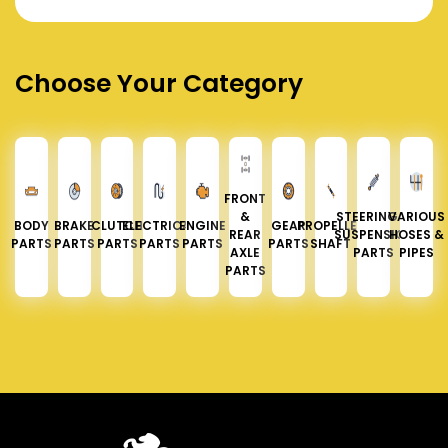
Choose Your Category
FRONT
&
STEERING &
VARIOUS
BODY
BRAKE
CLUTCH
ELECTRICAL
ENGINE
GEAR
PROPELLER
REAR
SUSPENSION
HOSES &
PARTS
PARTS
PARTS
PARTS
PARTS
PARTS
SHAFT
AXLE
PARTS
PIPES
PARTS