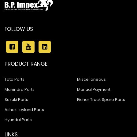
FOLLOW US
PRODUCT RANGE
Tata Parts
Miscellaneous
Mahindra Parts
Manual Payment
Suzuki Parts
Eicher Truck Spare Parts
Ashok Leyland Parts
Hyundai Parts
LINKS