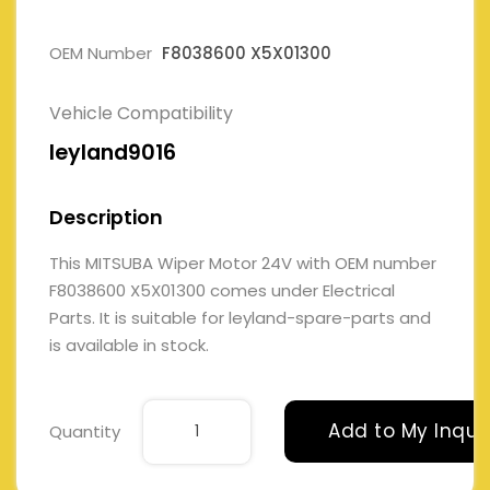
OEM Number
F8038600 X5X01300
Vehicle Compatibility
leyland9016
Description
This MITSUBA Wiper Motor 24V with OEM number
F8038600 X5X01300 comes under Electrical
Parts. It is suitable for leyland-spare-parts and
is available in stock.
Add to My Inqui
Quantity