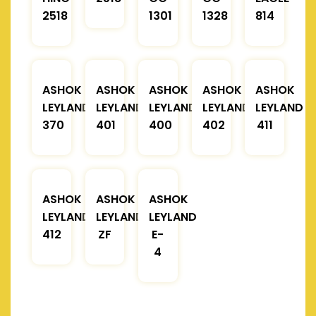
2518
1301
1328
814
ASHOK
ASHOK
ASHOK
ASHOK
ASHOK
LEYLAND
LEYLAND
LEYLAND
LEYLAND
LEYLAND
370
401
400
402
411
ASHOK
ASHOK
ASHOK
LEYLAND
LEYLAND
LEYLAND
412
ZF
E-
4