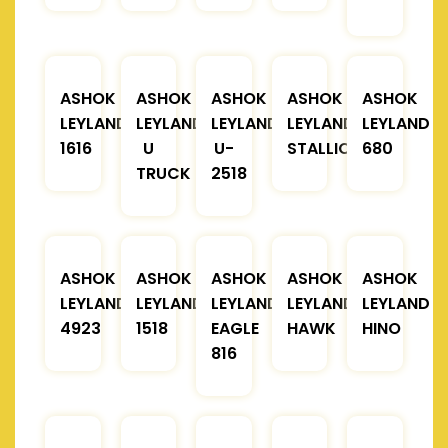
ASHOK
ASHOK
ASHOK
ASHOK
ASHOK
LEYLAND
LEYLAND
LEYLAND
LEYLAND
LEYLAND
1616
U
U-
STALLION
680
TRUCK
2518
ASHOK
ASHOK
ASHOK
ASHOK
ASHOK
LEYLAND
LEYLAND
LEYLAND
LEYLAND
LEYLAND
4923
1518
EAGLE
HAWK
HINO
816