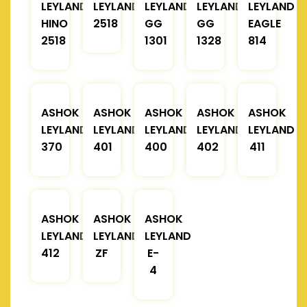
LEYLAND
LEYLAND
LEYLAND
LEYLAND
LEYLAND
HINO
2518
GG
GG
EAGLE
2518
1301
1328
814
ASHOK
ASHOK
ASHOK
ASHOK
ASHOK
LEYLAND
LEYLAND
LEYLAND
LEYLAND
LEYLAND
370
401
400
402
411
ASHOK
ASHOK
ASHOK
LEYLAND
LEYLAND
LEYLAND
412
ZF
E-
4