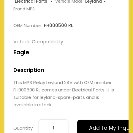
Electrical Parts
Vehicle Make
Leyland
Brand MPS
OEM Number
FH000500 RL
Vehicle Compatibility
Eagle
Description
This MPS Relay Leyland 24V with OEM number
FH000500 RL comes under Electrical Parts. It is
suitable for leyland-spare-parts and is
available in stock.
Add to My Inqui
Quantity