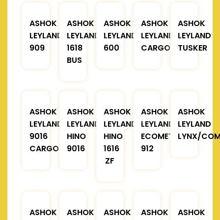
ASHOK
ASHOK
ASHOK
ASHOK
ASHOK
LEYLAND
LEYLAND
LEYLAND
LEYLAND
LEYLAND
909
1618
600
CARGO
TUSKER
BUS
ASHOK
ASHOK
ASHOK
ASHOK
ASHOK
LEYLAND
LEYLAND
LEYLAND
LEYLAND
LEYLAND
9016
HINO
HINO
ECOMET
LYNX/COM
CARGO
9016
1616
912
ZF
ASHOK
ASHOK
ASHOK
ASHOK
ASHOK