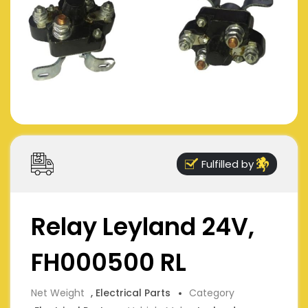
Fulfilled by
Relay Leyland 24V,
FH000500 RL
Net Weight
, Electrical Parts
Category