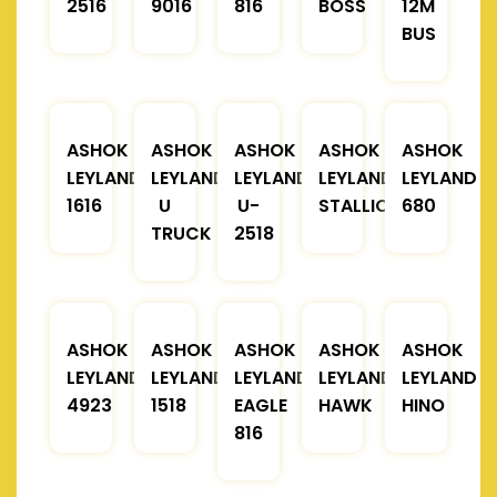
2516
9016
816
BOSS
12M
BUS
ASHOK
ASHOK
ASHOK
ASHOK
ASHOK
LEYLAND
LEYLAND
LEYLAND
LEYLAND
LEYLAND
1616
U
U-
STALLION
680
TRUCK
2518
ASHOK
ASHOK
ASHOK
ASHOK
ASHOK
LEYLAND
LEYLAND
LEYLAND
LEYLAND
LEYLAND
4923
1518
EAGLE
HAWK
HINO
816