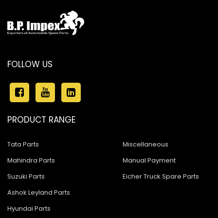
FOLLOW US
PRODUCT RANGE
Tata Parts
Miscellaneous
Mahindra Parts
Manual Payment
Suzuki Parts
Eicher Truck Spare Parts
Ashok Leyland Parts
Hyundai Parts