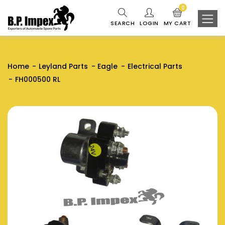
0
SEARCH
LOGIN
MY CART
Home
Leyland Parts
Eagle
Electrical Parts
FH000500 RL