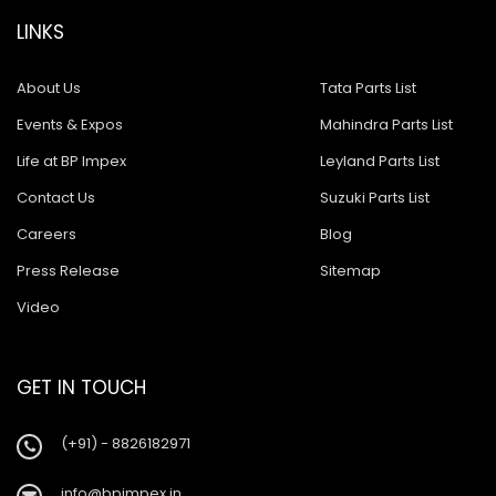
LINKS
About Us
Tata Parts List
Events & Expos
Mahindra Parts List
Life at BP Impex
Leyland Parts List
Contact Us
Suzuki Parts List
Careers
Blog
Press Release
Sitemap
Video
GET IN TOUCH
(+91) - 8826182971
info@bpimpex.in