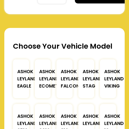
Choose Your Vehicle Model
ASHOK
ASHOK
ASHOK
ASHOK
ASHOK
LEYLAND
LEYLAND
LEYLAND
LEYLAND
LEYLAND
EAGLE
ECOMET
FALCON
STAG
VIKING
ASHOK
ASHOK
ASHOK
ASHOK
ASHOK
LEYLAND
LEYLAND
LEYLAND
LEYLAND
LEYLAND