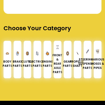
Choose Your Category
FRONT
&
STEERING &
VARIOUS
BODY
BRAKE
CLUTCH
ELECTRICAL
ENGINE
GEAR
PROPELLER
REAR
SUSPENSION
HOSES &
PARTS
PARTS
PARTS
PARTS
PARTS
PARTS
SHAFT
AXLE
PARTS
PIPES
PARTS