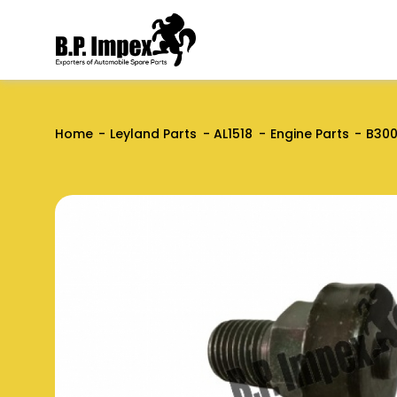
Home
Leyland Parts
AL1518
Engine Parts
B300