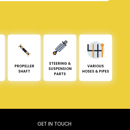
STEERING &
PROPELLER
VARIOUS
SUSPENSION
SHAFT
HOSES & PIPES
PARTS
GET IN TOUCH