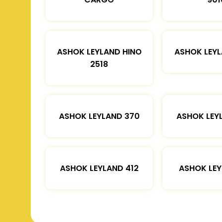
ASHOK LEYLAND HINO
ASHOK LEYL
2518
ASHOK LEYLAND 370
ASHOK LEY
ASHOK LEYLAND 412
ASHOK LEY