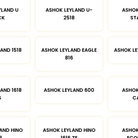
YLAND U
ASHOK LEYLAND U-
ASHOK
CK
2518
ST
AND 1518
ASHOK LEYLAND EAGLE
ASHOK L
816
AND 1618
ASHOK LEYLAND 600
ASHOK
S
C
AND HINO
ASHOK LEYLAND HINO
ASHOK
6
1616 ZF
ECO