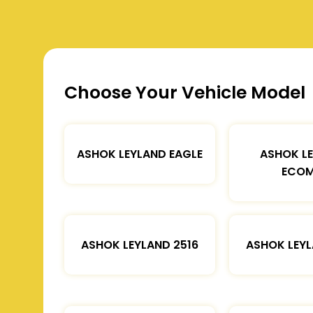
Choose Your Vehicle Model
ASHOK LEYLAND EAGLE
ASHOK L
ECOM
ASHOK LEYLAND 2516
ASHOK LEYL