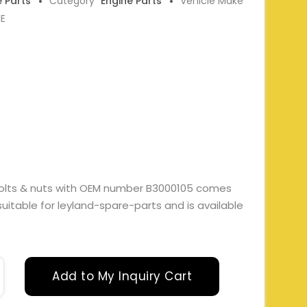
e Parts
Category
Engine Parts
Vehicle Make
NE
 bolts & nuts with OEM number B3000105 comes
 suitable for leyland-spare-parts and is available
Add to My Inquiry Cart