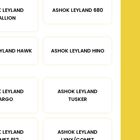
 LEYLAND
ASHOK LEYLAND 680
ALLION
EYLAND HAWK
ASHOK LEYLAND HINO
 LEYLAND
ASHOK LEYLAND
ARGO
TUSKER
 LEYLAND
ASHOK LEYLAND
MET 912
LYNX/COMET