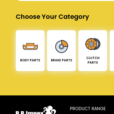
Choose Your Category
CLUTCH
BODY PARTS
BRAKE PARTS
PARTS
PRODUCT RANGE