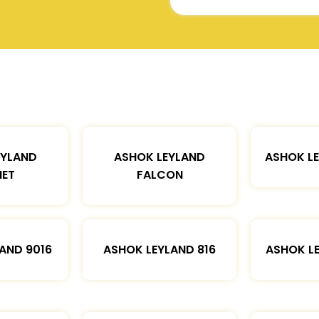
EYLAND
ASHOK LEYLAND
ASHOK L
ET
FALCON
AND 9016
ASHOK LEYLAND 816
ASHOK L