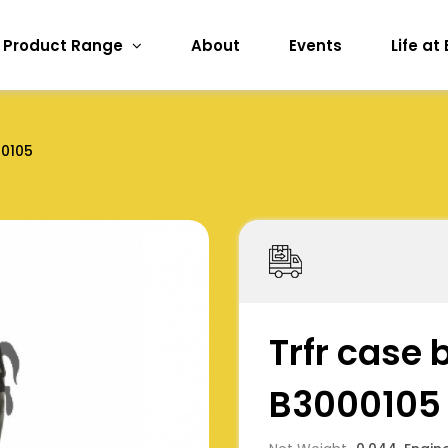
Product Range
About
Events
Life at
0105
Trfr case 
B3000105