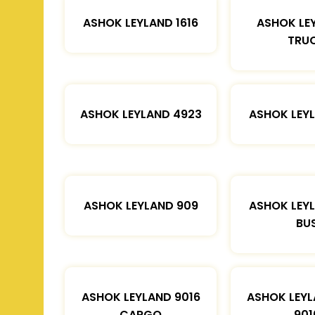
ASHOK LEYLAND 1616
ASHOK LE
TRU
ASHOK LEYLAND 4923
ASHOK LEYL
ASHOK LEYLAND 909
ASHOK LEYL
BU
ASHOK LEYLAND 9016
ASHOK LEYL
CARGO
901