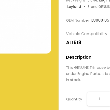
Net Weight
0.044, Engin
Leyland
Brand GENUI
OEM Number
B3000105
Vehicle Compatibility
AL1518
Description
This GENUINE Trfr case
under Engine Parts. It is
in stock.
Quantity