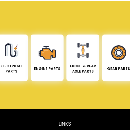
ELECTRICAL
FRONT & REAR
ENGINE PARTS
GEAR PARTS
PARTS
AXLE PARTS
LINKS