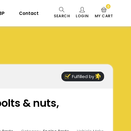
0
 BP
Contact
SEARCH
LOGIN
MY CART
Fulfilled by
bolts & nuts,