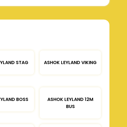
EYLAND STAG
ASHOK LEYLAND VIKING
EYLAND BOSS
ASHOK LEYLAND 12M
BUS