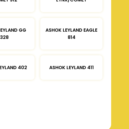
LEYLAND GG
ASHOK LEYLAND EAGLE
1328
814
EYLAND 402
ASHOK LEYLAND 411