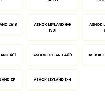
AND 2518
ASHOK LEYLAND GG
ASHOK 
1301
LAND 401
ASHOK LEYLAND 400
ASHOK L
LAND ZF
ASHOK LEYLAND E-4