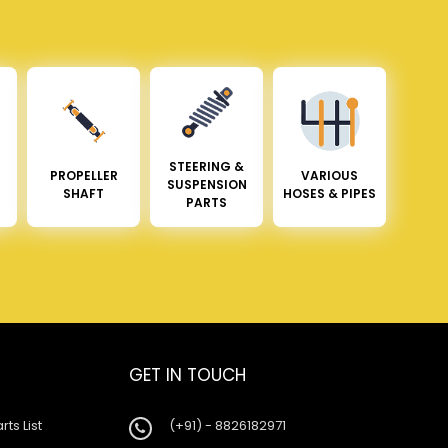
STEERING &
PROPELLER
VARIOUS
SUSPENSION
SHAFT
HOSES & PIPES
PARTS
GET IN TOUCH
rts List
(+91) - 8826182971