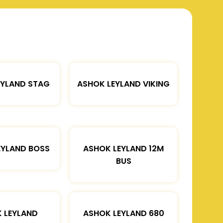
EYLAND STAG
ASHOK LEYLAND VIKING
EYLAND BOSS
ASHOK LEYLAND 12M
BUS
 LEYLAND
ASHOK LEYLAND 680