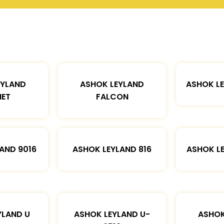
EYLAND
ASHOK LEYLAND
ASHOK L
ET
FALCON
AND 9016
ASHOK LEYLAND 816
ASHOK L
YLAND U
ASHOK LEYLAND U-
ASHOK