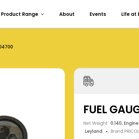
Product Range
About
Events
Life at
04700
FUEL GAU
Net Weight
0.140, Engine
Leyland
Brand PRICO