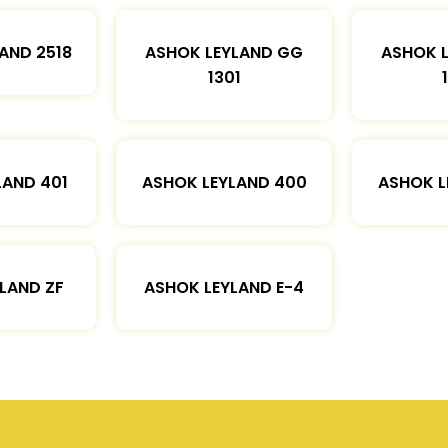
AND 2518
ASHOK LEYLAND GG
ASHOK 
1301
LAND 401
ASHOK LEYLAND 400
ASHOK L
LAND ZF
ASHOK LEYLAND E-4