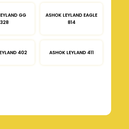
LEYLAND GG
ASHOK LEYLAND EAGLE
1328
814
EYLAND 402
ASHOK LEYLAND 411