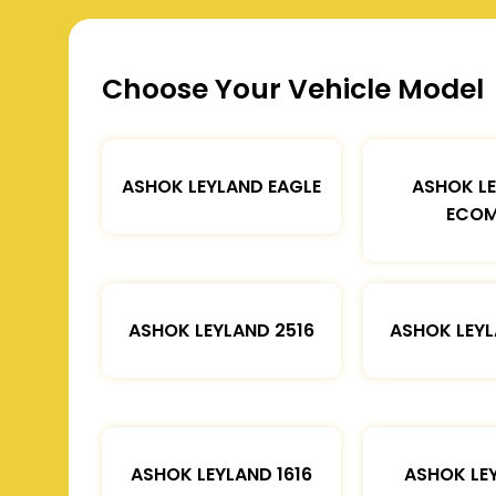
Choose Your Vehicle Model
ASHOK LEYLAND EAGLE
ASHOK L
ECOM
ASHOK LEYLAND 2516
ASHOK LEYL
ASHOK LEYLAND 1616
ASHOK LE