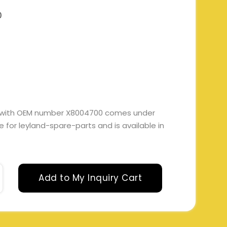
0
E with OEM number X8004700 comes under
ble for leyland-spare-parts and is available in
Add to My Inquiry Cart