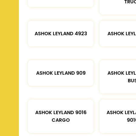
TRU
ASHOK LEYLAND 4923
ASHOK LEYL
ASHOK LEYLAND 909
ASHOK LEYL
BU
ASHOK LEYLAND 9016
ASHOK LEYL
CARGO
901