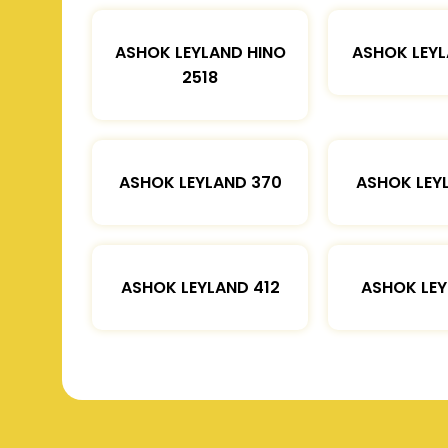
ASHOK LEYLAND HINO
ASHOK LEYL
2518
ASHOK LEYLAND 370
ASHOK LEY
ASHOK LEYLAND 412
ASHOK LEY