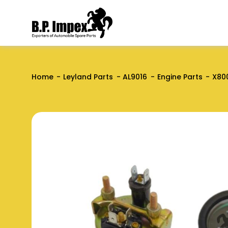
Home
Leyland Parts
AL9016
Engine Parts
X80