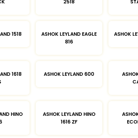
CK
2518
ST
AND 1518
ASHOK LEYLAND EAGLE
ASHOK L
816
AND 1618
ASHOK LEYLAND 600
ASHOK
S
C
AND HINO
ASHOK LEYLAND HINO
ASHOK
6
1616 ZF
ECO