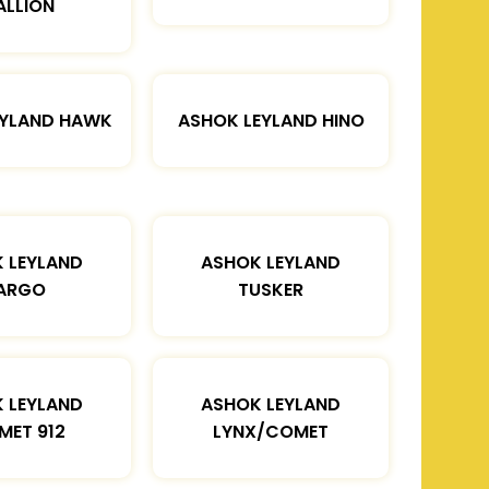
ALLION
EYLAND HAWK
ASHOK LEYLAND HINO
 LEYLAND
ASHOK LEYLAND
ARGO
TUSKER
 LEYLAND
ASHOK LEYLAND
MET 912
LYNX/COMET