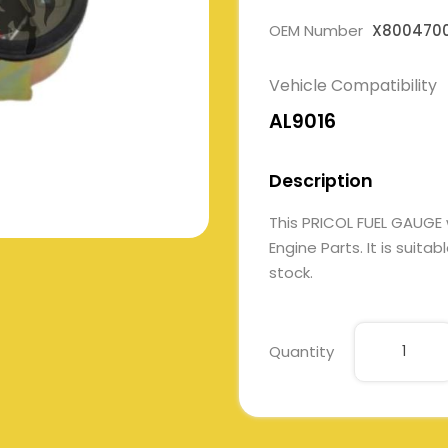
OEM Number
X800470
Vehicle Compatibility
AL9016
Description
This PRICOL FUEL GAUG
Engine Parts. It is suita
stock.
Quantity