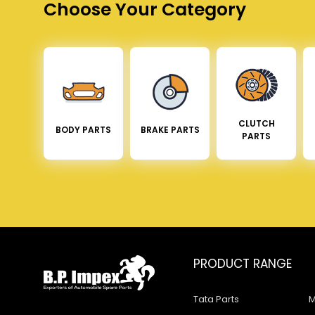
Choose Your Category
CLUTCH
BODY PARTS
BRAKE PARTS
PARTS
PRODUCT RANGE
Tata Parts
M