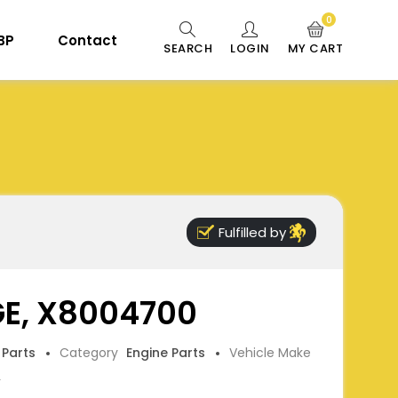
0
 BP
Contact
SEARCH
LOGIN
MY CART
Fulfilled by
GE, X8004700
 Parts
Category
Engine Parts
Vehicle Make
L