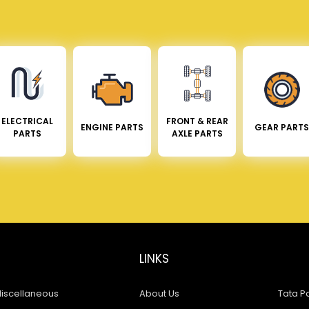
ELECTRICAL
FRONT & REAR
ENGINE PARTS
GEAR PARTS
PARTS
AXLE PARTS
LINKS
iscellaneous
About Us
Tata Pa