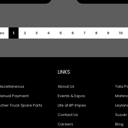
ev
1
2
3
4
5
6
7
8
9
10
LINKS
iscellaneous
About Us
Tata Pa
anual Payment
Events & Expos
Mahindr
icher Truck Spare Parts
Life at BP Impex
Leyland
Contact Us
Suzuki 
Careers
Blog