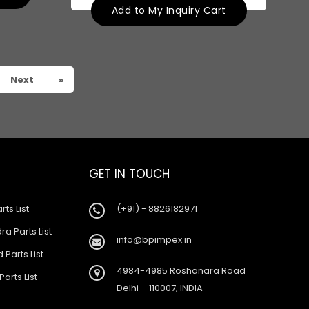
Add to My Inquiry Cart
Next
»
GET IN TOUCH
rts List
(+91) - 8826182971
a Parts List
info@bpimpex.in
 Parts List
4984-4985 Roshanara Road
Parts List
Delhi – 110007, INDIA