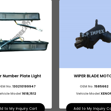
r Number Plate Light
WIPER BLADE MOT
EM No.
130210199947
OEM No.
1585662
ehicle Model
1618,1512
Vehicle Model
XENO
d to My Inquiry Cart
Add to My Inquiry C