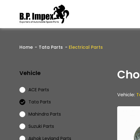
Home
Tata Parts
Electrical Parts
Cho
Vehicle
ACE Parts
Vehicle:
T
Tata Parts
Mahindra Parts
Suzuki Parts
Ashok Leyland Parts