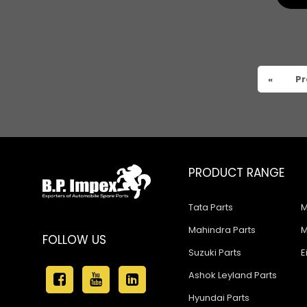
Tata 909
Tata 407
Tata 4923
«
Pr
Tata 1109
Tata 1512
Tata 207
Tata 2518
PRODUCT RANGE
Tata 2523
Tata Parts
M
Tata 3138
Mahindra Parts
M
FOLLOW US
Tata Gb50
Suzuki Parts
E
Tata Gb76
Ashok Leyland Parts
Hyundai Parts
Tata Hexa