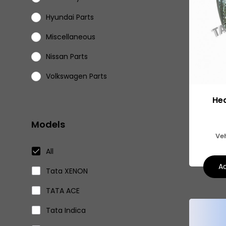
Hyundai Parts
Miscellaneous
Nissan Parts
Volkswagen Parts
Eicher Parts
Hea
Models
Ve
All
Ad
Tata XENON
TATA ACE
Tata Indica