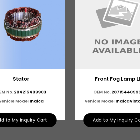
Stator
Front Fog Lamp L
EM No.
284215409903
OEM No.
2871544099
Vehicle Model
Indica
Vehicle Model
IndicaVista
d to My Inquiry Cart
Add to My Inquiry C