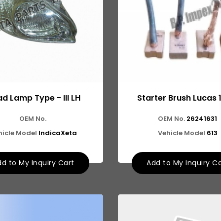
d Lamp Type - III LH
Starter Brush Lucas 
OEM No.
OEM No.
26241631
hicle Model
IndicaXeta
Vehicle Model
613
d to My Inquiry Cart
Add to My Inquiry C