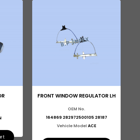
OR
FRONT WINDOW REGULATOR LH
OEM No.
164869 282972500105 28187
N
Vehicle Model
ACE
art