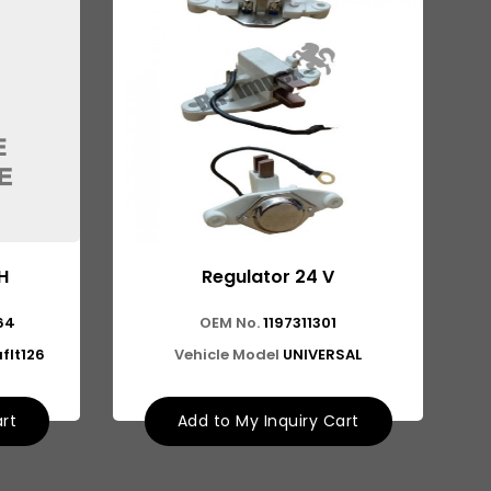
H
Regulator 24 V
64
OEM No.
1197311301
flt126
Vehicle Model
UNIVERSAL
art
Add to My Inquiry Cart