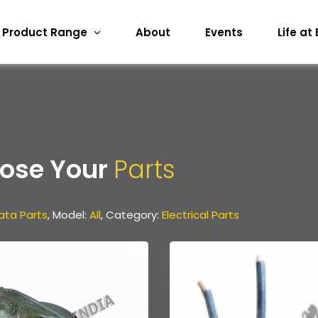
Product Range
About
Events
Life at
ose Your
Parts
ata Parts
, Model:
All
, Category:
Electrical Parts