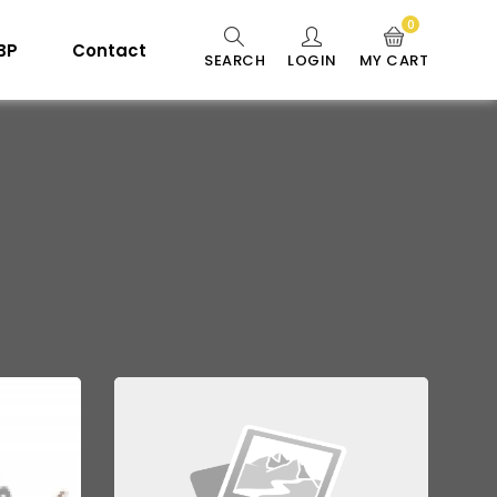
0
 BP
Contact
SEARCH
LOGIN
MY CART