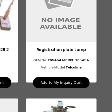
12B 2
Registration plate Lamp
OEM No.
265454410103 , 265454
Vehicle Model
Telcoline
art
Add to My Inquiry Cart