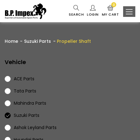
0
SEARCH
LOGIN
MY CART
Home
Suzuki Parts
Propeller Shaft
Vehicle
ACE Parts
Tata Parts
Mahindra Parts
Suzuki Parts
Ashok Leyland Parts
Hyundai Parts