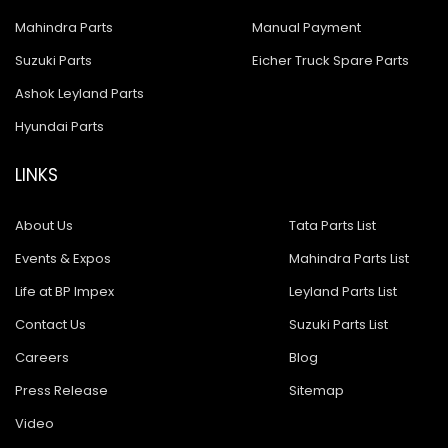
Mahindra Parts
Manual Payment
Suzuki Parts
Eicher Truck Spare Parts
Ashok Leyland Parts
Hyundai Parts
LINKS
About Us
Tata Parts List
Events & Expos
Mahindra Parts List
Life at BP Impex
Leyland Parts List
Contact Us
Suzuki Parts List
Careers
Blog
Press Release
Sitemap
Video