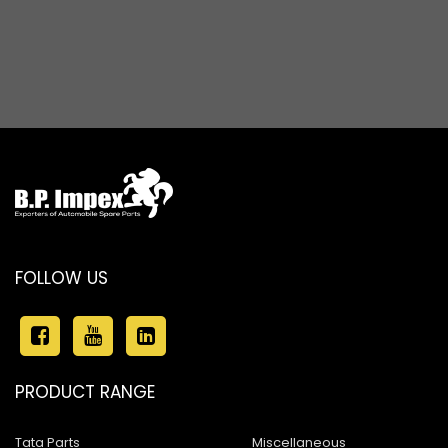
Baleno New Model
Suzuki 800
Suzuki Swift New Model
Suzuki Swift Dzire New Model
Suzuki Super Carry
Suzuki Splash
Suzuki Versa
Suzuki Baleno Old Model
FOLLOW US
Suzuki Kizashi
Suzuki Grand Vitara
PRODUCT RANGE
Suzuki XL6
Tata Parts
Miscellaneous