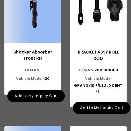
Shocker Absorber
BRACKET ASSY ROLL
Front RH
ROD
21950B4100
OEM No.
OEM No.
i20
Vehicle Model
Vehicle Model
GRAND i10 F/L 1.2L XCENT
F/L
Add to My Inquiry Cart
Add to My Inquiry Cart