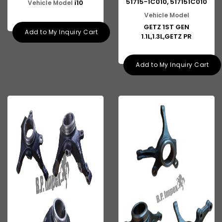
51715-1C010, 517151C010
i10
Vehicle Model
Vehicle Model
GETZ 1ST GEN
Add to My Inquiry Cart
1.1L,1.3L,GETZ PR
Add to My Inquiry Cart