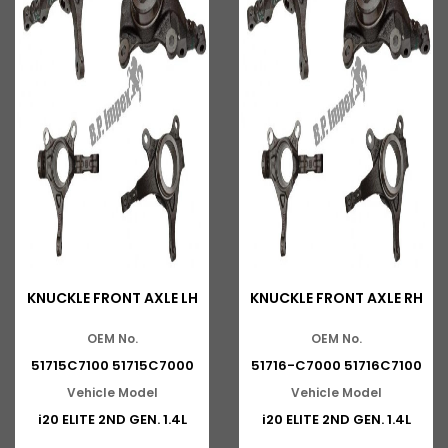
KNUCKLE FRONT AXLE LH
KNUCKLE FRONT AXLE RH
OEM No.
OEM No.
51715C7100 51715C7000
51716-C7000 51716C7100
Vehicle Model
Vehicle Model
i20 ELITE 2ND GEN. 1.4L
i20 ELITE 2ND GEN. 1.4L