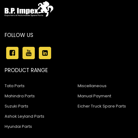
FOLLOW US
PRODUCT RANGE
Tata Parts
Miscellaneous
Mahindra Parts
Manual Payment
Suzuki Parts
Eicher Truck Spare Parts
Ashok Leyland Parts
Hyundai Parts