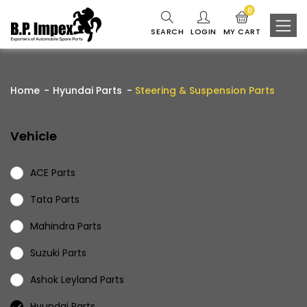
0
SEARCH
LOGIN
MY CART
Home
Hyundai Parts
Steering & Suspension Parts
Vehicle
ACE Parts
Tata Parts
Mahindra Parts
Suzuki Parts
Ashok Leyland Parts
Hyundai Parts