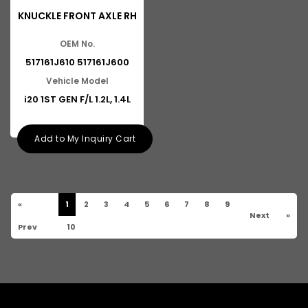
KNUCKLE FRONT AXLE RH
OEM No.
517161J610 517161J600
Vehicle Model
i20 1ST GEN F/L 1.2L, 1.4L
Add to My Inquiry Cart
«
1
2
3
4
5
6
7
8
9
Next
»
Prev
10