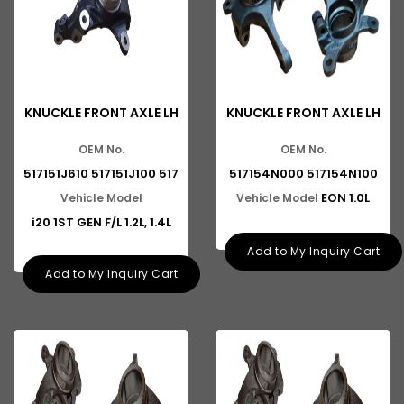
KNUCKLE FRONT AXLE LH
KNUCKLE FRONT AXLE LH
OEM No.
OEM No.
517151J610 517151J100 517
517154N000 517154N100
EON 1.0L
Vehicle Model
Vehicle Model
i20 1ST GEN F/L 1.2L, 1.4L
Add to My Inquiry Cart
Add to My Inquiry Cart