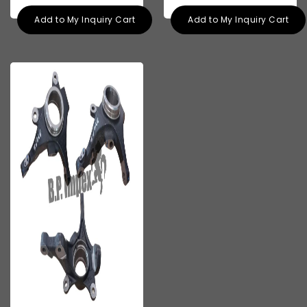
Add to My Inquiry Cart
Add to My Inquiry Cart