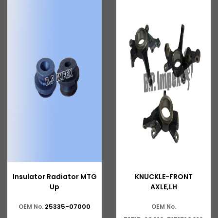
Insulator Radiator MTG
KNUCKLE-FRONT
Up
AXLE,LH
25335-07000
OEM No.
OEM No.