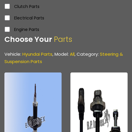
Clutch Parts
Electrical Parts
Engine Parts
Choose Your
Parts
Front & Rear Axle Parts
Gear Parts
Vehicle:
Hyundai Parts
, Model:
All
, Category:
Steering &
Suspension Parts
Propeller Shaft
Propeller Shaft Parts
Steering & Suspension Parts
Various Hoses & Pipes