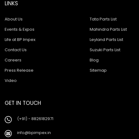
LINKS
About Us
Tata Parts List
Events & Expos
Mahindra Parts List
Life at BP Impex
Leyland Parts List
Contact Us
Suzuki Parts List
Careers
Blog
Press Release
Sitemap
Video
GET IN TOUCH
(+91) - 8826182971
info@bpimpex.in