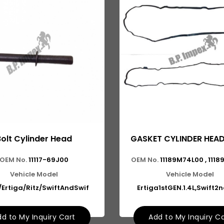
Bolt Cylinder Head
GASKET CYLINDER HEA
OEM No.
11117-69J00
OEM No.
11189M74L00 , 111
Vehicle Model
Vehicle Model
/Ertiga/Ritz/SwiftAndSwif
Ertiga1stGEN.1.4L,Swift2
d to My Inquiry Cart
Add to My Inquiry C