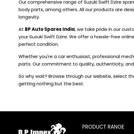
Our comprehensive range of Suzuki Swift Dzire spar
body parts, among others. All our products are de
longevity.
At
BP Auto Spares India
, we take pride in our cust
your Suzuki Swift Dzire. We offer a hassle-free onli
perfect condition.
Whether you're a car enthusiast, professional mecha
parts. Our commitment to quality, authenticity, and
So why wait? Browse through our website, select the
getting nothing but the best.
PRODUCT RANGE