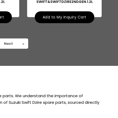
.2L
SWIFT&SWIFTDZIRE2NDGEN.1.2L
art
Add to My Inquiry Cart
Next
»
are parts. We understand the importance of
 of Suzuki Swift Dzire spare parts, sourced directly