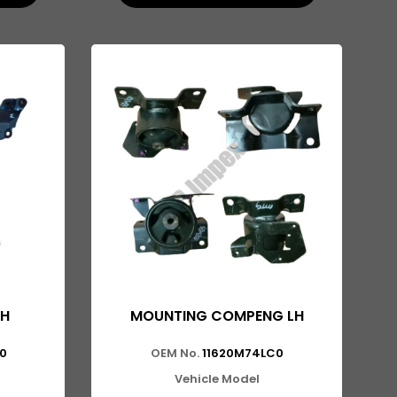
LH
MOUNTING COMPENG LH
0
OEM No.
11620M74LC0
Vehicle Model