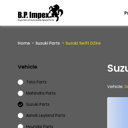
P
Home
Suzuki Parts
Suzuki Swift DZire
Suzu
Vehicle
Tata Parts
Vehicle:
S
Mahindra Parts
Suzuki Parts
Ashok Leyland Parts
Hyundai Parts