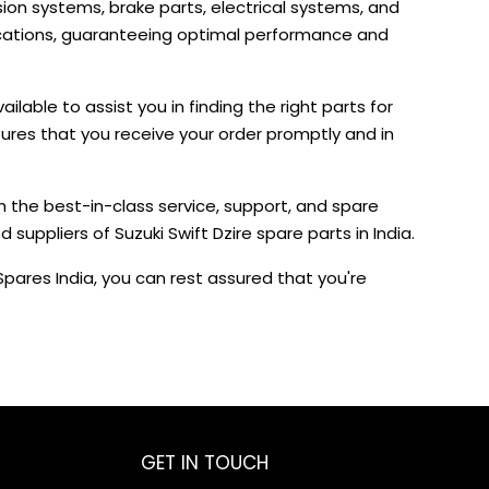
on systems, brake parts, electrical systems, and
fications, guaranteeing optimal performance and
lable to assist you in finding the right parts for
sures that you receive your order promptly and in
h the best-in-class service, support, and spare
uppliers of Suzuki Swift Dzire spare parts in India.
pares India, you can rest assured that you're
GET IN TOUCH