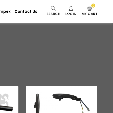
0
 Impex
Contact Us
SEARCH
LOGIN
MY CART