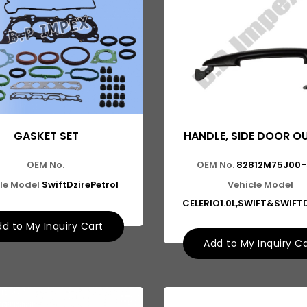
GASKET SET
HANDLE, SIDE DOOR OU
OEM No.
OEM No.
82812M75J00-
le Model
SwiftDzirePetrol
Vehicle Model
CELERIO1.0L,SWIFT&SWIFT
d to My Inquiry Cart
Add to My Inquiry C