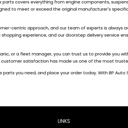
e parts covers everything from engine components, suspensi
signed to meet or exceed the original manufacturer's speci
omer-centric approach, and our team of experts is always avai
ne shopping experience, and our doorstep delivery service en
nic, or a fleet manager, you can trust us to provide you wit
 customer satisfaction has made us one of the most trusted s
 parts you need, and place your order today. With BP Auto S
LINKS