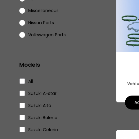
Miscellaneous
Nissan Parts
Volkswagen Parts
Models
All
Vehic
Suzuki A-star
Ad
Suzuki Alto
Suzuki Baleno
Suzuki Celerio