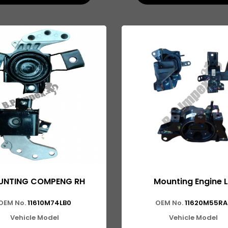
NTING COMPENG RH
Mounting Engine 
OEM No.
11610M74LB0
OEM No.
11620M55RA
Vehicle Model
Vehicle Model