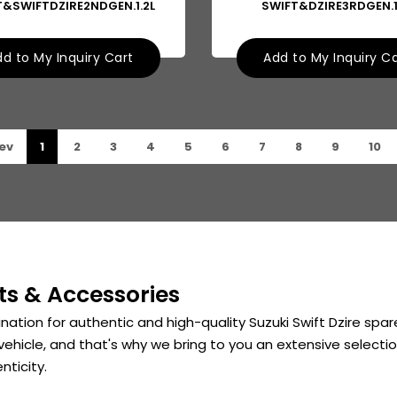
T&SWIFTDZIRE2NDGEN.1.2L
SWIFT&DZIRE3RDGEN.1
d to My Inquiry Cart
Add to My Inquiry C
ev
1
2
3
4
5
6
7
8
9
10
ts & Accessories
nation for authentic and high-quality Suzuki Swift Dzire sp
vehicle, and that's why we bring to you an extensive selection
nticity.