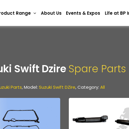
roduct Range
About Us
Events & Expos
Life at BP
ki Swift Dzire
Spare Parts
uzuki Parts
, Model:
Suzuki Swift DZire
, Category:
All