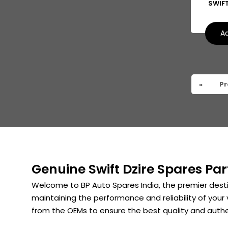
SWIF
Suzuki Kizashi
Suzuki Grand Vitara
Ad
Suzuki XL6
«
Pr
Genuine Swift Dzire Spares Par
Welcome to BP Auto Spares India, the premier desti
maintaining the performance and reliability of your 
from the OEMs to ensure the best quality and authe