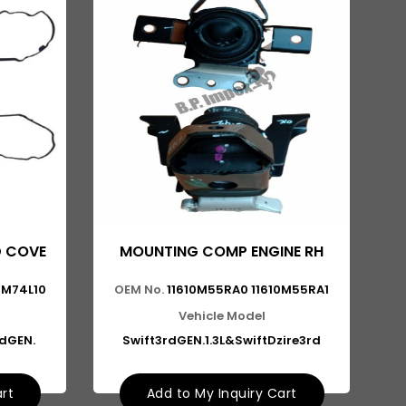
D COVE
MOUNTING COMP ENGINE RH
89M74L10
OEM No.
11610M55RA0 11610M55RA1
Vehicle Model
ndGEN.
Swift3rdGEN.1.3L&SwiftDzire3rd
art
Add to My Inquiry Cart