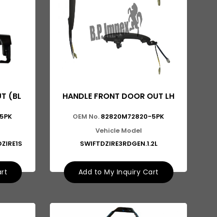
T (BL
HANDLE FRONT DOOR OUT LH
5PK
OEM No.
82820M72820-5PK
Vehicle Model
DZIRE1S
SWIFTDZIRE3RDGEN.1.2L
art
Add to My Inquiry Cart