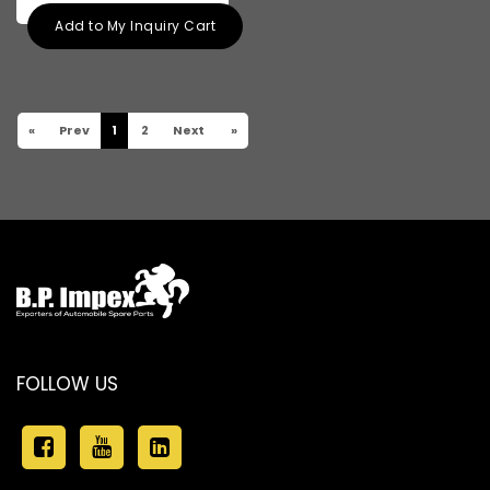
Add to My Inquiry Cart
«
Prev
1
2
Next
»
FOLLOW US