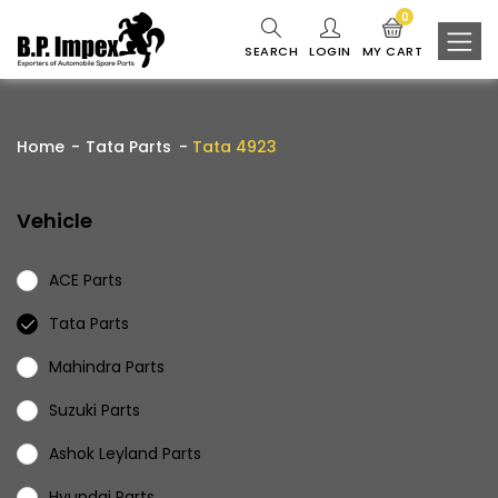
0
SEARCH
LOGIN
MY CART
Home
Tata Parts
Tata 4923
Vehicle
ACE Parts
Tata Parts
Mahindra Parts
Suzuki Parts
Ashok Leyland Parts
Hyundai Parts