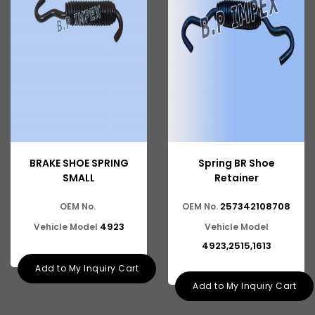
Tata 2516
Tata 1618
Tata 613
Tata 1316
Tata 1318
Tata 709
BRAKE SHOE SPRING
Spring BR Shoe
Tata 713
SMALL
Retainer
Tata 909
257342108708
OEM No.
OEM No.
Tata 407
4923
Vehicle Model
Vehicle Model
4923,2515,1613
Tata 4923
Add to My Inquiry Cart
Tata 1109
Add to My Inquiry Cart
Tata 1512