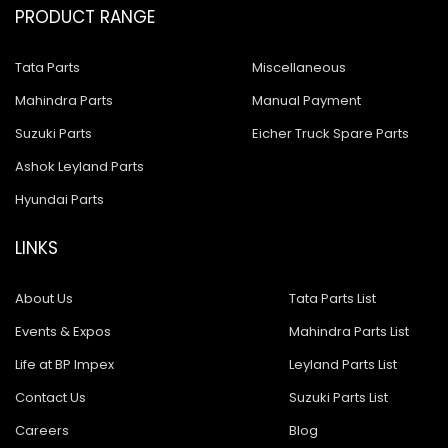
PRODUCT RANGE
Tata Parts
Miscellaneous
Mahindra Parts
Manual Payment
Suzuki Parts
Eicher Truck Spare Parts
Ashok Leyland Parts
Hyundai Parts
LINKS
About Us
Tata Parts List
Events & Expos
Mahindra Parts List
Life at BP Impex
Leyland Parts List
Contact Us
Suzuki Parts List
Careers
Blog