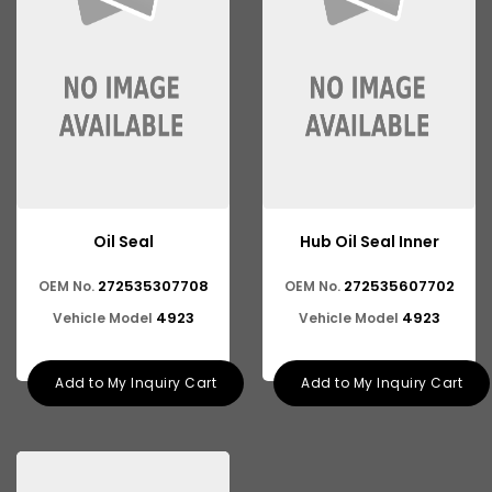
Oil Seal
Hub Oil Seal Inner
272535307708
272535607702
OEM No.
OEM No.
4923
4923
Vehicle Model
Vehicle Model
Add to My Inquiry Cart
Add to My Inquiry Cart