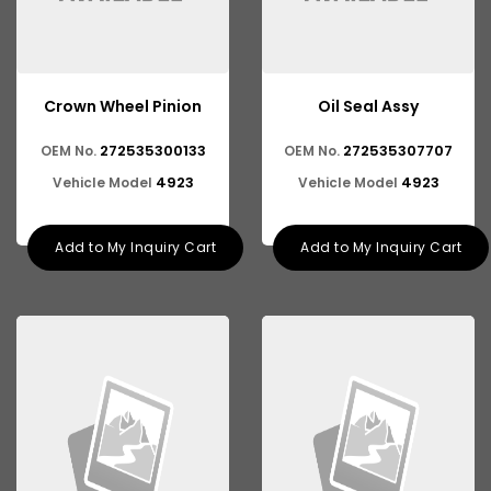
Crown Wheel Pinion
Oil Seal Assy
272535300133
272535307707
OEM No.
OEM No.
4923
4923
Vehicle Model
Vehicle Model
Add to My Inquiry Cart
Add to My Inquiry Cart