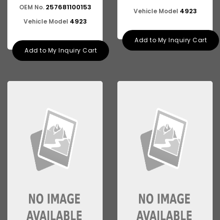
257681100153
OEM No.
4923
Vehicle Model
4923
Vehicle Model
Add to My Inquiry Cart
Add to My Inquiry Cart