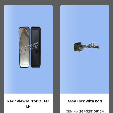
Tata 207
Tata 2518
Tata 2523
Tata 3138
Tata Gb50
Tata Gb76
Tata Hexa
Tata 1313
Tata Gb60
Tata Ultra
Rear View Mirror Outer
Assy Fork With Rod
LH
264329100104
OEM No.