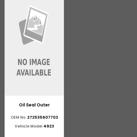
Oil Seal Outer
272535607703
OEM No.
4923
Vehicle Model