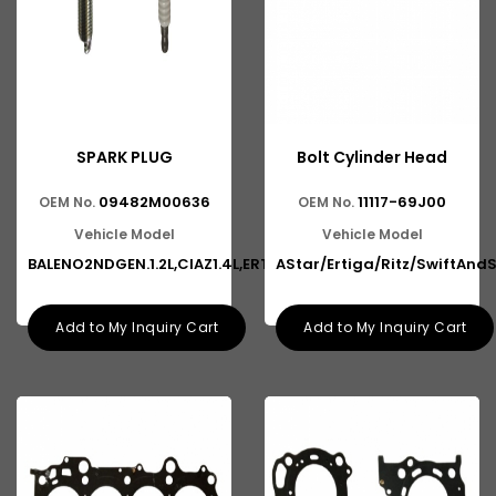
SPARK PLUG
Bolt Cylinder Head
09482M00636
11117-69J00
OEM No.
OEM No.
Vehicle Model
Vehicle Model
BALENO2NDGEN.1.2L,CIAZ1.4L,ERT
AStar/Ertiga/Ritz/SwiftAndS
Add to My Inquiry Cart
Add to My Inquiry Cart