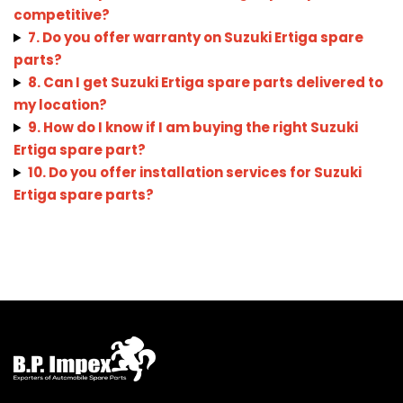
competitive?
7. Do you offer warranty on Suzuki Ertiga spare
parts?
8. Can I get Suzuki Ertiga spare parts delivered to
my location?
9. How do I know if I am buying the right Suzuki
Ertiga spare part?
10. Do you offer installation services for Suzuki
Ertiga spare parts?