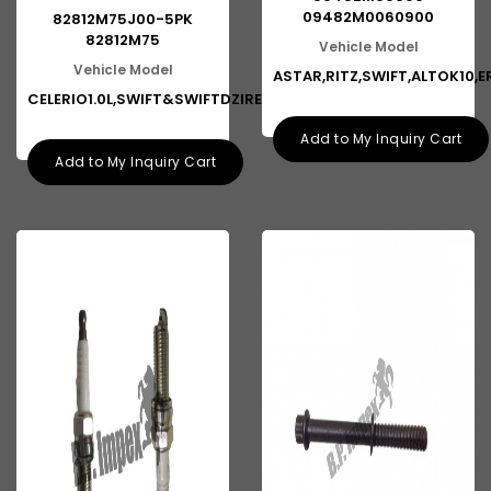
09482M0060900
82812M75J00-5PK
82812M75
Vehicle Model
Vehicle Model
ASTAR,RITZ,SWIFT,ALTOK10,E
CELERIO1.0L,SWIFT&SWIFTDZIRE1S
Add to My Inquiry Cart
Add to My Inquiry Cart