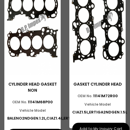
CYLINDER HEAD GASKET
GASKET CYLINDER HEAD
NON
11141M72R00
OEM No.
11141M68P00
OEM No.
Vehicle Model
Vehicle Model
CIAZ1.5L,ERTIGA2NDGEN.1.5L
BALENO2NDGEN.1.2L,CIAZ1.4L,ERT
Add to My Inquiry Cart