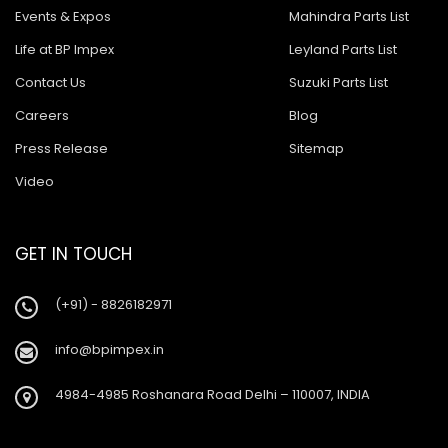
Events & Expos
Mahindra Parts List
Life at BP Impex
Leyland Parts List
Contact Us
Suzuki Parts List
Careers
Blog
Press Release
Sitemap
Video
GET IN TOUCH
(+91) - 8826182971
info@bpimpex.in
4984-4985 Roshanara Road Delhi – 110007, INDIA