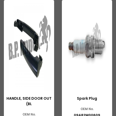
HANDLE, SIDE DOOR OUT
Spark Plug
(BL
OEM No.
OEM No.
09482M00609