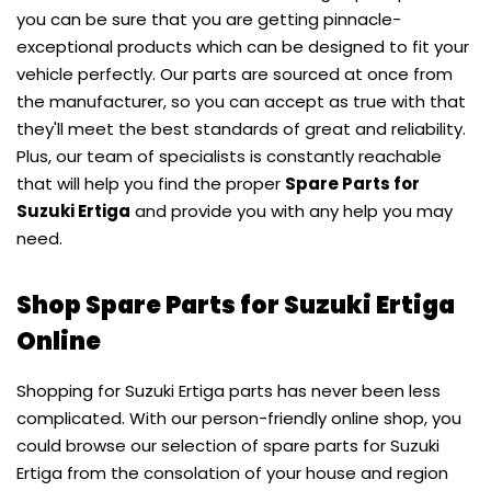
you can be sure that you are getting pinnacle-
exceptional products which can be designed to fit your
vehicle perfectly. Our parts are sourced at once from
the manufacturer, so you can accept as true with that
they'll meet the best standards of great and reliability.
Plus, our team of specialists is constantly reachable
that will help you find the proper
Spare Parts for
Suzuki Ertiga
and provide you with any help you may
need.
Shop Spare Parts for Suzuki Ertiga
Online
Shopping for Suzuki Ertiga parts has never been less
complicated. With our person-friendly online shop, you
could browse our selection of spare parts for Suzuki
Ertiga from the consolation of your house and region