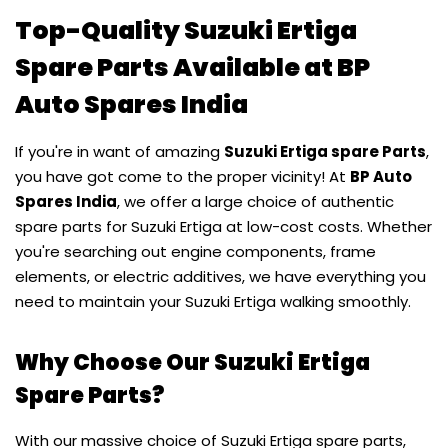
Top-Quality Suzuki Ertiga
Spare Parts Available at BP
Auto Spares India
If you're in want of amazing
Suzuki Ertiga spare Parts
,
you have got come to the proper vicinity! At
BP Auto
Spares India
, we offer a large choice of authentic
spare parts for Suzuki Ertiga at low-cost costs. Whether
you're searching out engine components, frame
elements, or electric additives, we have everything you
need to maintain your Suzuki Ertiga walking smoothly.
Why Choose Our Suzuki Ertiga
Spare Parts?
With our massive choice of Suzuki Ertiga spare parts,