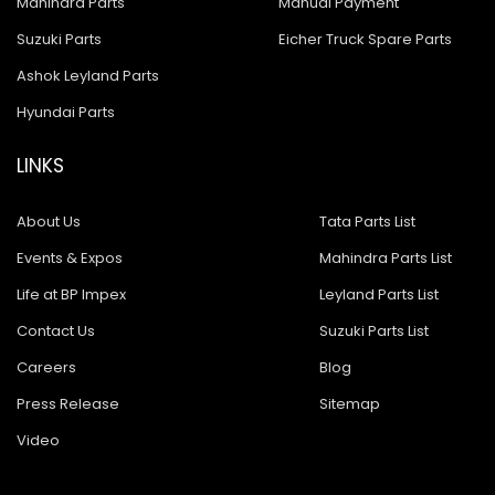
Mahindra Parts
Manual Payment
Suzuki Parts
Eicher Truck Spare Parts
Ashok Leyland Parts
Hyundai Parts
LINKS
About Us
Tata Parts List
Events & Expos
Mahindra Parts List
Life at BP Impex
Leyland Parts List
Contact Us
Suzuki Parts List
Careers
Blog
Press Release
Sitemap
Video