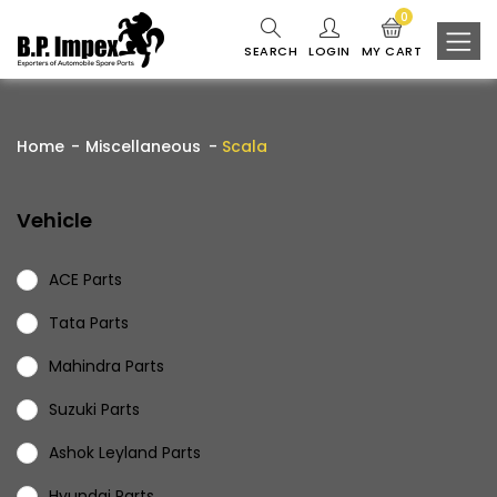
0
SEARCH
LOGIN
MY CART
Home
Miscellaneous
Scala
Vehicle
ACE Parts
Tata Parts
Mahindra Parts
Suzuki Parts
Ashok Leyland Parts
Hyundai Parts