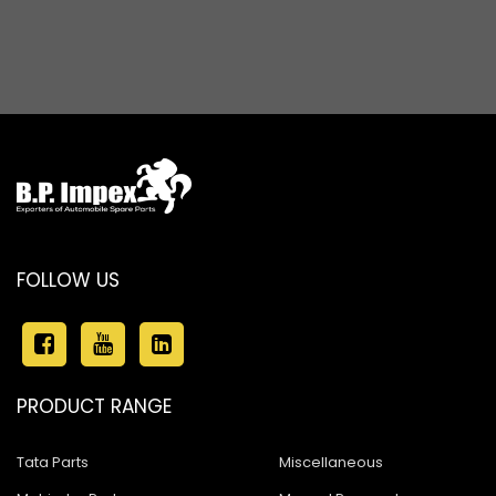
FOLLOW US
PRODUCT RANGE
Tata Parts
Miscellaneous