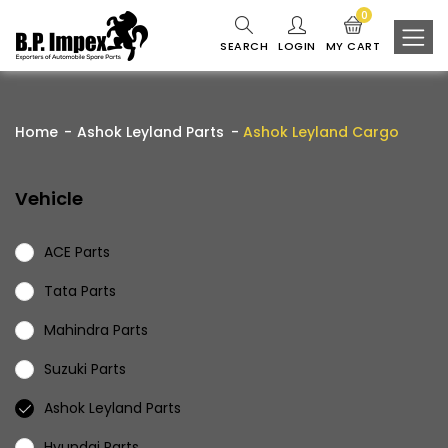
0
SEARCH
LOGIN
MY CART
Home
Ashok Leyland Parts
Ashok Leyland Cargo
Vehicle
ACE Parts
Tata Parts
Mahindra Parts
Suzuki Parts
Ashok Leyland Parts
Hyundai Parts