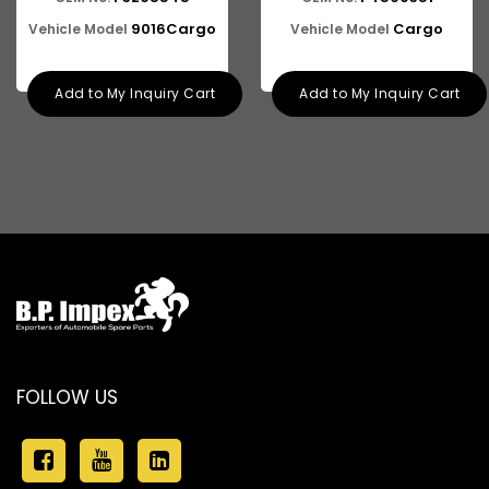
ASHOK LEYLAND E-4
9016Cargo
Cargo
Vehicle Model
Vehicle Model
Add to My Inquiry Cart
Add to My Inquiry Cart
FOLLOW US