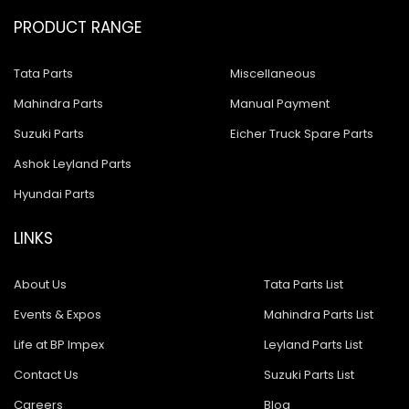
PRODUCT RANGE
Tata Parts
Miscellaneous
Mahindra Parts
Manual Payment
Suzuki Parts
Eicher Truck Spare Parts
Ashok Leyland Parts
Hyundai Parts
LINKS
About Us
Tata Parts List
Events & Expos
Mahindra Parts List
Life at BP Impex
Leyland Parts List
Contact Us
Suzuki Parts List
Careers
Blog