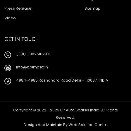
Press Release
Sitemap
Video
GET IN TOUCH
(+91) - 8826182971
info@bpimpex.in
4984-4985 Roshanara Road Delhi – 110007, INDIA
Copyright © 2022 - 2023 BP Auto Spares India. All Rights
Reserved.
Design And Maintain By
Web Solution Centre