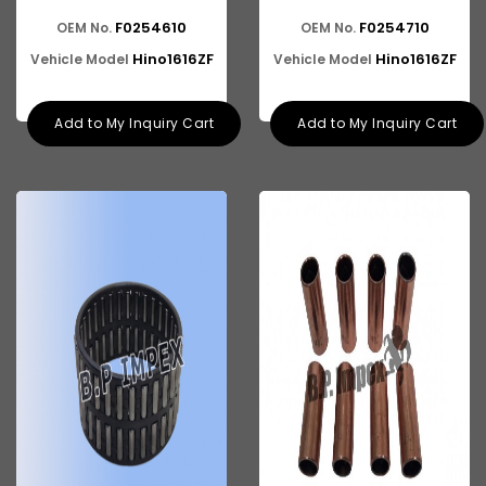
F0254610
F0254710
OEM No.
OEM No.
ASHOK LEYLAND E-4
Hino1616ZF
Hino1616ZF
Vehicle Model
Vehicle Model
Add to My Inquiry Cart
Add to My Inquiry Cart