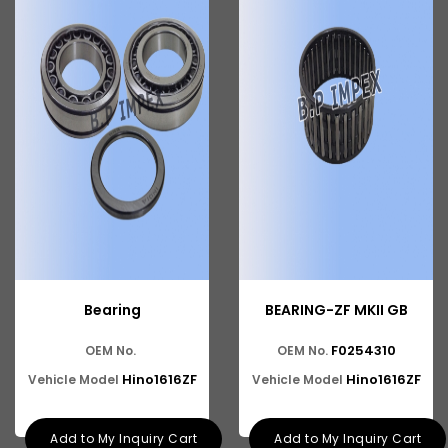
Ashok Leyland Hino
Ashok Leyland 909
ASHOK LEYLAND 1618 BUS
Ashok Leyland 600
Ashok Leyland Cargo
Ashok Leyland Tusker
Ashok Leyland 9016 Cargo
Ashok Leyland Hino 9016
Bearing
BEARING-ZF MKII GB
Ashok Leyland Hino 1616 ZF
F0254310
OEM No.
OEM No.
Ashok Leyland Ecomet 912
Hino1616ZF
Hino1616ZF
Vehicle Model
Vehicle Model
Ashok Leyland Lynx/Comet
Add to My Inquiry Cart
Add to My Inquiry Cart