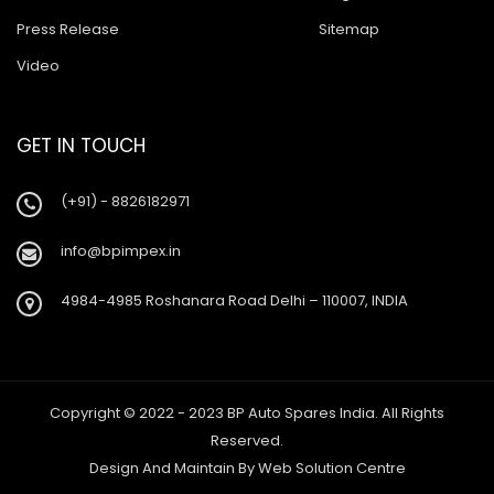
Press Release
Sitemap
Video
GET IN TOUCH
(+91) - 8826182971
info@bpimpex.in
4984-4985 Roshanara Road Delhi – 110007, INDIA
Copyright © 2022 - 2023 BP Auto Spares India. All Rights
Reserved.
Design And Maintain By
Web Solution Centre