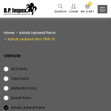
0
SEARCH
LOGIN
MY CART
Home
Ashok Leyland Parts
Ashok Leyland Hino 1616 ZF
Vehicle
ACE Parts
Tata Parts
Mahindra Parts
Suzuki Parts
Ashok Leyland Parts