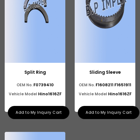
Split Ring
Sliding Sleeve
F0739410
F1608211 F1651911
OEM No.
OEM No.
Hino1616ZF
Hino1616ZF
Vehicle Model
Vehicle Model
Add to My Inquiry Cart
Add to My Inquiry Cart