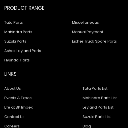
PRODUCT RANGE
Tata Parts
Miscellaneous
Mahindra Parts
Manual Payment
Suzuki Parts
Eicher Truck Spare Parts
Ashok Leyland Parts
Hyundai Parts
LINKS
About Us
Tata Parts List
Events & Expos
Mahindra Parts List
Life at BP Impex
Leyland Parts List
Contact Us
Suzuki Parts List
Careers
Blog