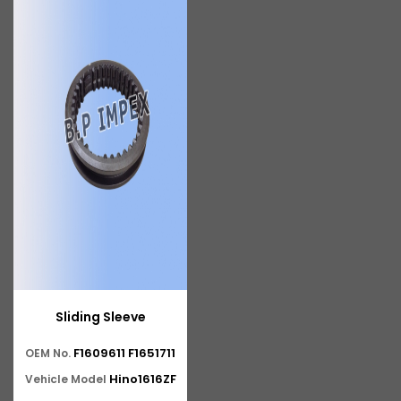
Sliding Sleeve
F1609611 F1651711
OEM No.
Hino1616ZF
Vehicle Model