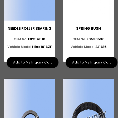
NEEDLE ROLLER BEARING
SPRING BUSH
F0254810
F0530530
OEM No.
OEM No.
Hino1616ZF
AL1616
Vehicle Model
Vehicle Model
Add to My Inquiry Cart
Add to My Inquiry Cart