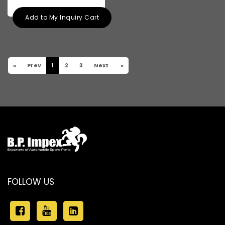
Add to My Inquiry Cart
«
Prev
1
2
3
Next
»
FOLLOW US