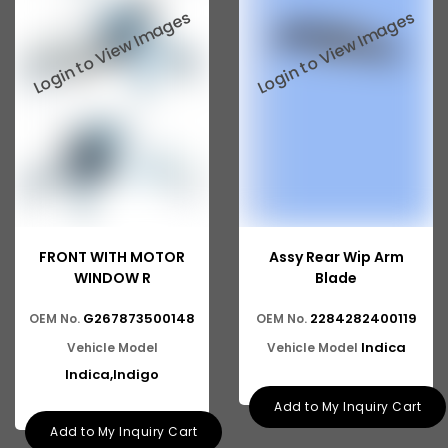
Tata 2516
Tata 1618
Tata 613
Tata 1316
Tata 1318
Tata 709
Tata 713
FRONT WITH MOTOR
Assy Rear Wip Arm
Tata 909
WINDOW R
Blade
Tata 407
G267873500148
2284282400119
OEM No.
OEM No.
Indica
Vehicle Model
Vehicle Model
Tata 4923
Indica,Indigo
Tata 1109
Add to My Inquiry Cart
Tata 1512
Add to My Inquiry Cart