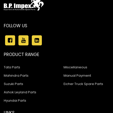
FOLLOW US
PRODUCT RANGE
Tata Parts
Miscellaneous
Mahindra Parts
Manual Payment
Suzuki Parts
Eicher Truck Spare Parts
Ashok Leyland Parts
Hyundai Parts
LINKS