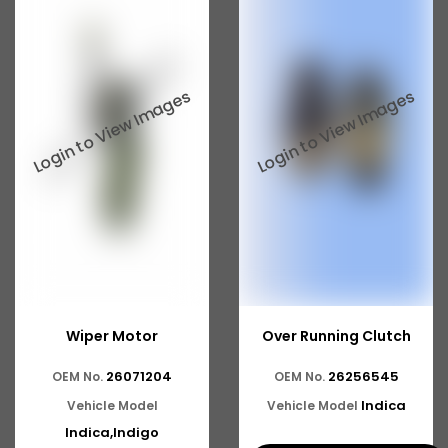
Wiper Motor
Over Running Clutch
26071204
26256545
OEM No.
OEM No.
Indica
Vehicle Model
Vehicle Model
Indica,Indigo