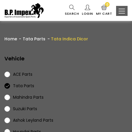
0
SEARCH
LOGIN
MY CART
Home
Tata Parts
Tata Indica Dicor
Vehicle
ACE Parts
Tata Parts
Mahindra Parts
Suzuki Parts
Ashok Leyland Parts
Hyundai Parts