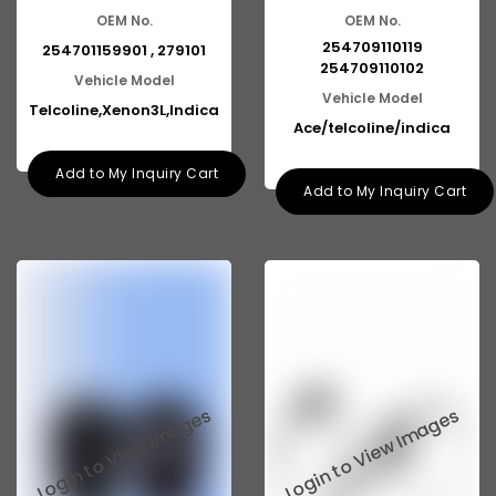
OEM No.
OEM No.
254709110119
254701159901 , 279101
254709110102
Vehicle Model
Vehicle Model
Telcoline,Xenon3L,Indica
Ace/telcoline/indica
Add to My Inquiry Cart
Add to My Inquiry Cart