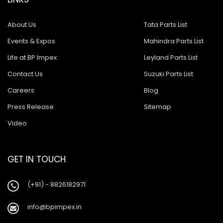
About Us
Tata Parts List
Events & Expos
Mahindra Parts List
Life at BP Impex
Leyland Parts List
Contact Us
Suzuki Parts List
Careers
Blog
Press Release
Sitemap
Video
GET IN TOUCH
(+91) - 8826182971
info@bpimpex.in