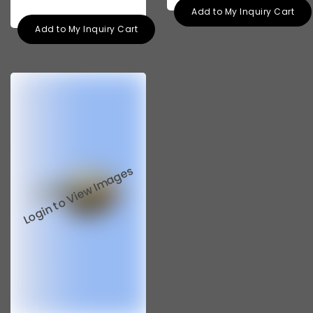
Add to My Inquiry Cart
Add to My Inquiry Cart