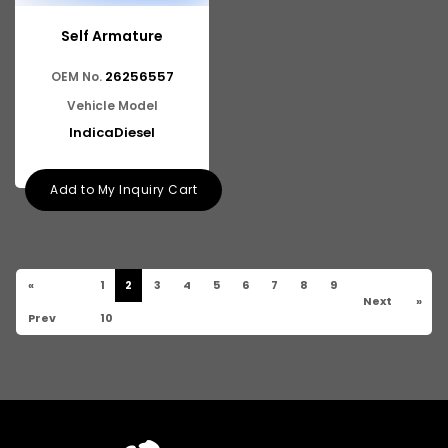
Self Armature
26256557
OEM No.
Vehicle Model
IndicaDiesel
Add to My Inquiry Cart
«
1
2
3
4
5
6
7
8
9
Next
»
Prev
10