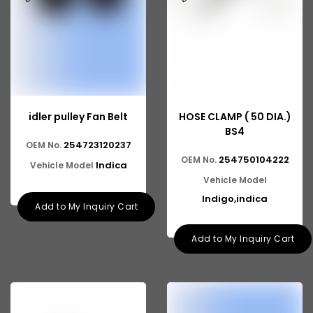
idler pulley Fan Belt
HOSE CLAMP ( 50 DIA.)
BS4
254723120237
OEM No.
254750104222
OEM No.
Indica
Vehicle Model
Vehicle Model
Indigo,indica
Add to My Inquiry Cart
Add to My Inquiry Cart