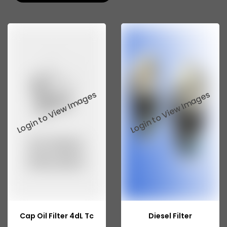
Tata 207
Tata 2518
Tata 2523
Tata 3138
Tata Gb50
Tata Gb76
Tata Hexa
Tata 1313
Tata Gb60
Tata Ultra
Cap Oil Filter 4dL Tc
Diesel Filter