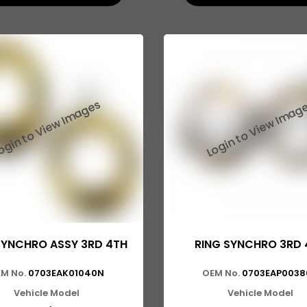
SYNCHRO ASSY 3RD 4TH
RING SYNCHRO 3RD 
M No.
0703EAK01040N
OEM No.
0703EAP0038
Vehicle Model
Vehicle Model