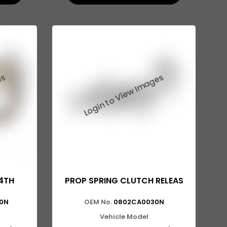
4TH
PROP SPRING CLUTCH RELEAS
0N
OEM No.
0802CA0030N
Vehicle Model