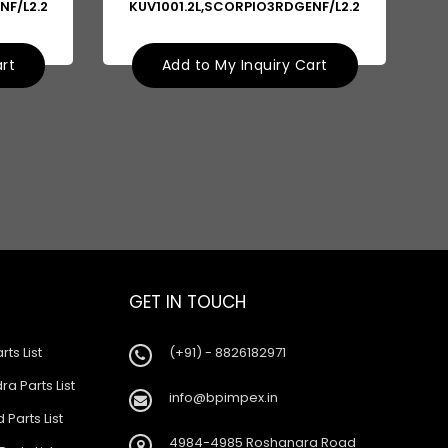
NF/L2.2
KUV1001.2L,SCORPIO3RDGENF/L2.2
art
Add to My Inquiry Cart
GET IN TOUCH
rts List
(+91) - 8826182971
a Parts List
info@bpimpex.in
 Parts List
4984-4985 Roshanara Road