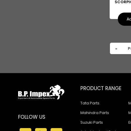
SCORPI
Ad
«
P
PRODUCT RANGE
Tata Parts
M
Mahindra Parts
M
FOLLOW US
Suzuki Parts
E