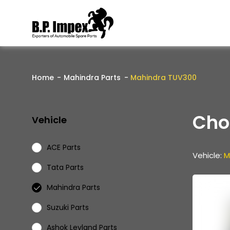
Home
Mahindra Parts
Mahindra TUV300
Cho
Vehicle
ACE Parts
Vehicle:
M
Tata Parts
Mahindra Parts
Suzuki Parts
Ashok Leyland Parts