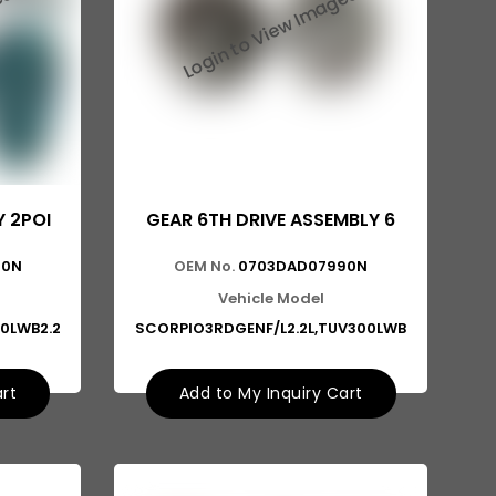
Y 2POI
GEAR 6TH DRIVE ASSEMBLY 6
80N
OEM No.
0703DAD07990N
Vehicle Model
0LWB2.2
SCORPIO3RDGENF/L2.2L,TUV300LWB
art
Add to My Inquiry Cart