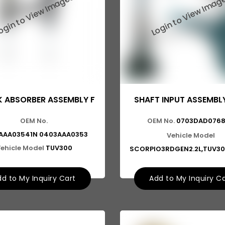
 ABSORBER ASSEMBLY F
SHAFT INPUT ASSEMBL
OEM No.
OEM No.
0703DAD076
AAA03541N 0403AAA0353
Vehicle Model
ehicle Model
TUV300
SCORPIO3RDGEN2.2L,TUV30
d to My Inquiry Cart
Add to My Inquiry C