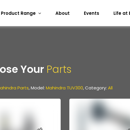
Product Range
About
Events
Life at
ose Your
Parts
ahindra Parts
, Model:
Mahindra TUV300
, Category:
All