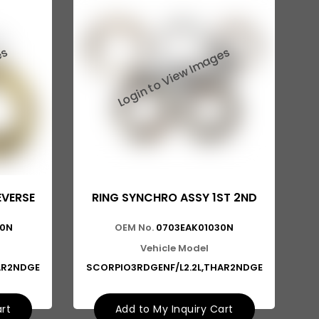
EVERSE
RING SYNCHRO ASSY 1ST 2ND
30N
OEM No.
0703EAK01030N
Vehicle Model
AR2NDGE
SCORPIO3RDGENF/L2.2L,THAR2NDGE
art
Add to My Inquiry Cart