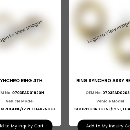
YNCHRO RING 4TH
RING SYNCHRO ASSY R
M No.
0703EAD01820N
OEM No.
0703EAD020
Vehicle Model
Vehicle Model
O3RDGENF/L2.2L,THAR2NDGE
SCORPIO3RDGENF/L2.2L,TH
d to My Inquiry Cart
Add to My Inquiry C