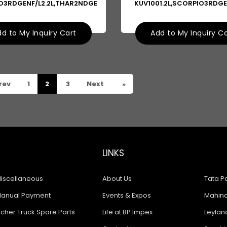
O3RDGENF/L2.2L,THAR2NDGE
KUV1001.2L,SCORPIO3RDGE
d to My Inquiry Cart
Add to My Inquiry C
rev
1
2
3
Next
»
LINKS
iscellaneous
About Us
Tata Pa
anual Payment
Events & Expos
Mahindr
icher Truck Spare Parts
Life at BP Impex
Leyland