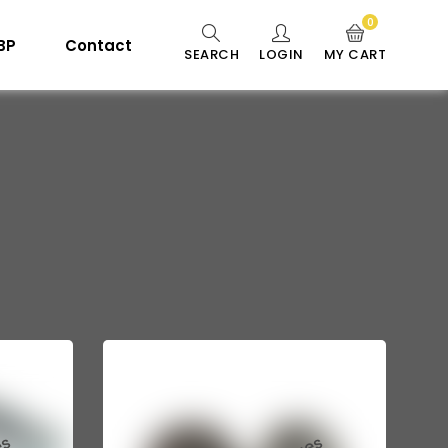
0
 BP
Contact
SEARCH
LOGIN
MY CART