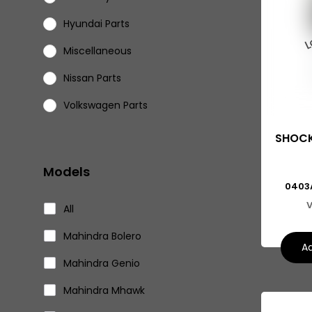
Hyundai Parts
Miscellaneous
Nissan Parts
Volkswagen Parts
Eicher Parts
SHOCK
Models
0403
V
All
Mahindra Bolero
Ad
Mahindra Genio
Mahindra Mhawk