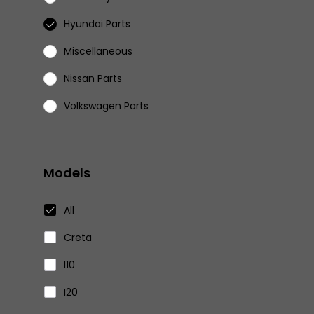
Hyundai Parts
Miscellaneous
Nissan Parts
Volkswagen Parts
Eicher Parts
Models
All
Creta
I10
I20