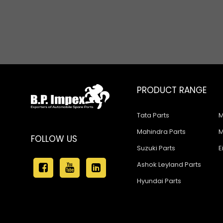
Propeller Shaft Parts
Steering & Suspension Parts
Various Hoses & Pipes
PRODUCT RANGE
Tata Parts
M
Mahindra Parts
M
FOLLOW US
Suzuki Parts
E
Ashok Leyland Parts
Hyundai Parts