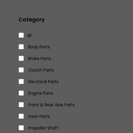
Category
All
Body Parts
Brake Parts
Clutch Parts
Electrical Parts
Engine Parts
Front & Rear Axle Parts
Gear Parts
Propeller Shaft