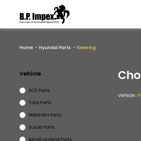
Home
Hyundai Parts
Steering
Cho
Vehicle
ACE Parts
Vehicle:
H
Tata Parts
Mahindra Parts
Suzuki Parts
Ashok Leyland Parts