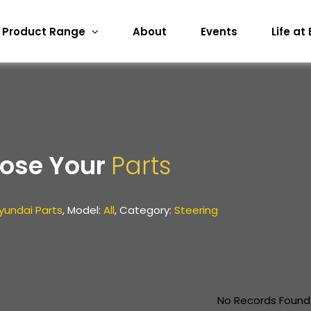
Product Range
About
Events
Life at
ose Your
Parts
yundai Parts
, Model:
All
, Category:
Steering
No Records Found