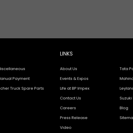
LINKS
iscellaneous
About Us
Tata Pa
anual Payment
Events & Expos
Mahindr
icher Truck Spare Parts
Life at BP Impex
Leyland
Contact Us
Suzuki 
Careers
Blog
Press Release
Sitem
Video