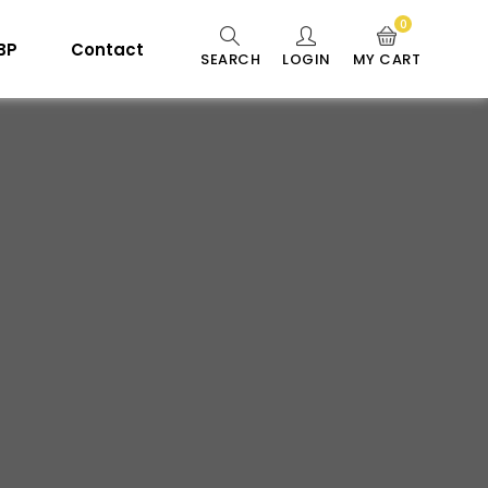
0
 BP
Contact
SEARCH
LOGIN
MY CART