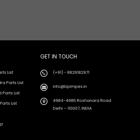
GET IN TOUCH
rts List
(+91) - 8826182971
a Parts List
info@bpimpex.in
 Parts List
4984-4985 Roshanara Road
Parts List
Delhi – 110007, INDIA
ap