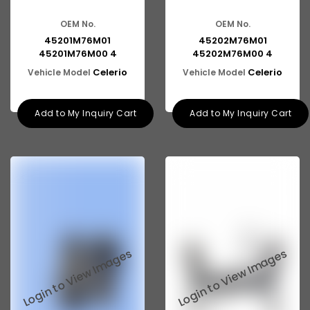
OEM No.
OEM No.
45201M76M01
45202M76M01
45201M76M00 4
45202M76M00 4
Celerio
Celerio
Vehicle Model
Vehicle Model
Add to My Inquiry Cart
Add to My Inquiry Cart