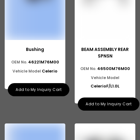
Bushing
BEAM ASSEMBLY REAR
SPNSN
46221M76M00
OEM No.
46500M76M00
OEM No.
Celerio
Vehicle Model
Vehicle Model
CelerioF/L1.0L
Add to My Inquiry Cart
Add to My Inquiry Cart