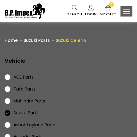
0
SEARCH
LOGIN
MY CART
Home
Suzuki Parts
Suzuki Celerio
Vehicle
ACE Parts
Tata Parts
Mahindra Parts
Suzuki Parts
Ashok Leyland Parts
Hyundai Parts