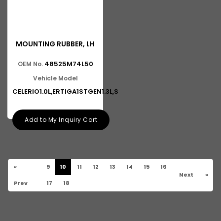
MOUNTING RUBBER, LH
48525M74L50
OEM No.
Vehicle Model
CELERIO1.0L,ERTIGA1STGEN1.3L,S
Add to My Inquiry Cart
«
9
10
11
12
13
14
15
16
Next
»
Prev
17
18