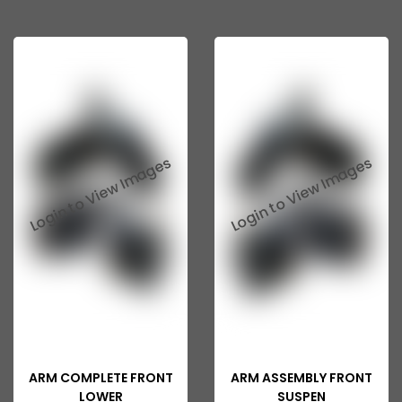
ARM COMPLETE FRONT
ARM ASSEMBLY FRONT
LOWER
SUSPEN