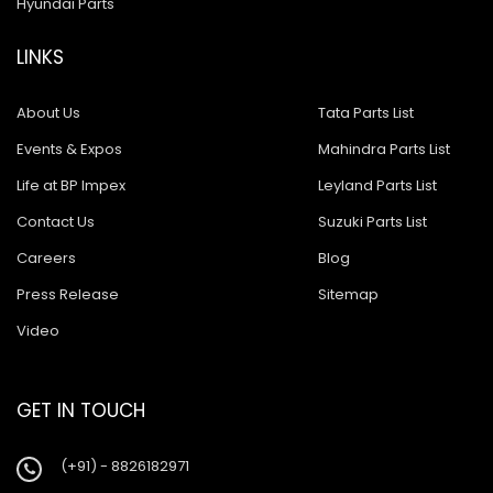
Hyundai Parts
LINKS
About Us
Tata Parts List
Events & Expos
Mahindra Parts List
Life at BP Impex
Leyland Parts List
Contact Us
Suzuki Parts List
Careers
Blog
Press Release
Sitemap
Video
GET IN TOUCH
(+91) - 8826182971