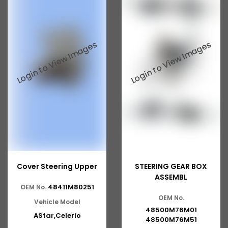
Cover Steering Upper
STEERING GEAR BOX
ASSEMBL
48411M80251
OEM No.
OEM No.
Vehicle Model
48500M76M01
AStar,Celerio
48500M76M51