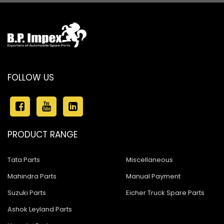
FOLLOW US
PRODUCT RANGE
Tata Parts
Miscellaneous
Mahindra Parts
Manual Payment
Suzuki Parts
Eicher Truck Spare Parts
Ashok Leyland Parts