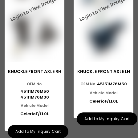
Baleno New Model
Suzuki 800
Suzuki Swift New Model
Suzuki Swift Dzire New Model
Suzuki Super Carry
Suzuki Splash
KNUCKLE FRONT AXLE RH
KNUCKLE FRONT AXLE LH
Suzuki Versa
45151M76M50
OEM No.
OEM No.
Suzuki Baleno Old Model
45111M76M50
Vehicle Model
Suzuki Kizashi
45111M76M00
CelerioF/L1.0L
Vehicle Model
Suzuki Grand Vitara
CelerioF/L1.0L
Add to My Inquiry Cart
Suzuki XL6
Add to My Inquiry Cart