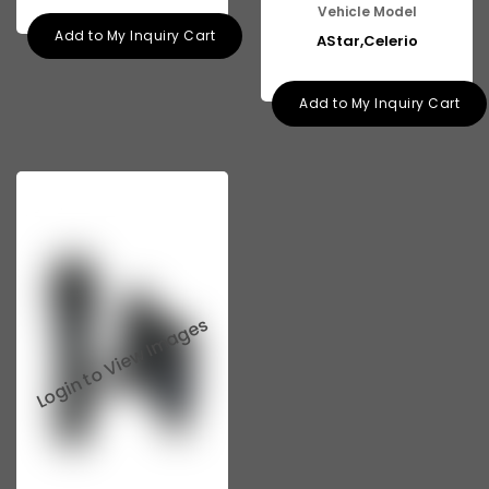
Vehicle Model
Add to My Inquiry Cart
AStar,Celerio
Add to My Inquiry Cart