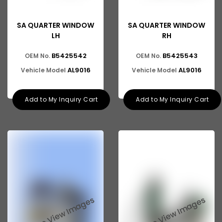
SA QUARTER WINDOW
SA QUARTER WINDOW
LH
RH
B5425542
B5425543
OEM No.
OEM No.
AL9016
AL9016
Vehicle Model
Vehicle Model
Add to My Inquiry Cart
Add to My Inquiry Cart