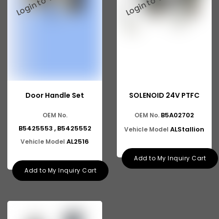
Door Handle Set
SOLENOID 24V PTFC
B5A02702
OEM No.
OEM No.
B5425553 , B5425552
ALStallion
Vehicle Model
AL2516
Vehicle Model
Add to My Inquiry Cart
Add to My Inquiry Cart