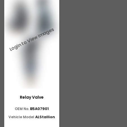
Relay Valve
B5A07901
OEM No.
ALStallion
Vehicle Model