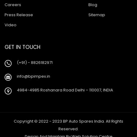
Careers
Blog
Press Release
Sitemap
Video
GET IN TOUCH
(+91) - 8826182971
info@bpimpex.in
4984-4985 Roshanara Road Delhi – 110007, INDIA
Copyright © 2022 - 2023 BP Auto Spares India. All Rights
Reserved.
Design And Maintain By
Web Solution Centre