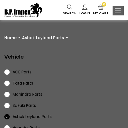
0
SEARCH
LOGIN
MY CART
Home
Ashok Leyland Parts
Vehicle
ACE Parts
Tata Parts
Mahindra Parts
Suzuki Parts
Ashok Leyland Parts
Hyundai Parts