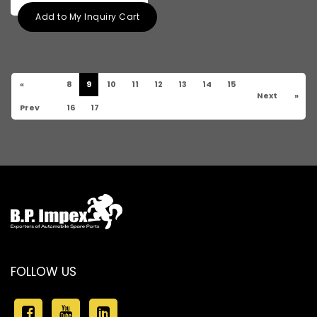
Add to My Inquiry Cart
«
8
9
10
11
12
13
14
15
Next
»
Prev
16
17
FOLLOW US