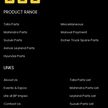
PRODUCT RANGE
Tata Parts
Miscellaneous
Mahindra Parts
Manual Payment
Suzuki Parts
Eicher Truck Spare Parts
Ashok Leyland Parts
Hyundai Parts
LINKS
About Us
Tata Parts List
Events & Expos
Mahindra Parts List
Life at BP Impex
Leyland Parts List
Contact Us
Suzuki Parts List