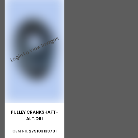
PULLEY CRANKSHAFT-
ALT.DRI
279103133701
OEM No.