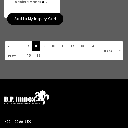
ACE
Vehicle Model
Add to My Inquiry Cart
«
7
8
9
10
11
12
13
14
Next
»
Prev
15
16
FOLLOW US