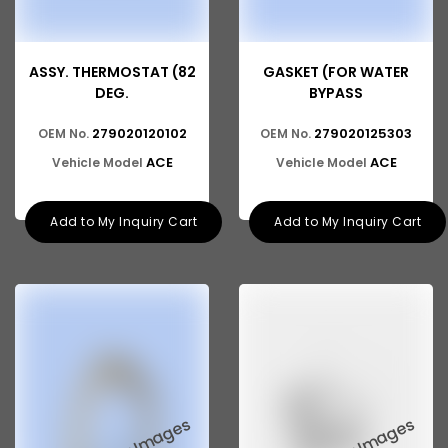
ASSY. THERMOSTAT (82
GASKET (FOR WATER
DEG.
BYPASS
279020120102
279020125303
OEM No.
OEM No.
ACE
ACE
Vehicle Model
Vehicle Model
Add to My Inquiry Cart
Add to My Inquiry Cart