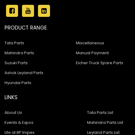
PRODUCT RANGE
Tata Parts
Miscellaneous
Mahindra Parts
Manual Payment
Suzuki Parts
Eicher Truck Spare Parts
Ashok Leyland Parts
Hyundai Parts
LINKS
About Us
Tata Parts List
Events & Expos
Mahindra Parts List
Life at BP Impex
Leyland Parts List