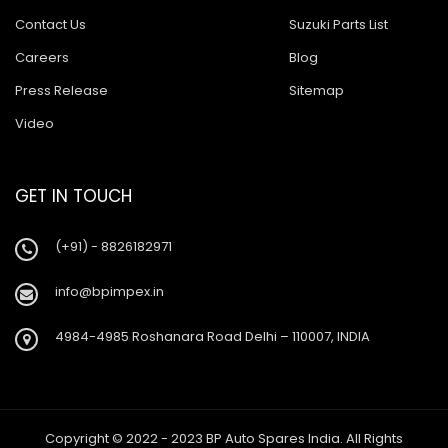
Contact Us
Suzuki Parts List
Careers
Blog
Press Release
Sitemap
Video
GET IN TOUCH
(+91) - 8826182971
info@bpimpex.in
4984-4985 Roshanara Road Delhi – 110007, INDIA
Copyright © 2022 - 2023 BP Auto Spares India. All Rights