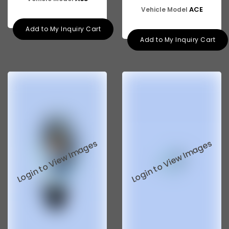
ACE
Vehicle Model
Add to My Inquiry Cart
Add to My Inquiry Cart