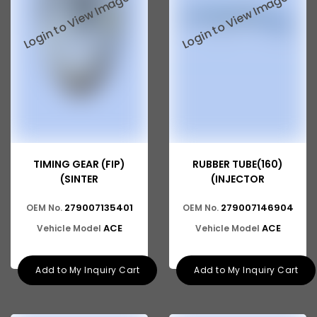
Tata 2516
Tata 1618
Tata 613
Tata 1316
Tata 1318
Tata 709
TIMING GEAR (FIP)
RUBBER TUBE(160)
Tata 713
(SINTER
(INJECTOR
Tata 909
279007135401
279007146904
OEM No.
OEM No.
Tata 407
ACE
ACE
Vehicle Model
Vehicle Model
Tata 4923
Add to My Inquiry Cart
Add to My Inquiry Cart
Tata 1109
Tata 1512