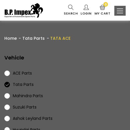
0
SEARCH
LOGIN
MY CART
Home
Tata Parts
TATA ACE
Vehicle
ACE Parts
Tata Parts
Mahindra Parts
Suzuki Parts
Ashok Leyland Parts
Hyundai Parts