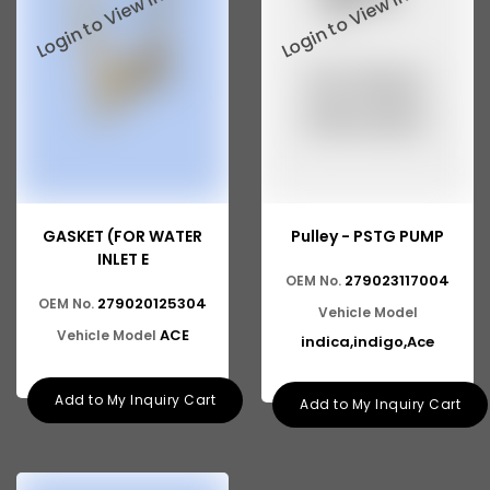
GASKET (FOR WATER
Pulley - PSTG PUMP
INLET E
279023117004
OEM No.
279020125304
OEM No.
Vehicle Model
ACE
Vehicle Model
indica,indigo,Ace
Add to My Inquiry Cart
Add to My Inquiry Cart