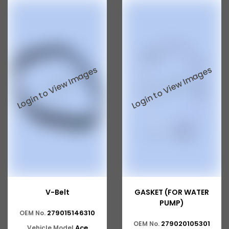
Tata 207
Tata 2518
Tata 2523
Tata 3138
Tata Gb50
Tata Gb76
Tata Hexa
Tata 1313
Tata Gb60
Tata Ultra
V-Belt
GASKET (FOR WATER
PUMP)
279015146310
OEM No.
279020105301
OEM No.
Ace
Vehicle Model