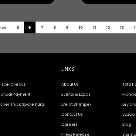
rev
5
6
7
8
9
10
11
12
13
1
LINKS
iscellaneous
About Us
Tata Pa
anual Payment
Events & Expos
Mahindr
icher Truck Spare Parts
Life at BP Impex
Leyland
Contact Us
Suzuki 
Careers
Blog
Press Release
Sitem