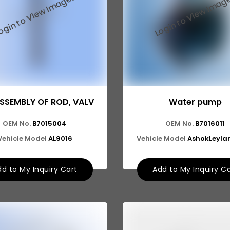
SSEMBLY OF ROD, VALV
Water pump
OEM No.
B7015004
OEM No.
B7016011
Vehicle Model
AL9016
Vehicle Model
AshokLeyla
d to My Inquiry Cart
Add to My Inquiry C