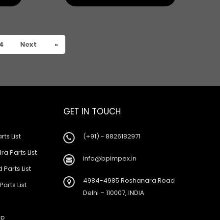
4
Next
»
GET IN TOUCH
rts List
(+91) - 8826182971
a Parts List
info@bpimpex.in
 Parts List
4984-4985 Roshanara Road
Parts List
Delhi – 110007, INDIA
ap