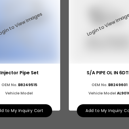
Injector Pipe Set
S/A PIPE OL IN 6DT
OEM No.
B8249515
OEM No.
B8249601
Vehicle Model
Vehicle Model
AL901
d to My Inquiry Cart
Add to My Inquiry C