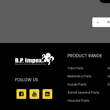
Ashok Leyland Hino 9016
Ashok Leyland Hino 1616 ZF
Ashok Leyland Ecomet 912
«
P
Ashok Leyland Lynx/Comet
Ashok Leyland Hino 2518
Ashok Leyland 2518
PRODUCT RANGE
ASHOK LEYLAND GG 1301
Tata Parts
M
ASHOK LEYLAND GG 1328
Mahindra Parts
M
ASHOK LEYLAND Eagle 814
FOLLOW US
Suzuki Parts
E
ASHOK LEYLAND 370
Ashok Leyland Parts
ASHOK LEYLAND 401
Hyundai Parts
ASHOK LEYLAND 400