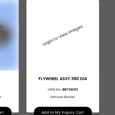
FLYWHEEL ASSY 380 DIA
OEM No.
B8736101
8
Vehicle Model
art
Add to My Inquiry Cart