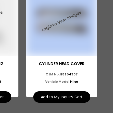
I2
CYLINDER HEAD COVER
OEM No.
B8254307
6
Vehicle Model
Hino
art
Add to My Inquiry Cart