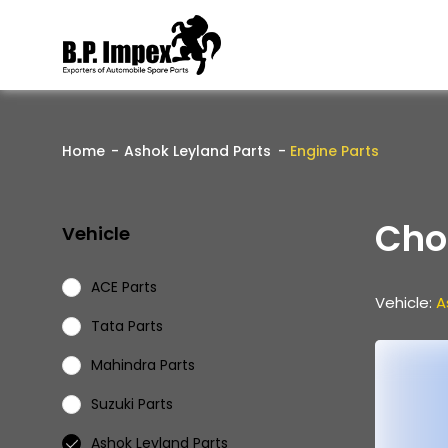
Home
Ashok Leyland Parts
Engine Parts
Cho
Vehicle
ACE Parts
Vehicle:
A
Tata Parts
Mahindra Parts
Suzuki Parts
Ashok Leyland Parts