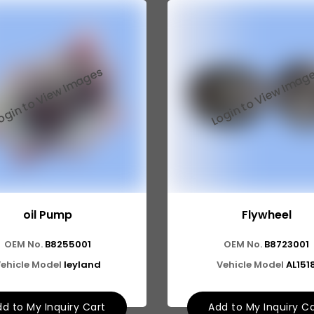
oil Pump
Flywheel
OEM No.
B8255001
OEM No.
B8723001
ehicle Model
leyland
Vehicle Model
AL151
d to My Inquiry Cart
Add to My Inquiry C