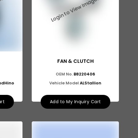
FAN & CLUTCH
OEM No.
B8220406
ndHino
Vehicle Model
ALStallion
art
Add to My Inquiry Cart