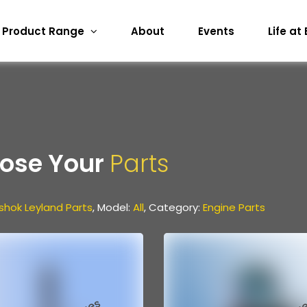
Product Range
About
Events
Life at
ose Your
Parts
shok Leyland Parts
, Model:
All
, Category:
Engine Parts