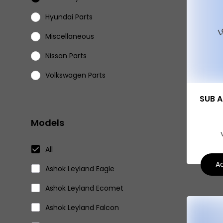
Hyundai Parts
Miscellaneous
Nissan Parts
Volkswagen Parts
Eicher Parts
SUB A
Models
All
Ad
Ashok Leyland Eagle
Ashok Leyland Ecomet
Ashok Leyland Falcon