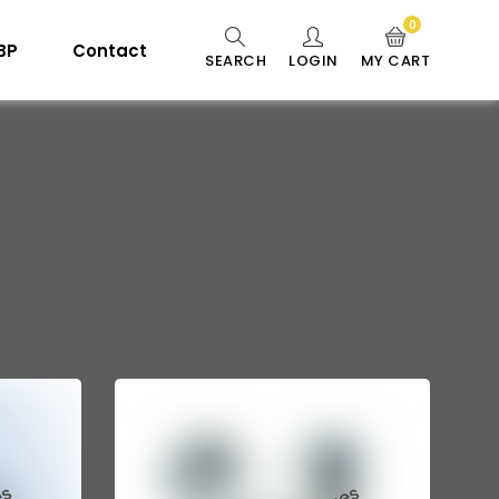
0
 BP
Contact
SEARCH
LOGIN
MY CART