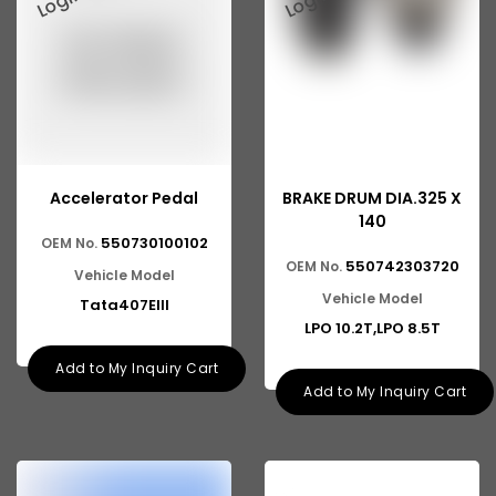
Accelerator Pedal
BRAKE DRUM DIA.325 X
140
550730100102
OEM No.
550742303720
OEM No.
Vehicle Model
Vehicle Model
Tata407EIII
LPO 10.2T,LPO 8.5T
Add to My Inquiry Cart
Add to My Inquiry Cart