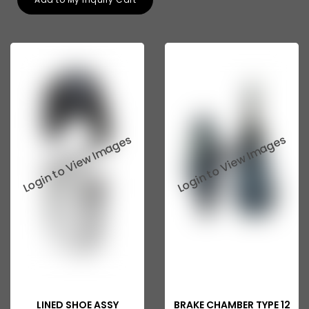
Tata 207
Tata 2518
Tata 2523
Tata 3138
Tata Gb50
Tata Gb76
Tata Hexa
Tata 1313
Tata Gb60
Tata Ultra
LINED SHOE ASSY
BRAKE CHAMBER TYPE 12