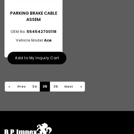
PARKING BRAKE CABLE
ASSEM
554542700118
OEM No.
Ace
Vehicle Model
Add to My Inquiry Cart
«
Prev
34
35
36
Next
»