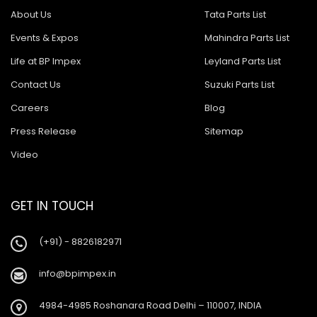
About Us
Tata Parts List
Events & Expos
Mahindra Parts List
Life at BP Impex
Leyland Parts List
Contact Us
Suzuki Parts List
Careers
Blog
Press Release
Sitemap
Video
GET IN TOUCH
(+91) - 8826182971
info@bpimpex.in
4984-4985 Roshanara Road Delhi – 110007, INDIA