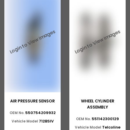
AIR PRESSURE SENSOR
WHEEL CYLINDER
ASSEMBLY
550754209932
OEM No.
551142300129
OEM No.
712BSIV
Vehicle Model
Telcoline
Vehicle Model