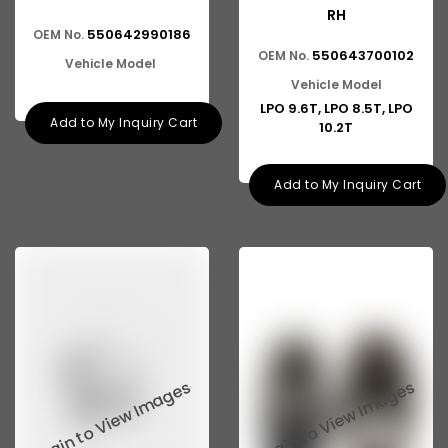
RH
550642990186
OEM No.
550643700102
OEM No.
Vehicle Model
Vehicle Model
LPO 9.6T, LPO 8.5T, LPO
Add to My Inquiry Cart
10.2T
Add to My Inquiry Cart