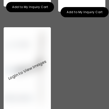
Add to My Inquiry Cart
Add to My Inquiry Cart