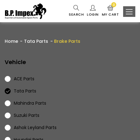
0
SEARCH
LOGIN
MY CART
Home
Tata Parts
Brake Parts
Vehicle
ACE Parts
Tata Parts
Mahindra Parts
Suzuki Parts
Ashok Leyland Parts
Hyundai Parts