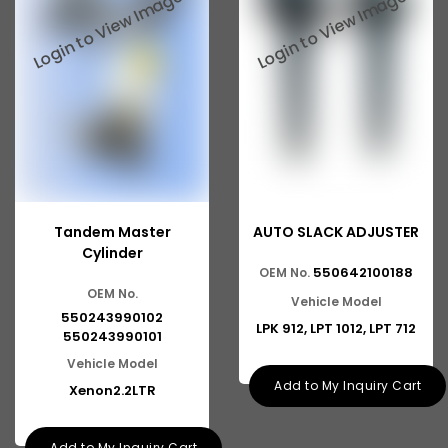
Tata 2516
Tata 1618
Tata 613
Tata 1316
Tata 1318
Tata 709
Tandem Master
AUTO SLACK ADJUSTER
Tata 713
Cylinder
550642100188
OEM No.
Tata 909
OEM No.
Vehicle Model
Tata 407
550243990102
LPK 912, LPT 1012, LPT 712
550243990101
Tata 4923
Vehicle Model
Add to My Inquiry Cart
Xenon2.2LTR
Tata 1109
Tata 1512
Add to My Inquiry Cart