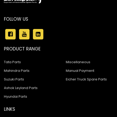
FOLLOW US
PRODUCT RANGE
Tata Parts
Miscellaneous
Mahindra Parts
Manual Payment
Suzuki Parts
Eicher Truck Spare Parts
Ashok Leyland Parts
Hyundai Parts
LINKS